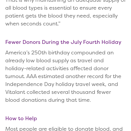
all blood types is essential to ensure every
patient gets the blood they need, especially
when seconds count.”
Fewer Donors During the July Fourth Holiday
America’s 250th birthday compounded an
already low blood supply as travel and
holiday-related activities affected donor
turnout. AAA estimated another record for the
Independence Day holiday travel week, and
Vitalant collected several thousand fewer
blood donations during that time.
How to Help
Most people are eligible to donate blood, and