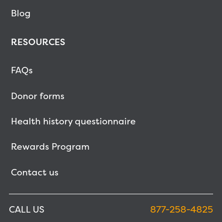
Blog
RESOURCES
FAQs
Donor forms
Health history questionnaire
Rewards Program
Contact us
CALL US
877-258-4825