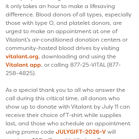
it only takes an hour to make a lifesaving
difference. Blood donors of all types, especially
those with type O, and platelet donors, are
urged to make an appointment at one of
Vitalant’s air-conditioned donation centers or
community-hosted blood drives by visiting
vitalant.org
, downloading and using the
Vitalant app
, or calling 877-25-VITAL (877-
258-4825).
As a special thank you to all who answer the
call during this critical time, all donors who
show up to donate with Vitalant by July 11 can
receive their choice of T-shirt while supplies
last, and those who schedule an appointment
using promo code
JULYGIFT-2026-V
will