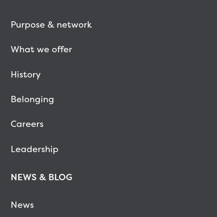
Purpose & network
What we offer
History
Belonging
Careers
Leadership
NEWS & BLOG
News