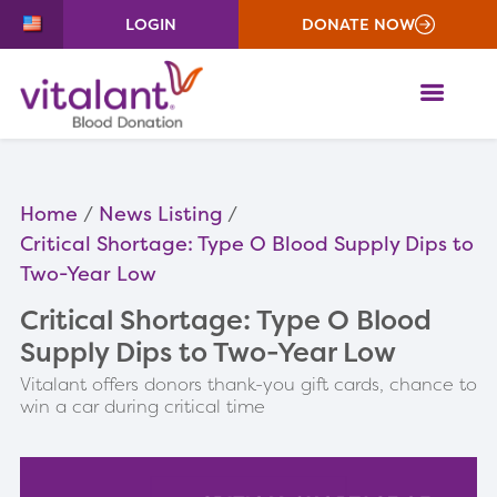
LOGIN
DONATE NOW
ME
Home
News Listing
Critical Shortage: Type O Blood Supply Dips to
Two-Year Low
Critical Shortage: Type O Blood
Supply Dips to Two-Year Low
Vitalant offers donors thank-you gift cards, chance to
win a car during critical time