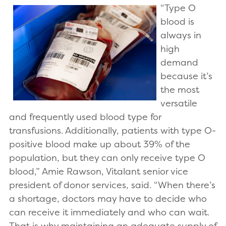
“Type O
blood is
always in
high
demand
because it’s
the most
versatile
and frequently used blood type for
transfusions. Additionally, patients with type O-
positive blood make up about 39% of the
population, but they can only receive type O
blood,” Amie Rawson, Vitalant senior vice
president of donor services, said. “When there’s
a shortage, doctors may have to decide who
can receive it immediately and who can wait.
That is why maintaining an adequate supply of