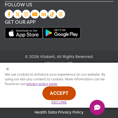
FOLLOW US
GET OUR APP
© 2026 Vitalant, All Rights Reserved.
;
Vitalant Health
We use cookies to enhance your experience on our website. By
Research
using our site you consent to cookies. More information can be
found on our
privacy policy page
Terms of use
ACCEPT
Privacy policy
DECLINE
Health Data Privacy Policy