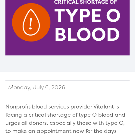
Monday, July 6, 2026
Nonprofit blood services provider Vitalant is
facing a critical shortage of type O blood and
urges all donors, especially those with type O,
to make an appointment now for the days