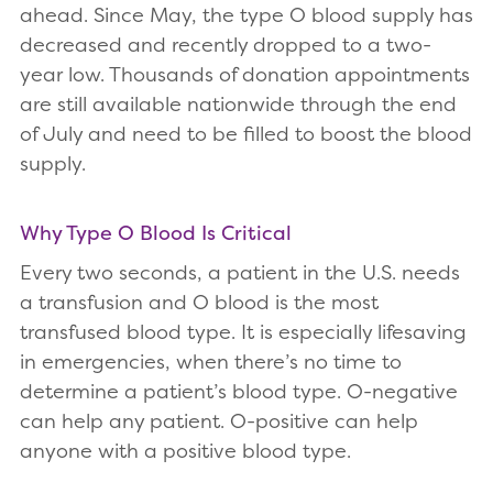
ahead. Since May, the type O blood supply has
decreased and recently dropped to a two-
year low. Thousands of donation appointments
are still available nationwide through the end
of July and need to be filled to boost the blood
supply.
Why Type O Blood Is Critical
Every two seconds, a patient in the U.S. needs
a transfusion and O blood is the most
transfused blood type. It is especially lifesaving
in emergencies, when there’s no time to
determine a patient’s blood type. O-negative
can help any patient. O-positive can help
anyone with a positive blood type.