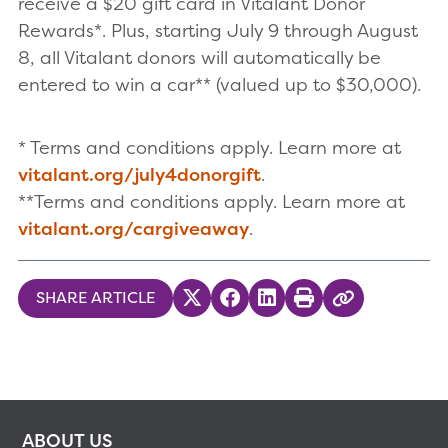
receive a $20 gift card in Vitalant Donor
Rewards*. Plus, starting July 9 through August
8, all Vitalant donors will automatically be
entered to win a car** (valued up to $30,000).
* Terms and conditions apply. Learn more at
vitalant.org/july4donorgift
.
**Terms and conditions apply. Learn more at
vitalant.org/cargiveaway
.
SHARE ARTICLE
Share on Twitter
Share on Facebook
Share on LinkedIn
Print
Copy Link
ABOUT US