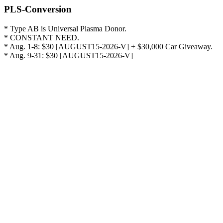
PLS-Conversion
* Type AB is Universal Plasma Donor.

* CONSTANT NEED.

* Aug. 1-8: $30 [AUGUST15-2026-V] + $30,000 Car Giveaway.

* Aug. 9-31: $30 [AUGUST15-2026-V]