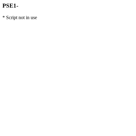
PSE1-
* Script not in use