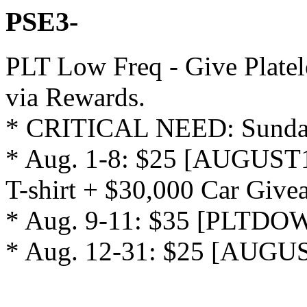
PSE3-
PLT Low Freq - Give Platel
via Rewards.

* CRITICAL NEED: Sunday
* Aug. 1-8: $25 [AUGUST1
T-shirt + $30,000 Car Givea
* Aug. 9-11: $35 [PLTDOW0
* Aug. 12-31: $25 [AUGU