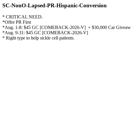
SC-NonO-Lapsed-PR-Hispanic-Conversion
* CRITICAL NEED.

*Offer PR First

*Aug. 1-8: $45 GC [COMEBACK-2026-V]  + $30,000 Car Giveaway
*Aug. 9-31: $45 GC [COMEBACK-2026-V]  

* Right type to help sickle cell patients. 