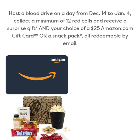
Host a blood drive on a day from Dec. 14 to Jan. 4,
collect a minimum of 12 red cells and receive a
surprise gift* AND your choice of a $25 Amazon.com
Gift Card** OR a snack pack*, all redeemable by
email.