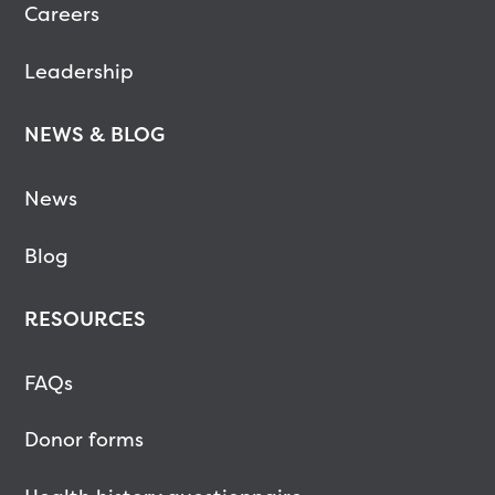
Careers
Leadership
NEWS & BLOG
News
Blog
RESOURCES
FAQs
Donor forms