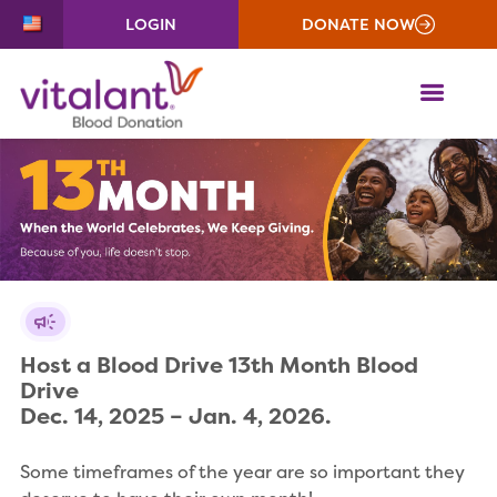
LOGIN
DONATE NOW
ME
Host a Blood Drive 13th Month Blood 
Drive

Dec. 14, 2025 – Jan. 4, 2026.
Some timeframes of the year are so important they