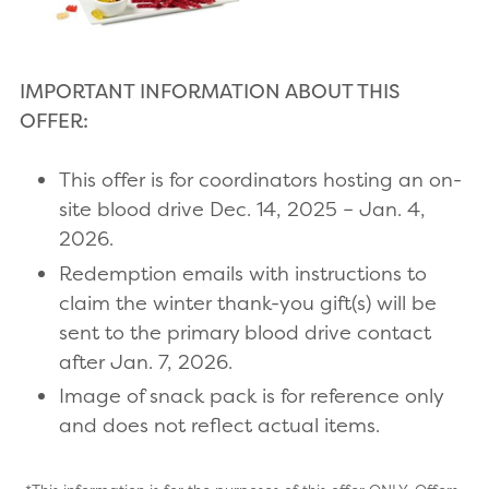
IMPORTANT INFORMATION ABOUT THIS
OFFER:
This offer is for coordinators hosting an on-
site blood drive Dec. 14, 2025 – Jan. 4,
2026.
Redemption emails with instructions to
claim the winter thank-you gift(s) will be
sent to the primary blood drive contact
after Jan. 7, 2026.
Image of snack pack is for reference only
and does not reflect actual items.