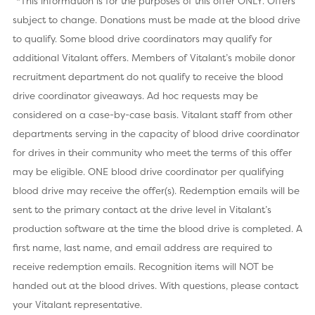
*This information is for the purposes of this offer ONLY. Offers
subject to change. Donations must be made at the blood drive
to qualify. Some blood drive coordinators may qualify for
additional Vitalant offers. Members of Vitalant’s mobile donor
recruitment department do not qualify to receive the blood
drive coordinator giveaways. Ad hoc requests may be
considered on a case-by-case basis. Vitalant staff from other
departments serving in the capacity of blood drive coordinator
for drives in their community who meet the terms of this offer
may be eligible. ONE blood drive coordinator per qualifying
blood drive may receive the offer(s). Redemption emails will be
sent to the primary contact at the drive level in Vitalant’s
production software at the time the blood drive is completed. A
first name, last name, and email address are required to
receive redemption emails. Recognition items will NOT be
handed out at the blood drives. With questions, please contact
your Vitalant representative.