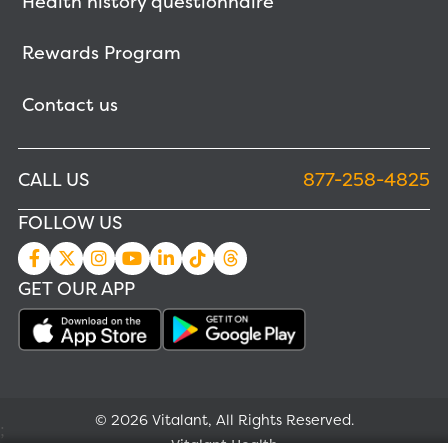
Health history questionnaire
Rewards Program
Contact us
CALL US
877-258-4825
FOLLOW US
GET OUR APP
© 2026 Vitalant, All Rights Reserved.
;
Vitalant Health