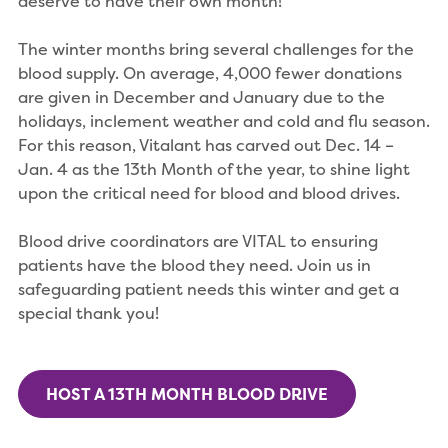
deserve to have their own month!
The winter months bring several challenges for the
blood supply. On average, 4,000 fewer donations
are given in December and January due to the
holidays, inclement weather and cold and flu season.
For this reason, Vitalant has carved out Dec. 14 –
Jan. 4 as the 13th Month of the year, to shine light
upon the critical need for blood and blood drives.
Blood drive coordinators are VITAL to ensuring
patients have the blood they need. Join us in
safeguarding patient needs this winter and get a
special thank you!
HOST A 13TH MONTH BLOOD DRIVE