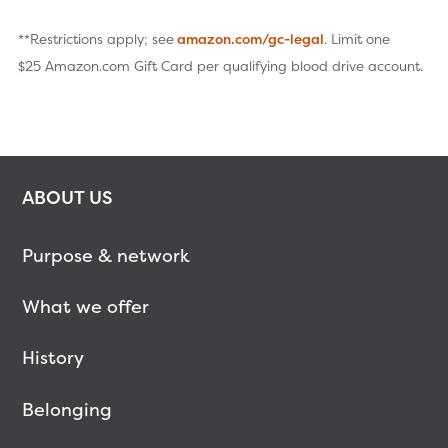
**Restrictions apply; see
amazon.com/gc-legal
. Limit one
$25 Amazon.com Gift Card per qualifying blood drive account.
ABOUT US
Purpose & network
What we offer
History
Belonging