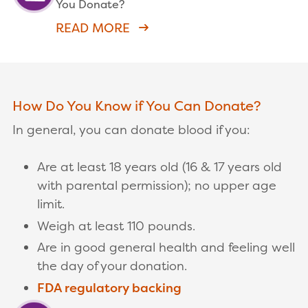
You Donate?
READ MORE
How Do You Know if You Can Donate?
In general, you can donate blood if you:
Are at least 18 years old (16 & 17 years old
with parental permission); no upper age
limit.
Weigh at least 110 pounds.
Are in good general health and feeling well
the day of your donation.
FDA regulatory backing