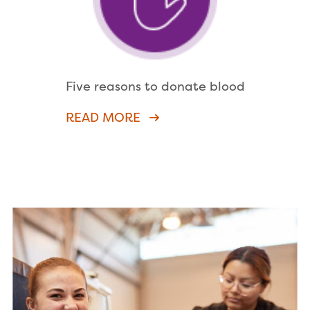
Five reasons to donate blood
READ MORE