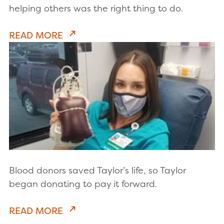
helping others was the right thing to do.
READ MORE
Blood donors saved Taylor’s life, so Taylor
began donating to pay it forward.
READ MORE