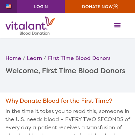
LOGIN
DONATE NOW
ME
Home
Learn
First Time Blood Donors
Welcome, First Time Blood Donors
Why Donate Blood for the First Time?
In the time it takes you to read this, someone in
the U.S. needs blood – EVERY TWO SECONDS of
every day a patient receives a transfusion of