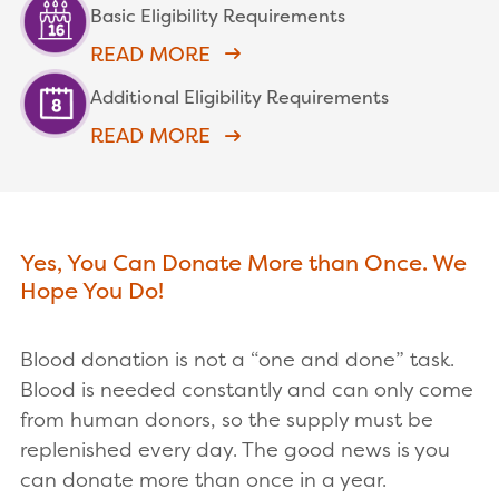
Basic Eligibility Requirements
READ MORE
Additional Eligibility Requirements
READ MORE
Yes, You Can Donate More than Once. We
Hope You Do!
Blood donation is not a “one and done” task.
Blood is needed constantly and can only come
from human donors, so the supply must be
replenished every day. The good news is you
can donate more than once in a year.