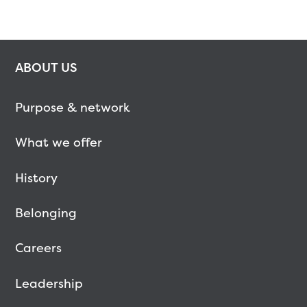
ABOUT US
Purpose & network
What we offer
History
Belonging
Careers
Leadership