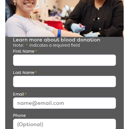
Learn more about blood donation
Note:
*
indicates a required field
First Name
*
Last Name
*
Email
*
Phone