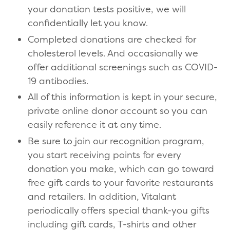
your donation tests positive, we will
confidentially let you know.
Completed donations are checked for
cholesterol levels. And occasionally we
offer additional screenings such as COVID-
19 antibodies.
All of this information is kept in your secure,
private online donor account so you can
easily reference it at any time.
Be sure to join our recognition program,
you start receiving points for every
donation you make, which can go toward
free gift cards to your favorite restaurants
and retailers. In addition, Vitalant
periodically offers special thank-you gifts
including gift cards, T-shirts and other