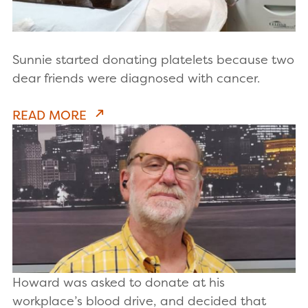
Sunnie started donating platelets because two
dear friends were diagnosed with cancer.
READ MORE
Howard was asked to donate at his
workplace’s blood drive, and decided that