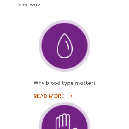
giveaways.
Why blood type matters
READ MORE