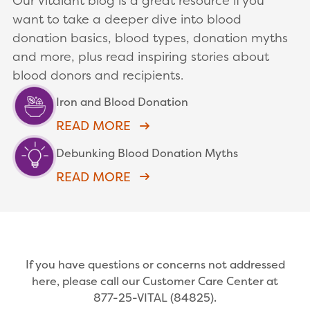
Our Vitalant blog is a great resource if you
want to take a deeper dive into blood
donation basics, blood types, donation myths
and more, plus read inspiring stories about
blood donors and recipients.
Iron and Blood Donation
READ MORE
Debunking Blood Donation Myths
READ MORE
If you have questions or concerns not addressed
here, please call our Customer Care Center at
877-25-VITAL (84825).