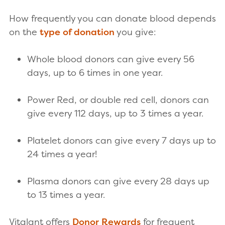
How frequently you can donate blood depends
on the
type of donation
you give:
Whole blood donors can give every 56
days, up to 6 times in one year.
Power Red, or double red cell, donors can
give every 112 days, up to 3 times a year.
Platelet donors can give every 7 days up to
24 times a year!
Plasma donors can give every 28 days up
to 13 times a year.
Vitalant offers
Donor Rewards
for frequent