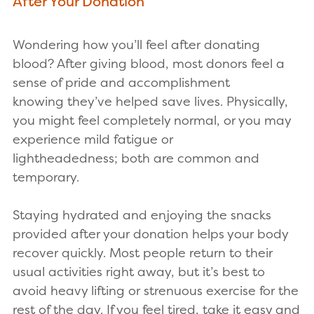
After Your Donation
Wondering how you’ll feel after donating
blood? After giving blood, most donors feel a
sense of pride and accomplishment
knowing they’ve helped save lives. Physically,
you might feel completely normal, or you may
experience mild fatigue or
lightheadedness; both are common and
temporary.
Staying hydrated and enjoying the snacks
provided after your donation helps your body
recover quickly. Most people return to their
usual activities right away, but it’s best to
avoid heavy lifting or strenuous exercise for the
rest of the day. If you feel tired, take it easy and