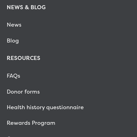
NEWS & BLOG
News
Blog
RESOURCES
FAQs
Donor forms
Health history questionnaire
Rewards Program