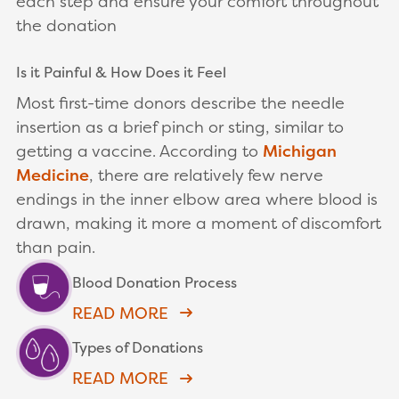
each step and ensure your comfort throughout
the donation
Is it Painful & How Does it Feel
Most first-time donors describe the needle
insertion as a brief pinch or sting, similar to
getting a vaccine. According to
Michigan
Medicine
, there are relatively few nerve
endings in the inner elbow area where blood is
drawn, making it more a moment of discomfort
than pain.
Blood Donation Process
READ MORE
Types of Donations
READ MORE