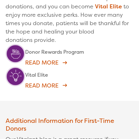
donations, and you can become
Vital Elite
to
enjoy more exclusive perks. How ever many
times you donate, patients will be thankful for
the hope and healing your blood
donations provide.
Donor Rewards Program
READ MORE
Vital Elite
READ MORE
Additional Information for First-Time
Donors