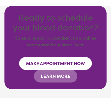
Ready to schedule
your blood donation?
Schedule your blood donation online
today and help save lives.
MAKE APPOINTMENT NOW
LEARN MORE