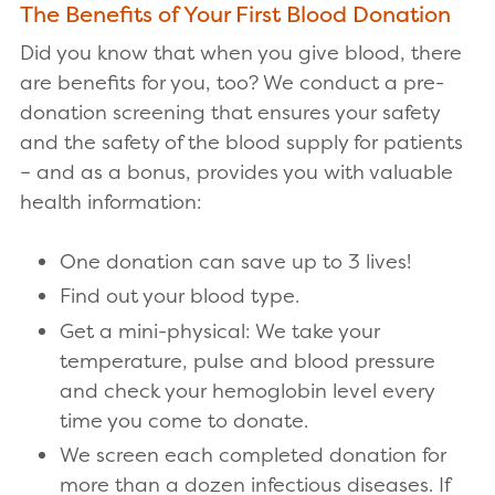
The Benefits of Your First Blood Donation
Did you know that when you give blood, there
are benefits for you, too? We conduct a pre-
donation screening that ensures your safety
and the safety of the blood supply for patients
– and as a bonus, provides you with valuable
health information:
One donation can save up to 3 lives!
Find out your blood type.
Get a mini-physical: We take your
temperature, pulse and blood pressure
and check your hemoglobin level every
time you come to donate.
We screen each completed donation for
more than a dozen infectious diseases. If