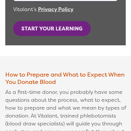
Vitalant’s
Privacy Policy
START YOUR LEARNING
How to Prepare and What to Expect When
You Donate Blood
As a first-time donor, you probably have some
questions about the process, what to expect,
how to prepare and what we mean by types of
donation. At Vitalant, trained phlebotomists
(blood draw specialists) will guide you through