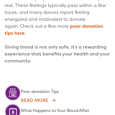
rest. These feelings typically pass within a few
hours, and many donors report feeling
energized and motivated to donate
again. Check out a few more
post-donation
tips here
.
Giving blood is not only safe, it’s a rewarding
experience that benefits your health and your
community.
Post-donation Tips
READ MORE
What Happens to Your Blood After