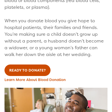
blood or blood components (red blood cells,
platelets, or plasma).
When you donate blood you give hope to
hospital patients, their families and friends.
You’re making sure a child doesn’t grow up
without a parent, a husband doesn’t become
a widower, or a young woman’s father can
walk her down the aisle at her wedding.
READY TO DONATE?
Learn More About Blood Donation