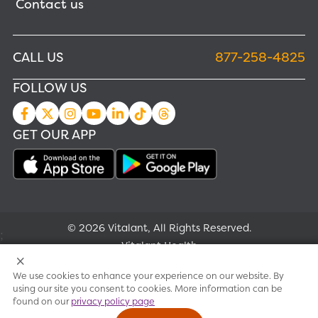
Contact us
CALL US
877-258-4825
FOLLOW US
GET OUR APP
© 2026 Vitalant, All Rights Reserved.
;
Vitalant Health
We use cookies to enhance your experience on our website. By
Research
using our site you consent to cookies. More information can be
found on our
privacy policy page
Terms of use