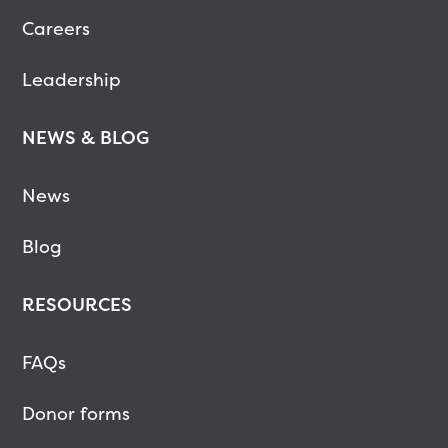
Careers
Leadership
NEWS & BLOG
News
Blog
RESOURCES
FAQs
Donor forms