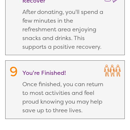
Recover
After donating, you'll spend a
few minutes in the
refreshment area enjoying
snacks and drinks. This
supports a positive recovery.
9
You're Finished!
Once finished, you can return
to most activities and feel
proud knowing you may help
save up to three lives.