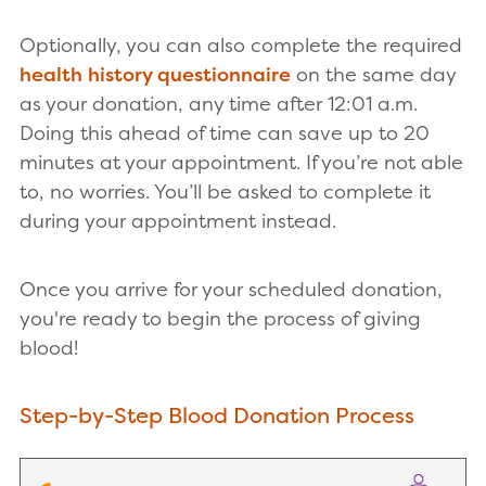
Optionally, you can also complete the required
health history questionnaire
on the same day
as your donation, any time after 12:01 a.m.
Doing this ahead of time can save up to 20
minutes at your appointment. If you’re not able
to, no worries. You’ll be asked to complete it
during your appointment instead.
Once you arrive for your scheduled donation,
you're ready to begin the process of giving
blood!
Step-by-Step Blood Donation Process