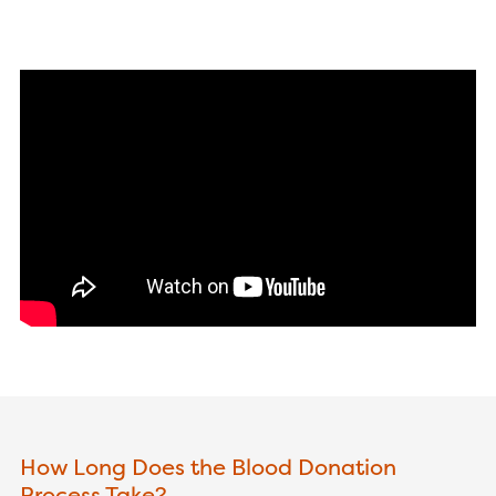
How Long Does the Blood Donation
Process Take?