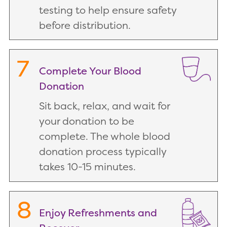
testing to help ensure safety
before distribution.
7
Complete Your Blood
Donation
Sit back, relax, and wait for
your donation to be
complete. The whole blood
donation process typically
takes 10-15 minutes.
8
Enjoy Refreshments and