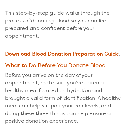
This step-by-step guide walks through the
process of donating blood so you can feel
prepared and confident before your
appointment.
Download Blood Donation Preparation Guide
.
What to Do Before You Donate Blood
Before you arrive on the day of your
appointment, make sure you've eaten a
healthy meal,focused on hydration and
brought a valid form of identification. A healthy
meal can help support your iron levels, and
doing these three things can help ensure a
positive donation experience.