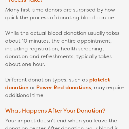
Many first-time donors are surprised by how
quick the process of donating blood can be.
While the actual blood donation usually takes
about 10 minutes, the entire appointment,
including registration, health screening,
donation and refreshments, typically takes
about one hour.
Different donation types, such as
platelet
donation
or
Power Red donations
, may require
additional time.
What Happens After Your Donation?
Your impact doesn't end when you leave the
donation center. After donation, your blood is