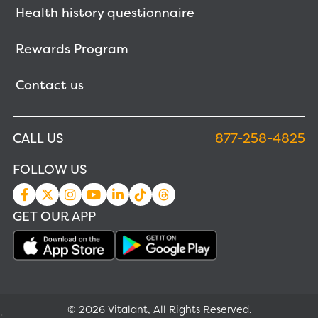
Health history questionnaire
Rewards Program
Contact us
CALL US
877-258-4825
FOLLOW US
GET OUR APP
© 2026 Vitalant, All Rights Reserved.
;