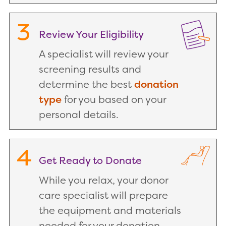
3
Review Your Eligibility
A specialist will review your
screening results and
determine the best
donation
type
for you based on your
personal details.
4
Get Ready to Donate
While you relax, your donor
care specialist will prepare
the equipment and materials
needed for your donation.