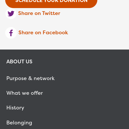
SCHEDULE YOUR DONATION
Share on Twitter
Share on Facebook
ABOUT US
Purpose & network
What we offer
History
Belonging