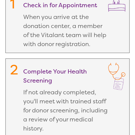
1
Check in for Appointment
When you arrive at the
donation center, a member
of the Vitalant team will help
with donor registration.
2
Complete Your Health
Screening
If not already completed,
you'll meet with trained staff
for donor screening, including
a review of your medical
history.