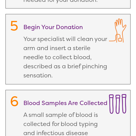
5
Begin Your Donation
Your specialist will clean your
arm and insert a sterile
needle to collect blood,
described as a brief pinching
sensation.
6
Blood Samples Are Collected
A small sample of blood is
collected for blood typing
and infectious disease