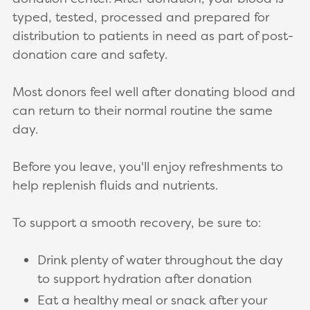
typed, tested, processed and prepared for
distribution to patients in need as part of post-
donation care and safety.
Most donors feel well after donating blood and
can return to their normal routine the same
day.
Before you leave, you'll enjoy refreshments to
help replenish fluids and nutrients.
To support a smooth recovery, be sure to:
Drink plenty of water throughout the day
to support hydration after donation
Eat a healthy meal or snack after your