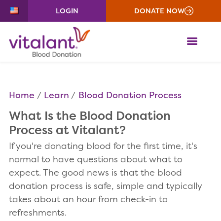
LOGIN
DONATE NOW
ME
Home
Learn
Blood Donation Process
What Is the Blood Donation
Process at Vitalant?
If you're donating blood for the first time, it's
normal to have questions about what to
expect. The good news is that the blood
donation process is safe, simple and typically
takes about an hour from check-in to
refreshments.