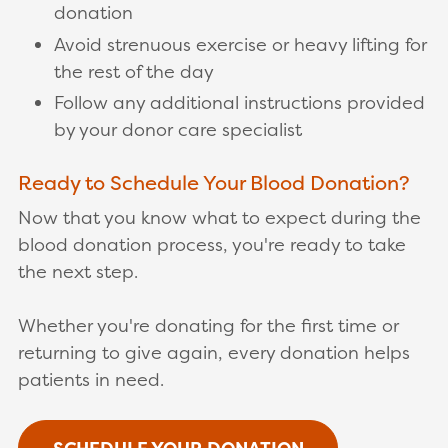
donation
Avoid strenuous exercise or heavy lifting for
the rest of the day
Follow any additional instructions provided
by your donor care specialist
Ready to Schedule Your Blood Donation?
Now that you know what to expect during the
blood donation process, you're ready to take
the next step.
Whether you're donating for the first time or
returning to give again, every donation helps
patients in need.