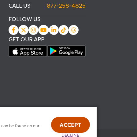
CALL US
877-258-4825
FOLLOW US
GET OUR APP
ACCEPT
n can be found on our
DECLINE