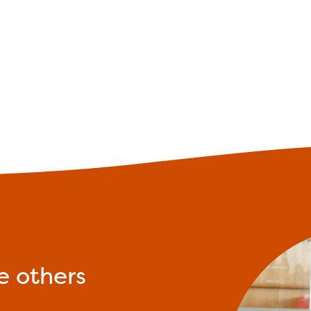
e others