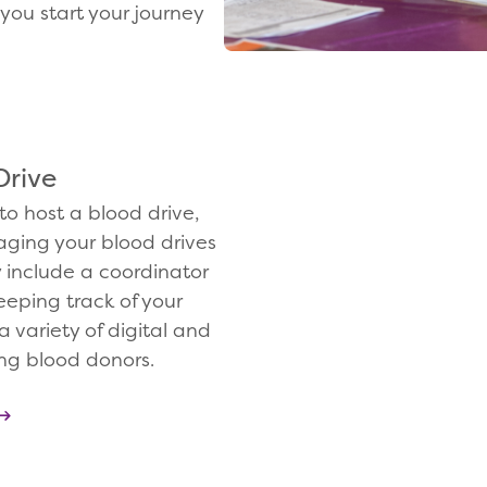
you start your journey
Drive
to host a blood drive,
aging your blood drives
y include a coordinator
eeping track of your
a variety of digital and
ing blood donors.