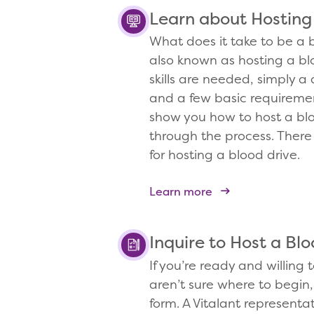
Learn about Hosting
What does it take to be a b
also known as hosting a bl
skills are needed, simply a 
and a few basic requirement
show you how to host a bl
through the process. There
for hosting a blood drive.
Learn more
Inquire to Host a Blo
If you’re ready and willing 
aren’t sure where to begin, 
form. A Vitalant representat