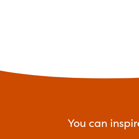
You can inspir