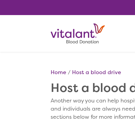
Home
Host a blood drive
Host a blood d
Another way you can help hospit
and individuals are always neede
sections below for more informat