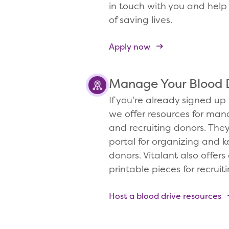
in touch with you and help 
of saving lives.
Apply now
Manage Your Blood 
If you’re already signed up 
we offer resources for man
and recruiting donors. The
portal for organizing and k
donors. Vitalant also offers 
printable pieces for recruit
Host a blood drive resources