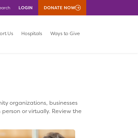
LOGIN
DONATE NOW
earch
ort Us
Hospitals
Ways to Give
ity organizations, businesses
 person or virtually. Review the