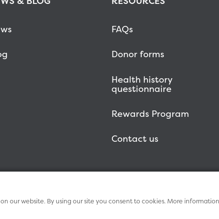
WS & BLOG
RESOURCES
ws
FAQs
og
Donor forms
Health history
questionnaire
Rewards Program
Contact us
n our website. By using our site you consent to cookies. More informatio