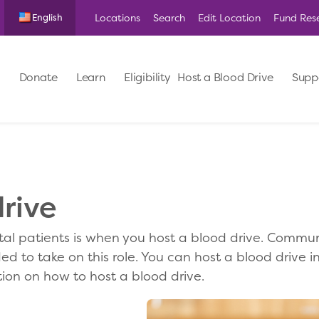
Locations
Search
Edit Location
Fund Res
English
Donate
Learn
Eligibility
Host a Blood Drive
Supp
rive
al patients is when you host a blood drive. Commun
d to take on this role. You can host a blood drive in
ion on how to host a blood drive.