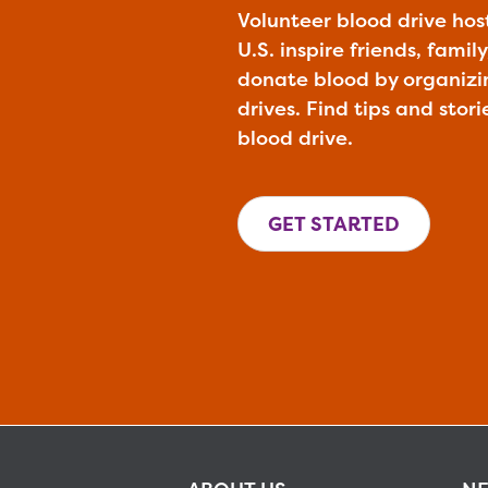
Volunteer blood drive hos
U.S. inspire friends, fami
donate blood by organiz
drives. Find tips and stori
blood drive.
GET STARTED