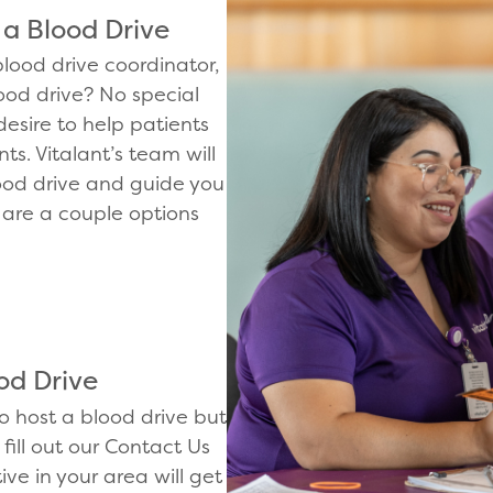
 a Blood Drive
lood drive coordinator,
ood drive? No special
desire to help patients
s. Vitalant’s team will
ood drive and guide you
 are a couple options
od Drive
to host a blood drive but
fill out our Contact Us
ive in your area will get