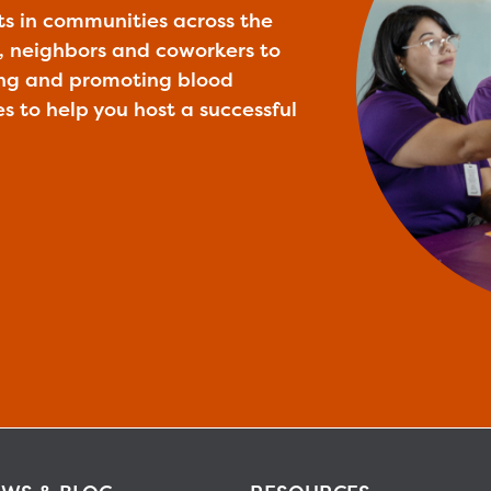
ts in communities across the
ly, neighbors and coworkers to
ing and promoting blood
es to help you host a successful