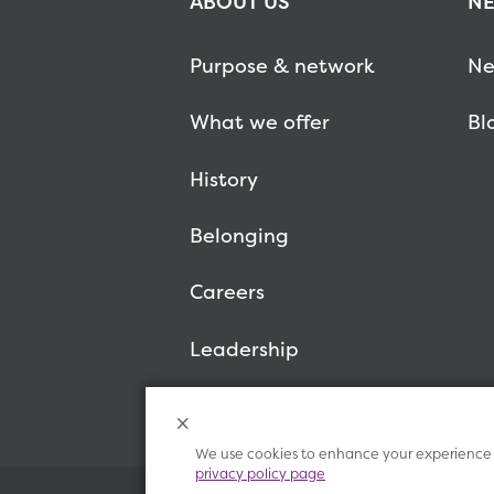
ABOUT US
NE
Purpose & network
Ne
What we offer
Bl
History
Belonging
Careers
Leadership
We use cookies to enhance your experience o
privacy policy page