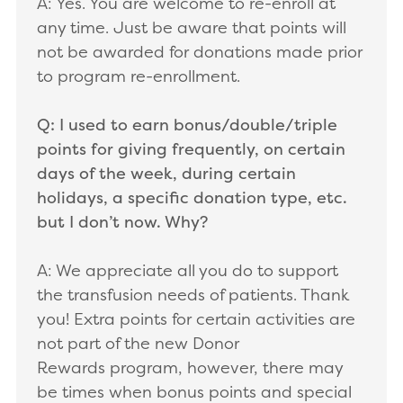
A: Yes. You are welcome to re-enroll at
any time. Just be aware that points will
not be awarded for donations made prior
to program re-enrollment.
Q: I used to earn bonus/double/triple
points for giving frequently, on certain
days of the week, during certain
holidays, a specific donation type, etc.
but I don’t now. Why?
A: We appreciate all you do to support
the transfusion needs of patients. Thank
you! Extra points for certain activities are
not part of the new Donor
Rewards program, however, there may
be times when bonus points and special