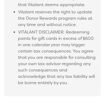
that Vitalant deems appropriate.
Vitalant reserves the right to update
the Donor Rewards program rules at
any time and without notice.
VITALANT DISCLAIMER: Redeeming
points for gift cards in excess of $600
in one calendar year may trigger
certain tax consequences. You agree
that you are responsible for consulting
your own tax advisor regarding any
such consequences and
acknowledge that any tax liability will
be borne entirely by you