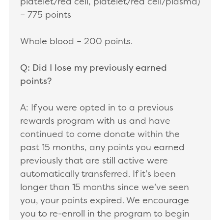
platelet/red cell, platelet/red cell/plasma)
– 775 points
Whole blood – 200 points.
Q: Did I lose my previously earned
points?
A: If you were opted in to a previous
rewards program with us and have
continued to come donate within the
past 15 months, any points you earned
previously that are still active were
automatically transferred. If it’s been
longer than 15 months since we’ve seen
you, your points expired. We encourage
you to re-enroll in the program to begin