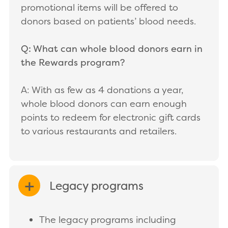
promotional items will be offered to
donors based on patients’ blood needs.
Q: What can whole blood donors earn in
the Rewards program?
A: With as few as 4 donations a year,
whole blood donors can earn enough
points to redeem for electronic gift cards
to various restaurants and retailers.
Legacy programs
EXPAND/COLLAPSE
The legacy programs including