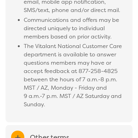
email, mobile app notification,
SMS/text, phone and/or direct mail.
Communications and offers may be
directed uniquely to individual
members based on prior activity.
The Vitalant National Customer Care
department is available to answer
questions members may have or
accept feedback at 877-258-4825
between the hours of 7 a.m.-8 p.m.
MST / AZ, Monday - Friday and
9 a.m.-7 p.m. MST / AZ Saturday and
Sunday.
Other terms