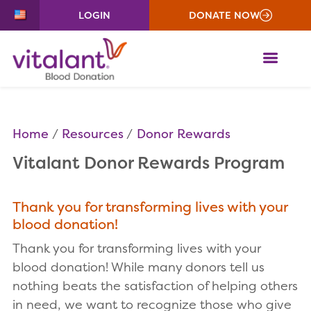
LOGIN
DONATE NOW
ME
Home
Resources
Donor Rewards
Vitalant Donor Rewards Program
Thank you for transforming lives with your
blood donation!
Thank you for transforming lives with your
blood donation! While many donors tell us
nothing beats the satisfaction of helping others
in need, we want to recognize those who give