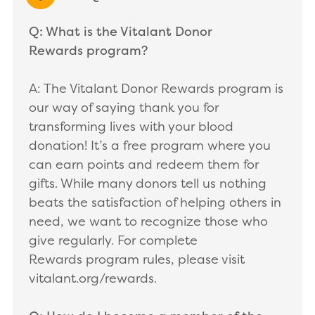
EXPAND/COLLAPSE
Q: What is the Vitalant Donor
Rewards program?
A: The Vitalant Donor Rewards program is
our way of saying thank you for
transforming lives with your blood
donation! It’s a free program where you
can earn points and redeem them for
gifts. While many donors tell us nothing
beats the satisfaction of helping others in
need, we want to recognize those who
give regularly. For complete
Rewards program rules, please visit
vitalant.org/rewards.