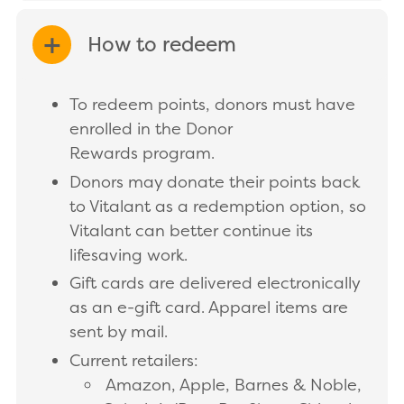
How to redeem
EXPAND/COLLAPSE
To redeem points, donors must have
enrolled in the Donor
Rewards program.
Donors may donate their points back
to Vitalant as a redemption option, so
Vitalant can better continue its
lifesaving work.
Gift cards are delivered electronically
as an e-gift card. Apparel items are
sent by mail.
Current retailers:
Amazon, Apple, Barnes & Noble,