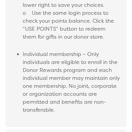
lower right to save your choices.
o Use the same login process to
check your points balance. Click the
“USE POINTS” button to redeem
them for gifts in our donor store.
Individual membership – Only
individuals are eligible to enroll in the
Donor Rewards program and each
individual member may maintain only
one membership. No joint, corporate
or organization accounts are
permitted and benefits are non-
transferable.