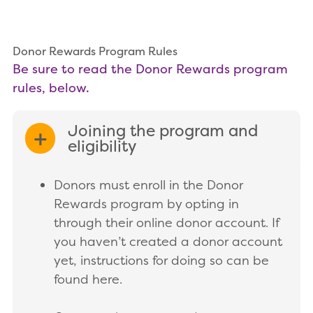
Donor Rewards Program Rules
Be sure to read the Donor Rewards program
rules, below.
Joining the program and
EXPAND/COLLAPSE
eligibility
Donors must enroll in the Donor
Rewards program by opting in
through their online donor account. If
you haven’t created a donor account
yet, instructions for doing so can be
found here.