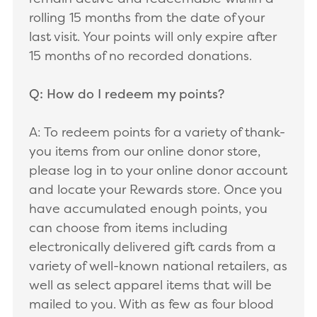
rolling 15 months from the date of your
last visit. Your points will only expire after
15 months of no recorded donations.
Q: How do I redeem my points?
A: To redeem points for a variety of thank-
you items from our online donor store,
please log in to your online donor account
and locate your Rewards store. Once you
have accumulated enough points, you
can choose from items including
electronically delivered gift cards from a
variety of well-known national retailers, as
well as select apparel items that will be
mailed to you. With as few as four blood