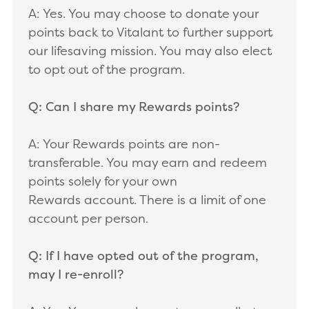
A: Yes. You may choose to donate your
points back to Vitalant to further support
our lifesaving mission. You may also elect
to opt out of the program.
Q: Can I share my Rewards points?
A: Your Rewards points are non-
transferable. You may earn and redeem
points solely for your own
Rewards account. There is a limit of one
account per person.
Q: If I have opted out of the program,
may I re-enroll?