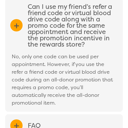
Can I use my friend’s refer a
friend code or virtual blood
drive code along with a
promo code for the same
EXPAND/COLLAPSE
appointment and receive
the promotion incentive in
the rewards store?
No, only one code can be used per
appointment. However, if you use the
refer a friend code or virtual blood drive
code during an all-donor promotion that
requires a promo code, you’ll
automatically receive the all-donor
promotional item.
FAQ