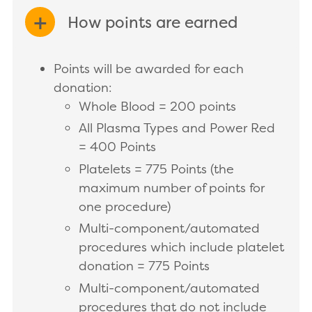
How points are earned
EXPAND/COLLAPSE
Points will be awarded for each
donation:
Whole Blood = 200 points
All Plasma Types and Power Red
= 400 Points
Platelets = 775 Points (the
maximum number of points for
one procedure)
Multi-component/automated
procedures which include platelet
donation = 775 Points
Multi-component/automated
procedures that do not include