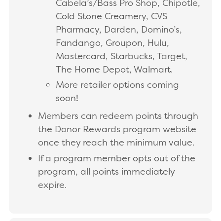
Cabela’s/Bass Pro Shop, Chipotle,
Cold Stone Creamery, CVS
Pharmacy, Darden, Domino’s,
Fandango, Groupon, Hulu,
Mastercard, Starbucks, Target,
The Home Depot, Walmart.
More retailer options coming
soon
!
Members can redeem points through
the Donor Rewards program website
once they reach the minimum value.
If a program member opts out of the
program, all points immediately
expire.