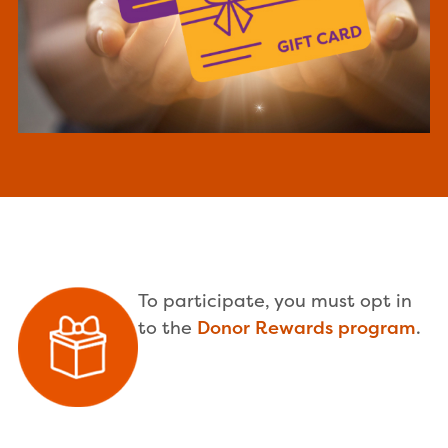
To participate, you must opt in
to the
Donor Rewards program
.