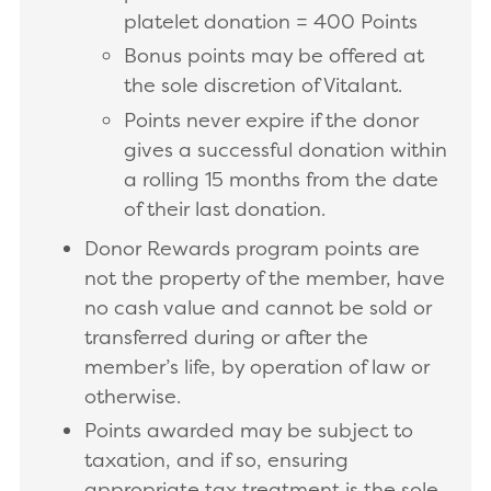
platelet donation = 400 Points
Bonus points may be offered at
the sole discretion of Vitalant.
Points never expire if the donor
gives a successful donation within
a rolling 15 months from the date
of their last donation.
Donor Rewards program points are
not the property of the member, have
no cash value and cannot be sold or
transferred during or after the
member’s life, by operation of law or
otherwise.
Points awarded may be subject to
taxation, and if so, ensuring
appropriate tax treatment is the sole