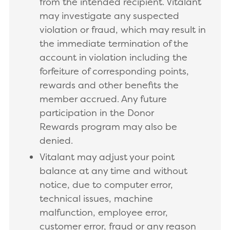
from the intended recipient. Vitalant
may investigate any suspected
violation or fraud, which may result in
the immediate termination of the
account in violation including the
forfeiture of corresponding points,
rewards and other benefits the
member accrued. Any future
participation in the Donor
Rewards program may also be
denied.
Vitalant may adjust your point
balance at any time and without
notice, due to computer error,
technical issues, machine
malfunction, employee error,
customer error, fraud or any reason