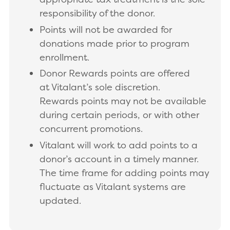
responsibility of the donor.
Points will not be awarded for
donations made prior to program
enrollment.
Donor Rewards points are offered
at Vitalant’s sole discretion.
Rewards points may not be available
during certain periods, or with other
concurrent promotions.
Vitalant will work to add points to a
donor’s account in a timely manner.
The time frame for adding points may
fluctuate as Vitalant systems are
updated.