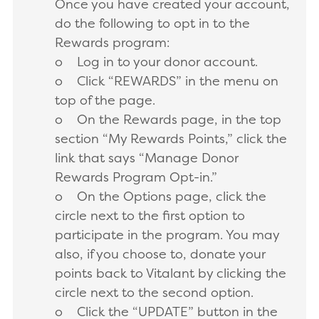
Once you have created your account,
do the following to opt in to the
Rewards program:
o Log in to your donor account.
o Click “REWARDS” in the menu on
top of the page.
o On the Rewards page, in the top
section “My Rewards Points,” click the
link that says “Manage Donor
Rewards Program Opt-in.”
o On the Options page, click the
circle next to the first option to
participate in the program. You may
also, if you choose to, donate your
points back to Vitalant by clicking the
circle next to the second option.
o Click the “UPDATE” button in the