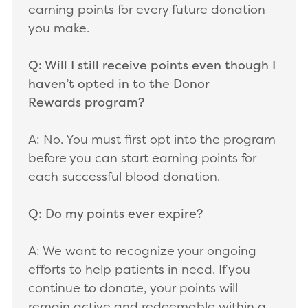
earning points for every future donation
you make.
Q: Will I still receive points even though I
haven’t opted in to the Donor
Rewards program?
A: No. You must first opt into the program
before you can start earning points for
each successful blood donation.
Q: Do my points ever expire?
A: We want to recognize your ongoing
efforts to help patients in need. If you
continue to donate, your points will
remain active and redeemable within a