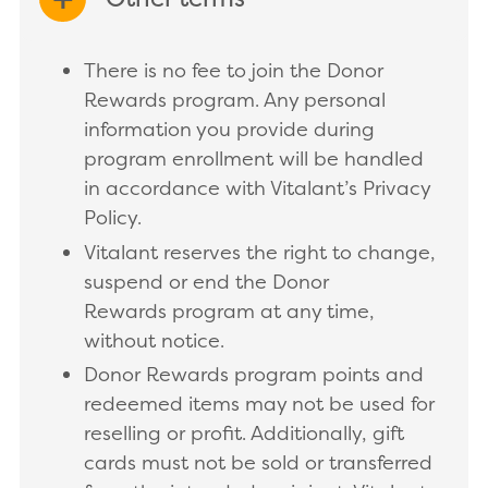
EXPAND/COLLAPSE
There is no fee to join the Donor
Rewards program. Any personal
information you provide during
program enrollment will be handled
in accordance with Vitalant’s Privacy
Policy.
Vitalant reserves the right to change,
suspend or end the Donor
Rewards program at any time,
without notice.
Donor Rewards program points and
redeemed items may not be used for
reselling or profit. Additionally, gift
cards must not be sold or transferred