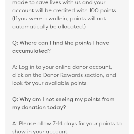
made to save lives with us and your
account will be credited with 100 points.
(If you were a walk-in, points will not
automatically be allocated.)
Q: Where can I find the points I have
accumulated?
A: Log in to your online donor account,
click on the Donor Rewards section, and
look for your available points.
Q: Why am I not seeing my points from
my donation today?
A: Please allow 7-14 days for your points to
show in your account.