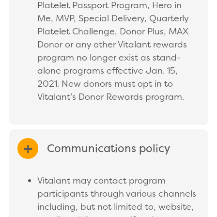
Platelet Passport Program, Hero in
Me, MVP, Special Delivery, Quarterly
Platelet Challenge, Donor Plus, MAX
Donor or any other Vitalant rewards
program no longer exist as stand-
alone programs effective Jan. 15,
2021. New donors must opt in to
Vitalant’s Donor Rewards program.
Communications policy
EXPAND/COLLAPSE
Vitalant may contact program
participants through various channels
including, but not limited to, website,