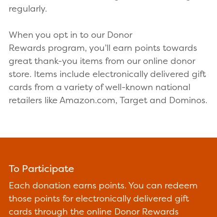
regularly.
When you opt in to our Donor
Rewards program, you’ll earn points towards
great thank-you items from our online donor
store. Items include electronically delivered gift
cards from a variety of well-known national
retailers like Amazon.com, Target and Dominos.
To Participate
Each donation earns points. You can redeem
those points for electronically delivered gift
cards through the online Donor Rewards