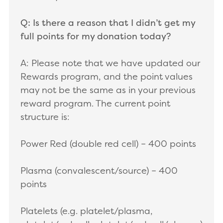
Q: Is there a reason that I didn’t get my
full points for my donation today?
A: Please note that we have updated our
Rewards program, and the point values
may not be the same as in your previous
reward program. The current point
structure is:
Power Red (double red cell) – 400 points
Plasma (convalescent/source) – 400
points
Platelets (e.g. platelet/plasma,