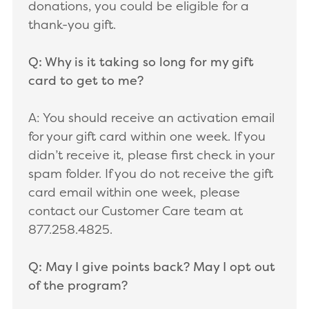
donations, you could be eligible for a
thank-you gift.
Q: Why is it taking so long for my gift
card to get to me?
A: You should receive an activation email
for your gift card within one week. If you
didn’t receive it, please first check in your
spam folder. If you do not receive the gift
card email within one week, please
contact our Customer Care team at
877.258.4825.
Q: May I give points back? May I opt out
of the program?