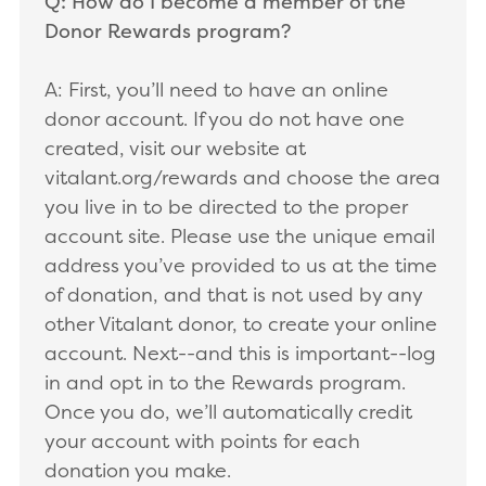
Q: How do I become a member of the
Donor Rewards program?
A: First, you’ll need to have an online
donor account. If you do not have one
created, visit our website at
vitalant.org/rewards and choose the area
you live in to be directed to the proper
account site. Please use the unique email
address you’ve provided to us at the time
of donation, and that is not used by any
other Vitalant donor, to create your online
account. Next--and this is important--log
in and opt in to the Rewards program.
Once you do, we’ll automatically credit
your account with points for each
donation you make.