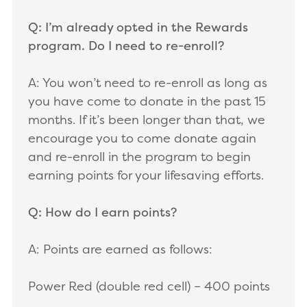
Q: I’m already opted in the Rewards
program. Do I need to re-enroll?
A: You won’t need to re-enroll as long as
you have come to donate in the past 15
months. If it’s been longer than that, we
encourage you to come donate again
and re-enroll in the program to begin
earning points for your lifesaving efforts.
Q: How do I earn points?
A: Points are earned as follows:
Power Red (double red cell) – 400 points