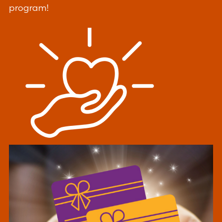
program!