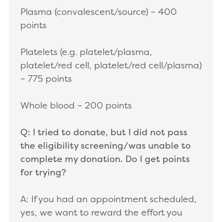
Plasma (convalescent/source) – 400
points
Platelets (e.g. platelet/plasma,
platelet/red cell, platelet/red cell/plasma)
– 775 points
Whole blood – 200 points
Q: I tried to donate, but I did not pass
the eligibility screening/was unable to
complete my donation. Do I get points
for trying?
A:
If you had an appointment scheduled,
yes, we want to reward the effort you