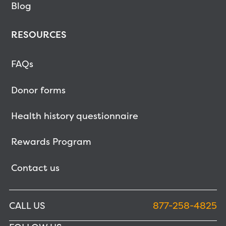
Blog
RESOURCES
FAQs
Donor forms
Health history questionnaire
Rewards Program
Contact us
CALL US
877-258-4825