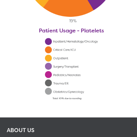
ABOUT US