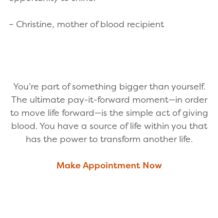
– Christine, mother of blood recipient
You’re part of something bigger than yourself.
The ultimate pay-it-forward moment—in order
to move life forward—is the simple act of giving
blood. You have a source of life within you that
has the power to transform another life.
Make Appointment Now