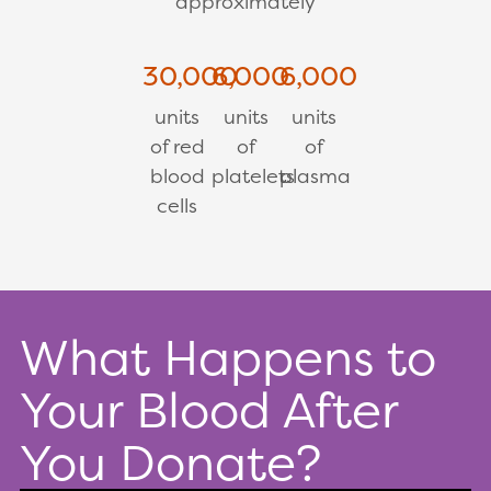
approximately
30,000
6,000
6,000
units
units
units
of red
of
of
blood
platelets
plasma
cells
What Happens to
Your Blood After
You Donate?