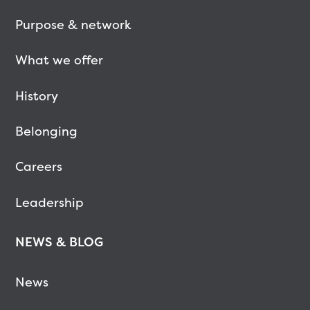
Purpose & network
What we offer
History
Belonging
Careers
Leadership
NEWS & BLOG
News