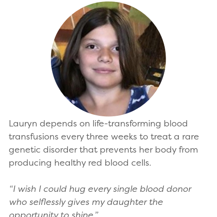
Lauryn depends on life-transforming blood
transfusions every three weeks to treat a rare
genetic disorder that prevents her body from
producing healthy red blood cells.
“I wish I could hug every single blood donor
who selflessly gives my daughter the
opportunity to shine.”