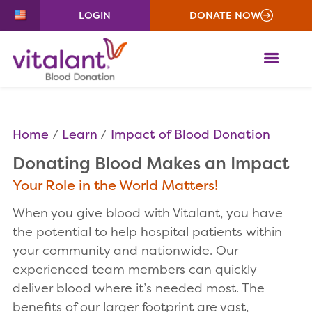
LOGIN
DONATE NOW
ME
Home
Learn
Impact of Blood Donation
Donating Blood Makes an Impact
Your Role in the World Matters!
When you give blood with Vitalant, you have
the potential to help hospital patients within
your community and nationwide. Our
experienced team members can quickly
deliver blood where it’s needed most. The
benefits of our larger footprint are vast,