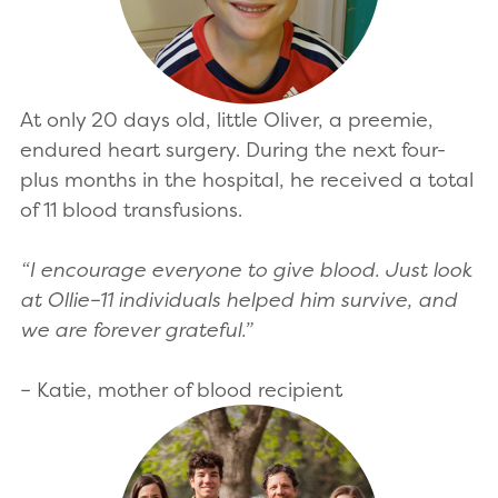
At only 20 days old, little Oliver, a preemie,
endured heart surgery. During the next four-
plus months in the hospital, he received a total
of 11 blood transfusions.
“I encourage everyone to give blood. Just look
at Ollie–11 individuals helped him survive, and
we are forever grateful.”
– Katie, mother of blood recipient