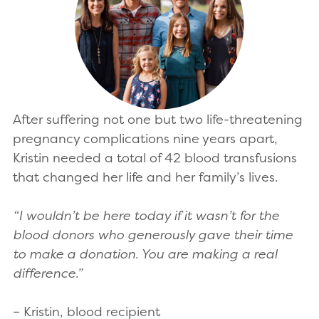
After suffering not one but two life-threatening
pregnancy complications nine years apart,
Kristin needed a total of 42 blood transfusions
that changed her life and her family’s lives.
“I wouldn’t be here today if it wasn’t for the
blood donors who generously gave their time
to make a donation. You are making a real
difference.”
– Kristin, blood recipient