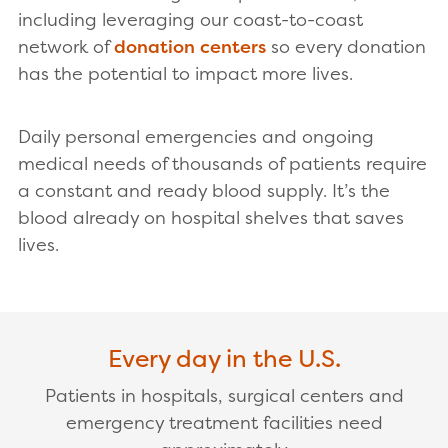
including leveraging our coast-to-coast
network of
donation centers
so every donation
has the potential to impact more lives.
Daily personal emergencies and ongoing
medical needs of thousands of patients require
a constant and ready blood supply. It’s the
blood already on hospital shelves that saves
lives.
Every day in the U.S.
Patients in hospitals, surgical centers and
emergency treatment facilities need