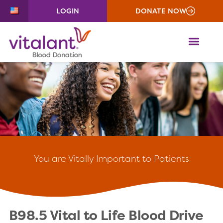
LOGIN
DONATE NOW
ME
You
are Vitally Important to Patients
B98.5 Vital to Life Blood Drive