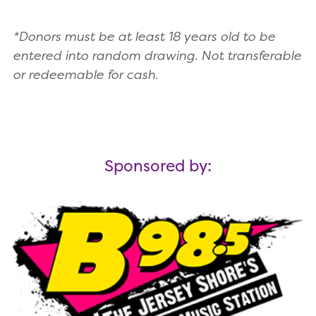
*Donors must be at least 18 years old to be
entered into random drawing. Not transferable
or redeemable for cash.
Sponsored by: