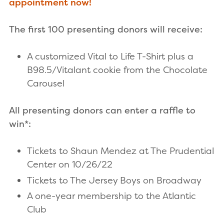
appointment now!
The first 100 presenting donors will receive:
A customized Vital to Life T-Shirt plus a
B98.5/Vitalant cookie from the Chocolate
Carousel
All presenting donors can enter a raffle to
win*:
Tickets to Shaun Mendez at The Prudential
Center on 10/26/22
Tickets to The Jersey Boys on Broadway
A one-year membership to the Atlantic
Club