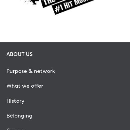
ABOUT US
Purpose & network
What we offer
History
Belonging