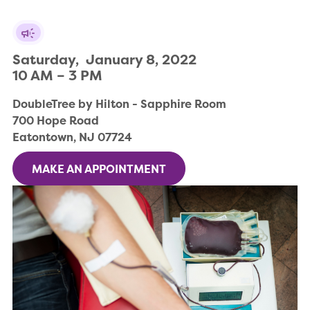
Saturday,  January 8, 2022

10 AM – 3 PM
DoubleTree by Hilton - Sapphire Room

700 Hope Road

Eatontown, NJ 07724
MAKE AN APPOINTMENT