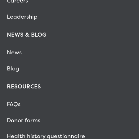
Careers
Leadership
NEWS & BLOG
News
Blog
RESOURCES
FAQs
Donor forms
Health history questionnaire