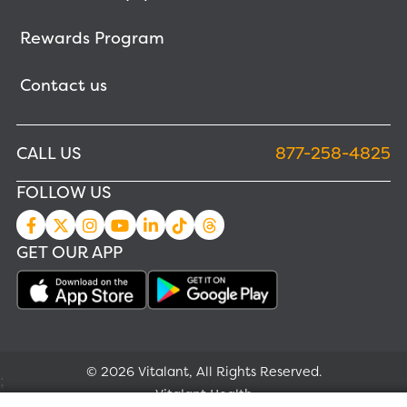
Rewards Program
Contact us
CALL US
877-258-4825
FOLLOW US
GET OUR APP
© 2026 Vitalant, All Rights Reserved.
;
Vitalant Health