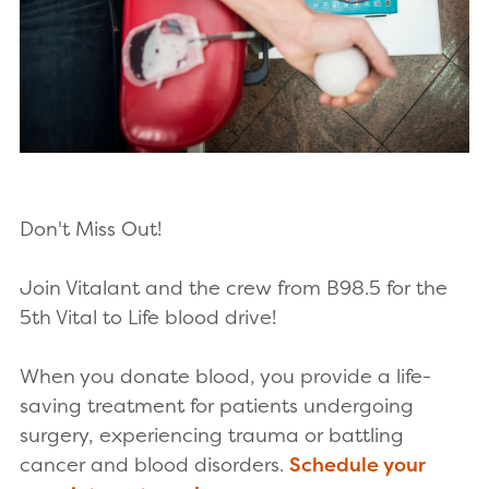
Don't Miss Out!
Join Vitalant and the crew from B98.5 for the
5th Vital to Life blood drive!
When you donate blood, you provide a life-
saving treatment for patients undergoing
surgery, experiencing trauma or battling
cancer and blood disorders.
Schedule your