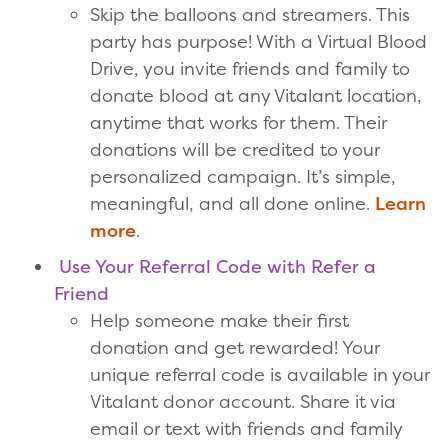
Skip the balloons and streamers. This
party has purpose! With a Virtual Blood
Drive, you invite friends and family to
donate blood at any Vitalant location,
anytime that works for them. Their
donations will be credited to your
personalized campaign. It’s simple,
meaningful, and all done online.
Learn
more
.
Use Your Referral Code with Refer a
Friend
Help someone make their first
donation and get rewarded! Your
unique referral code is available in your
Vitalant donor account. Share it via
email or text with friends and family