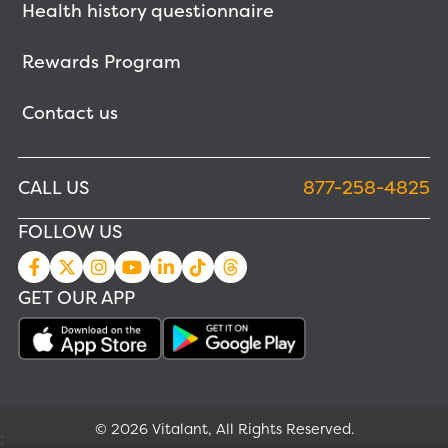
Health history questionnaire
Rewards Program
Contact us
CALL US
877-258-4825
FOLLOW US
GET OUR APP
© 2026 Vitalant, All Rights Reserved.
;