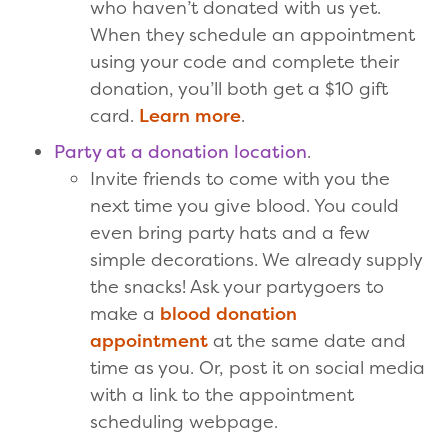
who haven’t donated with us yet.
When they schedule an appointment
using your code and complete their
donation, you’ll both get a $10 gift
card.
Learn more
.
Party at a donation location
.
Invite friends to come with you the
next time you give blood. You could
even bring party hats and a few
simple decorations. We already supply
the snacks! Ask your partygoers to
make a
blood donation
appointment
at the same date and
time as you. Or, post it on social media
with a link to the appointment
scheduling webpage.