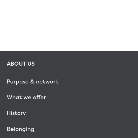
ABOUT US
Purpose & network
What we offer
History
Belonging