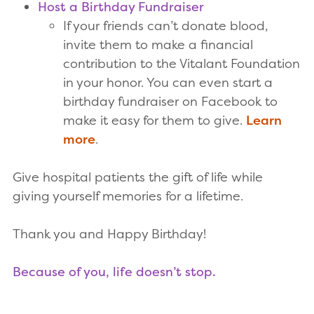
Host a Birthday Fundraiser
If your friends can’t donate blood,
invite them to make a financial
contribution to the Vitalant Foundation
in your honor. You can even start a
birthday fundraiser on Facebook to
make it easy for them to give.
Learn
more
.
Give hospital patients the gift of life while
giving yourself memories for a lifetime.
Thank you and Happy Birthday!
Because of you, life doesn’t stop.