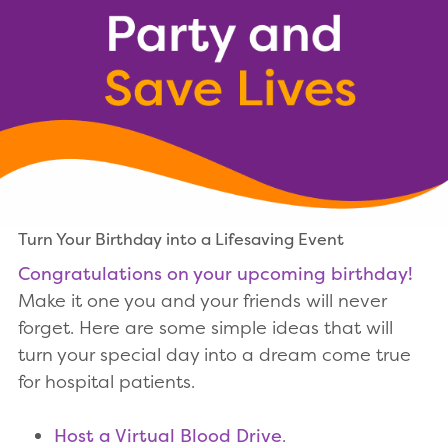
Turn Your Birthday into a Lifesaving Event
Congratulations on your upcoming birthday!
Make it one you and your friends will never
forget. Here are some simple ideas that will
turn your special day into a dream come true
for hospital patients.
Host a Virtual Blood Drive
.