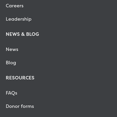
Careers
Leadership
NEWS & BLOG
News
Blog
RESOURCES
FAQs
Donor forms