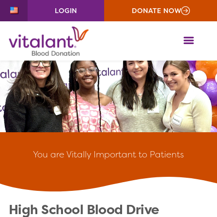
LOGIN
DONATE NOW
ME
You
are Vitally Important to Patients
High School Blood Drive