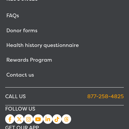
FAQs
Donor forms
Health history questionnaire
Rewards Program
Contact us
CALL US
877-258-4825
FOLLOW US
GET OUR APP