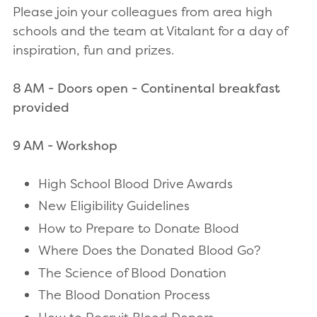
Please join your colleagues from area high
schools and the team at Vitalant for a day of
inspiration, fun and prizes.
8 AM - Doors open - Continental breakfast
provided
9 AM - Workshop
High School Blood Drive Awards
New Eligibility Guidelines
How to Prepare to Donate Blood
Where Does the Donated Blood Go?
The Science of Blood Donation
The Blood Donation Process