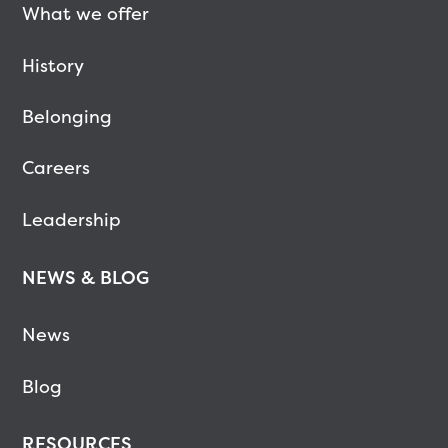
What we offer
History
Belonging
Careers
Leadership
NEWS & BLOG
News
Blog
RESOURCES