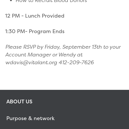
How to Recruit Blood Donors
12 PM - Lunch Provided
1:30 PM- Program Ends
Please RSVP by Friday, September 13th to your
Account Manager or Wendy at
wdavis@vitalant.org 412-209-7626
ABOUT US
Purpose & network