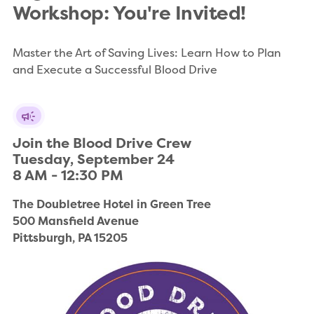
Workshop: You're Invited!
Master the Art of Saving Lives: Learn How to Plan
and Execute a Successful Blood Drive
Join the Blood Drive Crew

Tuesday, September 24

8 AM - 12:30 PM
The Doubletree Hotel in Green Tree

500 Mansfield Avenue

Pittsburgh, PA 15205