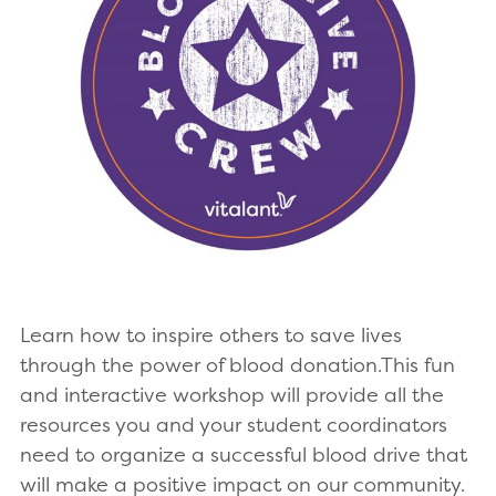
Learn how to inspire others to save lives
through the power of blood donation.This fun
and interactive workshop will provide all the
resources you and your student coordinators
need to organize a successful blood drive that
will make a positive impact on our community.