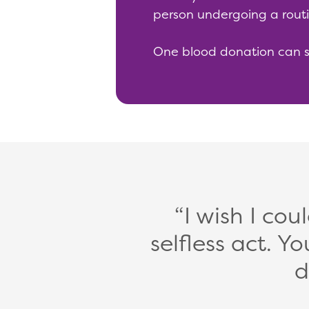
person undergoing a routi
One blood donation can sav
I wish I cou
selfless act.
d