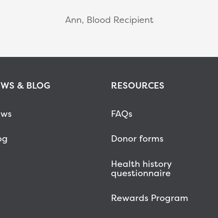
Ann, Blood Recipient
WS & BLOG
RESOURCES
ws
FAQs
og
Donor forms
Health history
questionnaire
Rewards Program