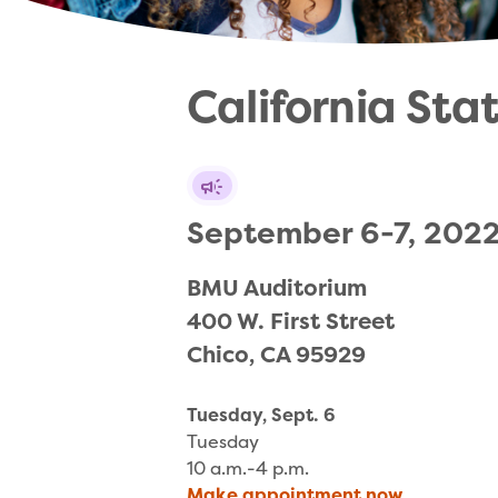
California Sta
September 6-7, 202
BMU Auditorium

400 W. First Street

Chico, CA 95929
Tuesday, Sept. 6
Tuesday
10 a.m.-4 p.m.
Make appointment now