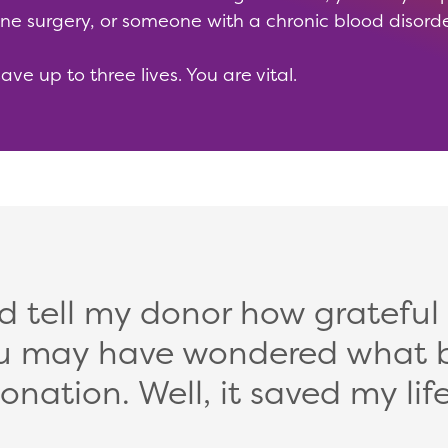
ne surgery, or someone with a chronic blood disord
e up to three lives. You are vital.
ld tell my donor how grateful
 You may have wondered what 
onation. Well, it saved my life