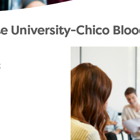
te University-Chico Bloo
2