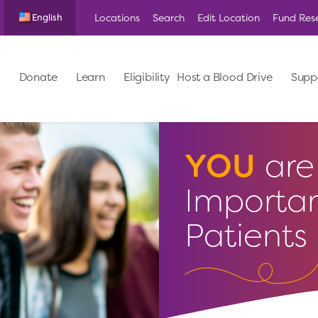
Locations
Search
Edit Location
Fund Res
English
Donate
Learn
Eligibility
Host a Blood Drive
Supp
YOU
are 
Importan
Patients