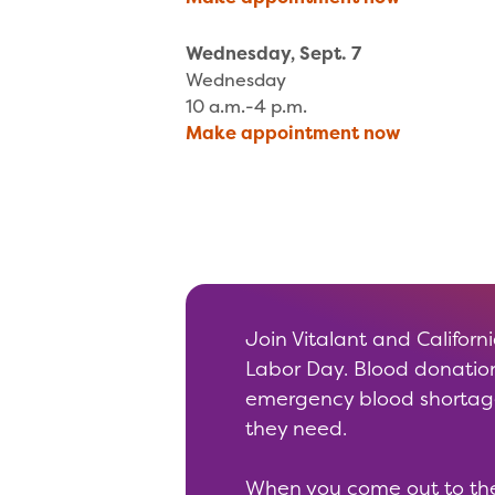
Wednesday, Sept. 7
Wednesday
10 a.m.-4 p.m.
Make appointment now
Join Vitalant and Californ
Labor Day. Blood donation
emergency blood shortage.
they need.
When you come out to the