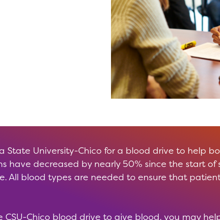
ia State University-Chico for a blood drive to help b
s have decreased by nearly 50% since the start of
 All blood types are needed to ensure that patient
 CSU-Chico blood drive to give blood, you may help