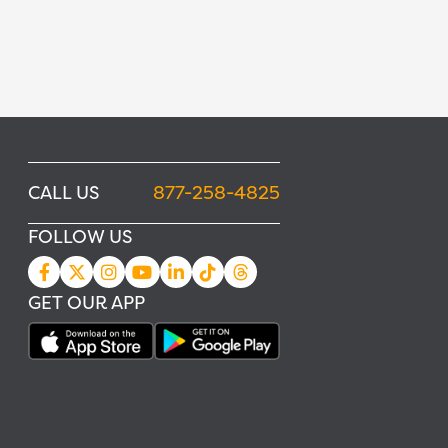
CALL US
877-258-4825
FOLLOW US
GET OUR APP