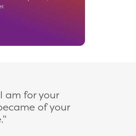
er.
 I am for your
became of your
.