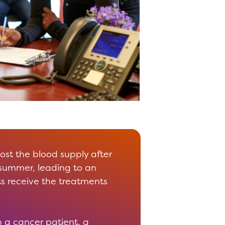
oost the blood supply after
 summer, leading to an
s receive the treatments
 a cancer patient, a