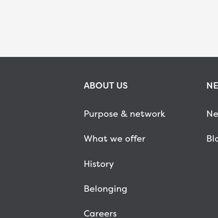
ABOUT US
NE
Purpose & network
Ne
What we offer
Bl
History
Belonging
Careers