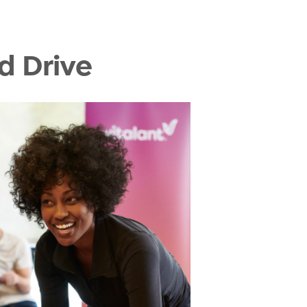
d Drive