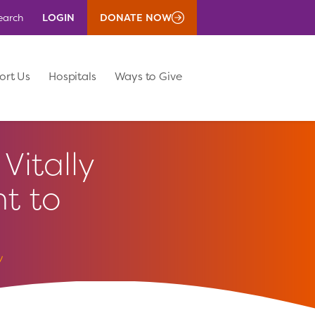
LOGIN
DONATE NOW
earch
ort Us
Hospitals
Ways to Give
Vitally
t to