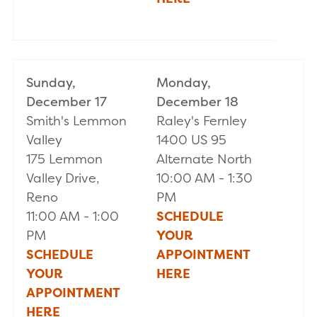
Sunday,
Monday,
December 17
December 18
Smith's Lemmon
Raley's Fernley
Valley
1400 US 95
175 Lemmon
Alternate North
Valley Drive,
10:00 AM - 1:30
Reno
PM
11:00 AM - 1:00
SCHEDULE
PM
YOUR
SCHEDULE
APPOINTMENT
YOUR
HERE
APPOINTMENT
HERE