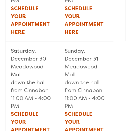
PM
PM
SCHEDULE
SCHEDULE
YOUR
YOUR
APPOINTMENT
APPOINTMENT
HERE
HERE
Saturday,
Sunday,
December 30
December 31
Meadowood
Meadowood
Mall
Mall
down the hall
down the hall
from Cinnabon
from Cinnabon
11:00 AM - 4:00
11:00 AM - 4:00
PM
PM
SCHEDULE
SCHEDULE
YOUR
YOUR
APPOINTMENT
APPOINTMENT