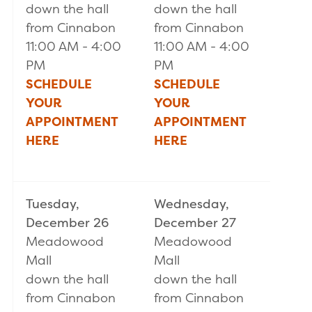
down the hall
down the hall
from Cinnabon
from Cinnabon
11:00 AM - 4:00
11:00 AM - 4:00
PM
PM
SCHEDULE
SCHEDULE
YOUR
YOUR
APPOINTMENT
APPOINTMENT
HERE
HERE
Tuesday,
Wednesday,
December 26
December 27
Meadowood
Meadowood
Mall
Mall
down the hall
down the hall
from Cinnabon
from Cinnabon