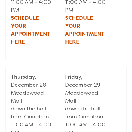
11:00 AM - 4:00
11:00 AM - 4:00
PM
PM
SCHEDULE
SCHEDULE
YOUR
YOUR
APPOINTMENT
APPOINTMENT
HERE
HERE
Thursday,
Friday,
December 28
December 29
Meadowood
Meadowood
Mall
Mall
down the hall
down the hall
from Cinnabon
from Cinnabon
11:00 AM - 4:00
11:00 AM - 4:00