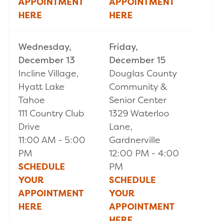
APPOINTMENT
APPOINTMENT
HERE
HERE
Wednesday,
Friday,
December 13
December 15
Incline Village,
Douglas County
Hyatt Lake
Community &
Tahoe
Senior Center
111 Country Club
1329 Waterloo
Drive
Lane,
11:00 AM - 5:00
Gardnerville
PM
12:00 PM - 4:00
SCHEDULE
PM
YOUR
SCHEDULE
APPOINTMENT
YOUR
HERE
APPOINTMENT
HER
E