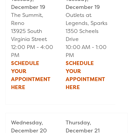
December 19
December 19
The Summit,
Outlets at
Reno
Legends, Sparks
13925 South
1350 Scheels
Virginia Street
Drive
12:00 PM - 4:00
10:00 AM - 1:00
PM
PM
SCHEDULE
S
CHEDULE
YOUR
YOUR
APPOINTMENT
APPOINTMENT
HERE
HERE
Wednesday,
Thursday,
December 20
December 21