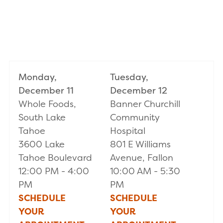
Monday,
Tuesday,
December 11
December 12
Whole Foods,
Banner Churchill
South Lake
Community
Tahoe
Hospital
3600 Lake
801 E Williams
Tahoe Boulevard
Avenue, Fallon
12:00 PM - 4:00
10:00 AM - 5:30
PM
PM
SCHEDULE
SCHEDULE
YOUR
YOUR