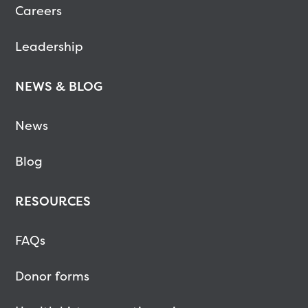
Careers
Leadership
NEWS & BLOG
News
Blog
RESOURCES
FAQs
Donor forms