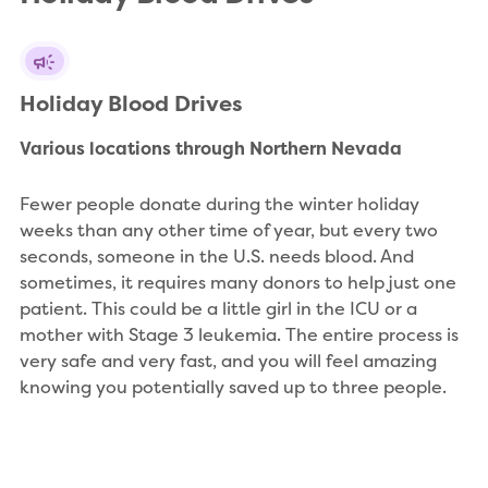
Holiday Blood Drives
Various locations through Northern Nevada
Fewer people donate during the winter holiday
weeks than any other time of year, but every two
seconds, someone in the U.S. needs blood. And
sometimes, it requires many donors to help just one
patient. This could be a little girl in the ICU or a
mother with Stage 3 leukemia. The entire process is
very safe and very fast, and you will feel amazing
knowing you potentially saved up to three people.