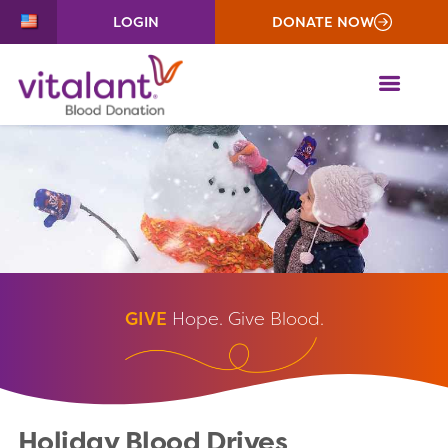
LOGIN
DONATE NOW
ME
GIVE
Hope. Give Blood.
Holiday Blood Drives