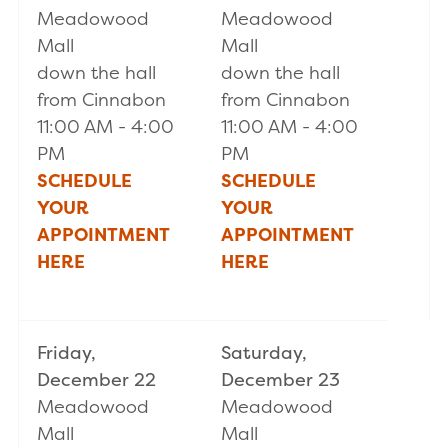
Meadowood
Meadowood
Mall
Mall
down the hall
down the hall
from Cinnabon
from Cinnabon
11:00 AM - 4:00
11:00 AM - 4:00
PM
PM
SCHEDULE
SCHEDULE
YOUR
YOUR
APPOINTMENT
APPOINTMENT
HERE
HERE
Friday,
Saturday,
December 22
December 23
Meadowood
Meadowood
Mall
Mall