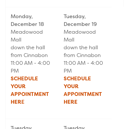
Monday,
Tuesday,
December 18
December 19
Meadowood
Meadowood
Mall
Mall
down the hall
down the hall
from Cinnabon
from Cinnabon
11:00 AM - 4:00
11:00 AM - 4:00
PM
PM
SCHEDULE
SCHEDULE
YOUR
YOUR
APPOINTMENT
APPOINTMENT
HER
E
HERE
Tuesday,
Tuesday,