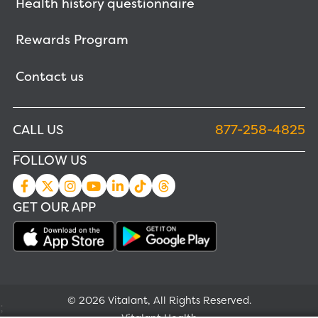
Health history questionnaire
Rewards Program
Contact us
CALL US
877-258-4825
FOLLOW US
GET OUR APP
© 2026 Vitalant, All Rights Reserved.
;
Vitalant Health