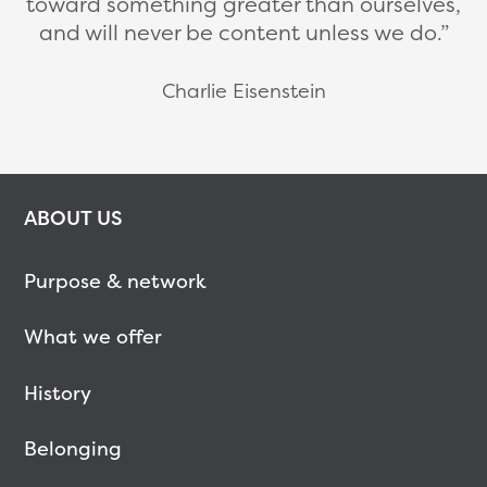
toward something greater than ourselves,
and will never be content unless we do.
Charlie Eisenstein
ABOUT US
Purpose & network
What we offer
History
Belonging