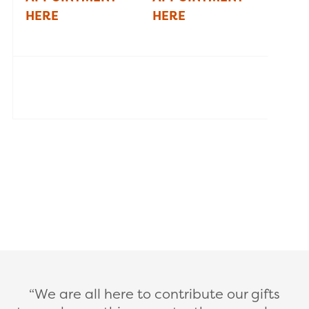
HERE
HERE
We are all here to contribute our gifts