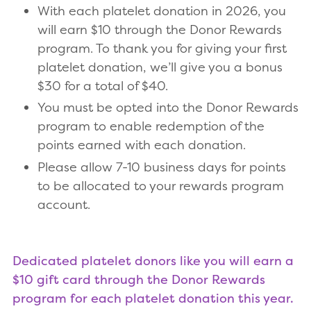
With each platelet donation in 2026, you
will earn $10 through the Donor Rewards
program. To thank you for giving your first
platelet donation, we’ll give you a bonus
$30 for a total of $40.
You must be opted into the Donor Rewards
program to enable redemption of the
points earned with each donation.
Please allow 7-10 business days for points
to be allocated to your rewards program
account.
Dedicated platelet donors like you will earn a
$10 gift card through the Donor Rewards
program for each platelet donation this year.