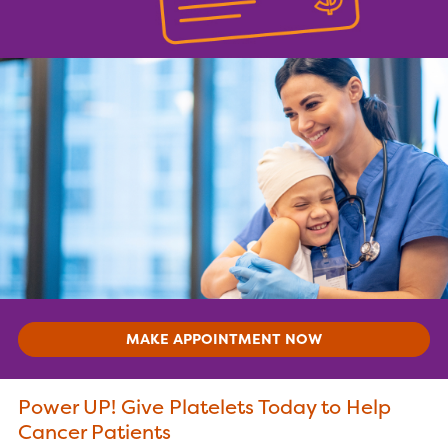
MAKE APPOINTMENT NOW
Power UP! Give Platelets Today to Help
Cancer Patients