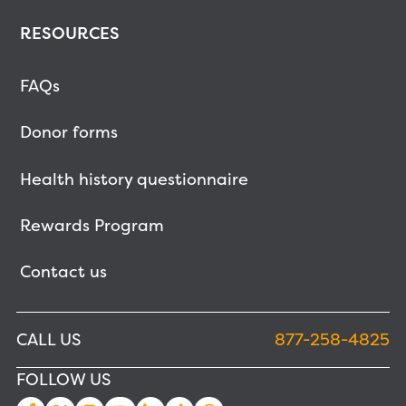
RESOURCES
FAQs
Donor forms
Health history questionnaire
Rewards Program
Contact us
CALL US
877-258-4825
FOLLOW US