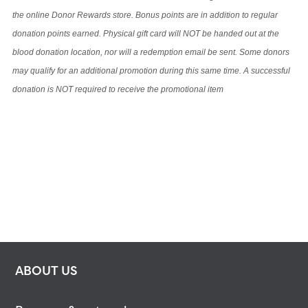
the online Donor Rewards store. Bonus points are in addition to regular
donation points earned. Physical gift card will NOT be handed out at the
blood donation location, nor will a redemption email be sent. Some donors
may qualify for an additional promotion during this same time. A successful
donation is NOT required to receive the promotional item
ABOUT US