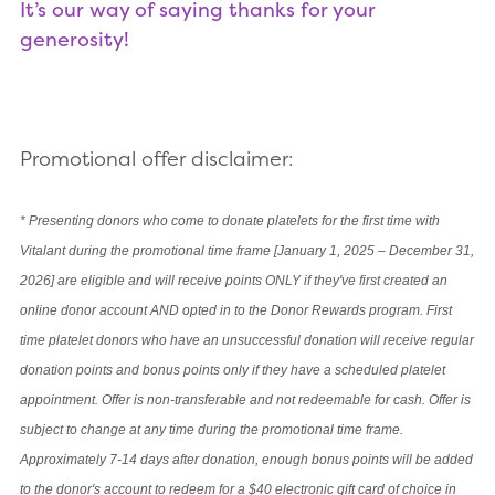
It’s our way of saying thanks for your
generosity!
Promotional offer disclaimer:
*
Presenting donors who come to donate platelets for the first time with
Vitalant during the promotional time frame [January 1, 2025 – December 31,
2026] are eligible and will receive points ONLY if they've first created an
online donor account AND opted in to the Donor Rewards program. First
time platelet donors who have an unsuccessful donation will receive regular
donation points and bonus points only if they have a scheduled platelet
appointment. Offer is non-transferable and not redeemable for cash. Offer is
subject to change at any time during the promotional time frame.
Approximately 7-14 days after donation, enough bonus points will be added
to the donor's account to redeem for a $40 electronic gift card of choice in