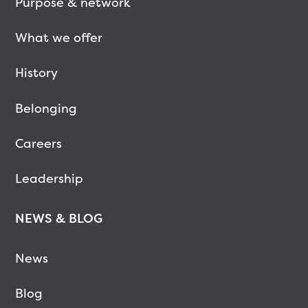
Purpose & network
What we offer
History
Belonging
Careers
Leadership
NEWS & BLOG
News
Blog