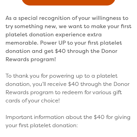
As a special recognition of your willingness to
try something new, we want to make your first
platelet donation experience extra
memorable. Power UP to your first platelet
donation
and get $40 through the Donor
Rewards program!
To thank you for powering up to a platelet
donation, you’ll receive $40 through the Donor
Rewards program to redeem for various gift
cards of your choice!
Important information about the $40 for giving
your first platelet donation: