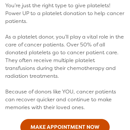
You’re just the right type to give platelets!
Power UP to a platelet donation to help cancer
patients.
As a platelet donor, you’ll play a vital role in the
care of cancer patients. Over 50% of all
donated platelets go to cancer patient care.
They often receive multiple platelet
transfusions during their chemotherapy and
radiation treatments.
Because of donors like YOU, cancer patients
can recover quicker and continue to make
memories with their loved ones.
MAKE APPOINTMENT NOW