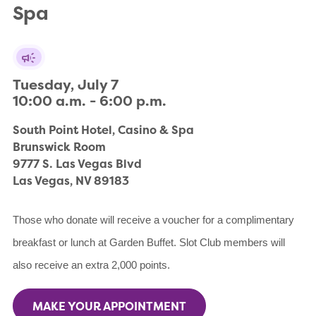
Spa
Tuesday, July 7

10:00 a.m. - 6:00 p.m.
South Point Hotel, Casino & Spa

Brunswick Room

9777 S. Las Vegas Blvd

Las Vegas, NV 89183
Those who donate will receive a voucher for a complimentary
breakfast or lunch at Garden Buffet. Slot Club members will
also receive an extra 2,000 points.
MAKE YOUR APPOINTMENT