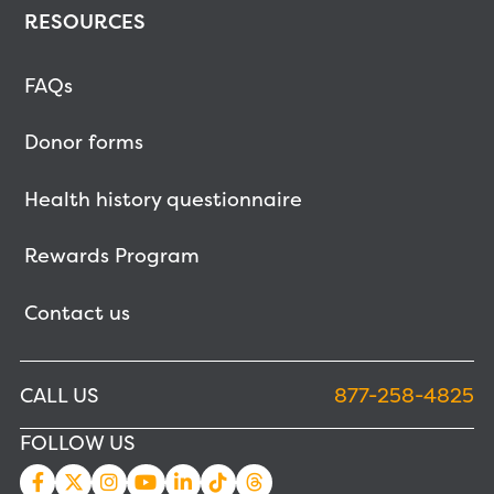
RESOURCES
FAQs
Donor forms
Health history questionnaire
Rewards Program
Contact us
CALL US
877-258-4825
FOLLOW US