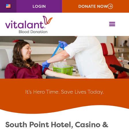
LOGIN
DONATE NOW
ME
It’s
Hero Time. Save Lives Today.
South Point Hotel, Casino &