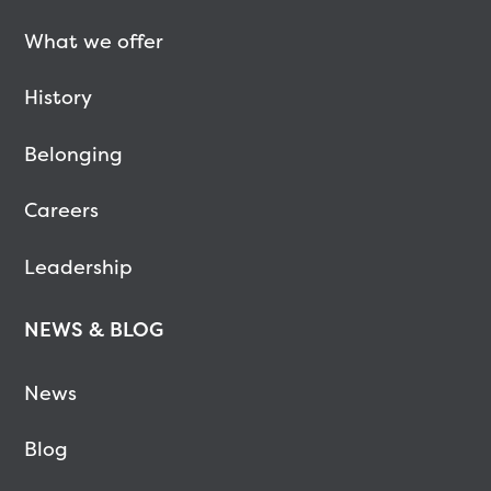
What we offer
History
Belonging
Careers
Leadership
NEWS & BLOG
News
Blog