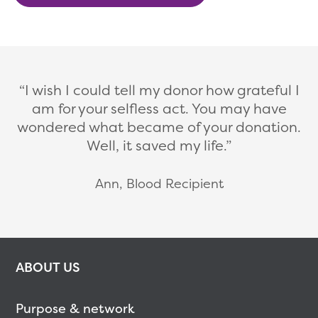
I wish I could tell my donor how grateful I
am for your selfless act. You may have
wondered what became of your donation.
Well, it saved my life.
Ann, Blood Recipient
ABOUT US
Purpose & network