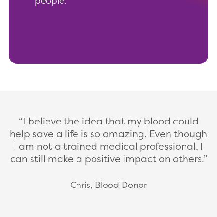
people.
I believe the idea that my blood could
help save a life is so amazing. Even though
I am not a trained medical professional, I
can still make a positive impact on others.
Chris, Blood Donor