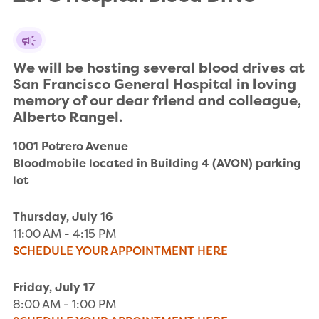
We will be hosting several blood drives at 
San Francisco General Hospital in loving 
memory of our dear friend and colleague, 
Alberto Rangel.
1001 Potrero Avenue

Bloodmobile located in Building 4 (AVON) parking 
lot
Thursday, July 16
11:00 AM - 4:15 PM
SCHEDULE YOUR APPOINTMENT HERE
Friday, July 17
8:00 AM - 1:00 PM