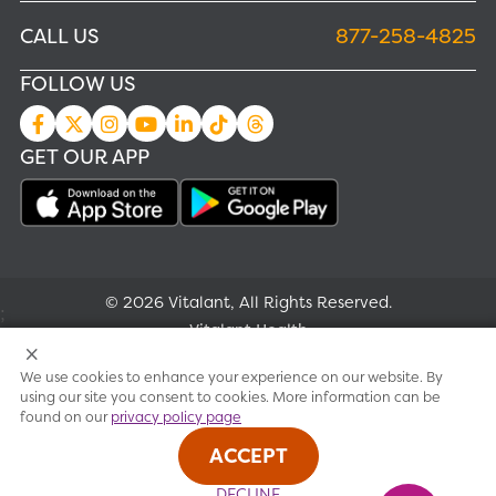
CALL US
877-258-4825
FOLLOW US
GET OUR APP
© 2026 Vitalant, All Rights Reserved.
;
Vitalant Health
We use cookies to enhance your experience on our website. By
Research
using our site you consent to cookies. More information can be
found on our
privacy policy page
Terms of use
ACCEPT
Privacy policy
DECLINE