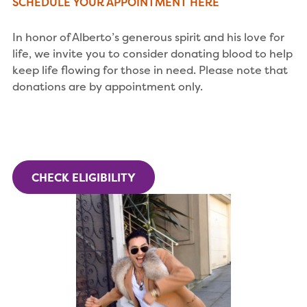
SCHEDULE YOUR APPOINTMENT HERE
In honor of Alberto’s generous spirit and his love for
life, we invite you to consider donating blood to help
keep life flowing for those in need. Please note that
donations are by appointment only.
CHECK ELIGIBILITY