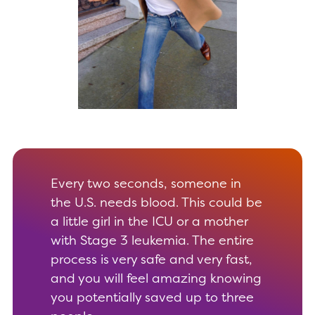
Every two seconds, someone in
the U.S. needs blood. This could be
a little girl in the ICU or a mother
with Stage 3 leukemia. The entire
process is very safe and very fast,
and you will feel amazing knowing
you potentially saved up to three