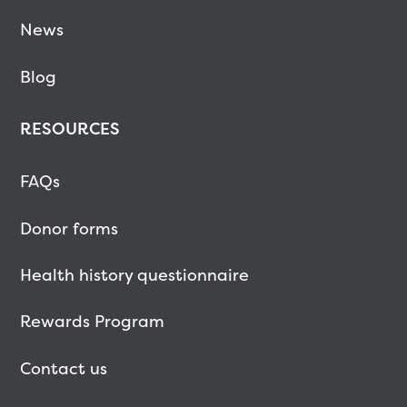
News
Blog
RESOURCES
FAQs
Donor forms
Health history questionnaire
Rewards Program
Contact us