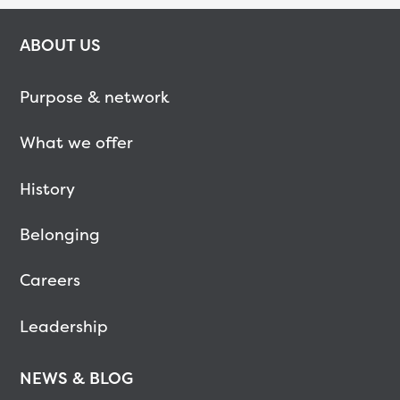
ABOUT US
Purpose & network
What we offer
History
Belonging
Careers
Leadership
NEWS & BLOG