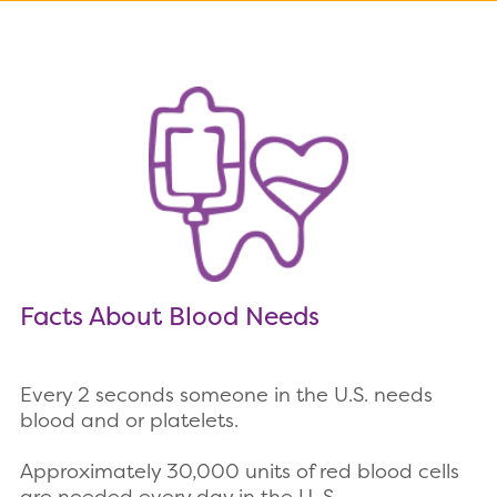
Facts About Blood Needs
Every 2 seconds someone in the U.S. needs
blood and or platelets.
Approximately 30,000 units of red blood cells
are needed every day in the U. S.