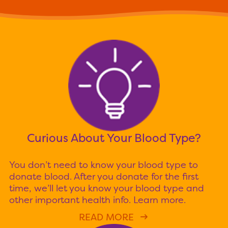
Curious About Your Blood Type?
You don’t need to know your blood type to
donate blood. After you donate for the first
time, we’ll let you know your blood type and
other important health info. Learn more.
READ MORE