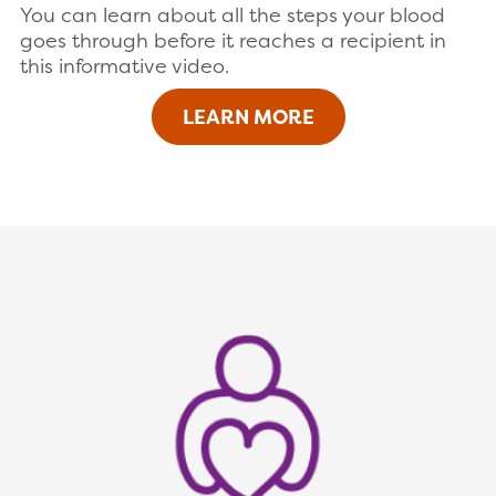
You can learn about all the steps your blood
goes through before it reaches a recipient in
this informative video.
LEARN MORE