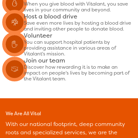
When you give blood with Vitalant, you save
lives in your community and beyond.
Host a blood drive
Save even more lives by hosting a blood drive
and inviting other people to donate blood.
Volunteer
You can support hospital patients by
providing assistance in various areas of
Vitalant's mission.
Join our team
Discover how rewarding it is to make an
impact on people's lives by becoming part of
the Vitalant team.
We Are All Vital
With our national footprint, deep community
roots and specialized services, we are the