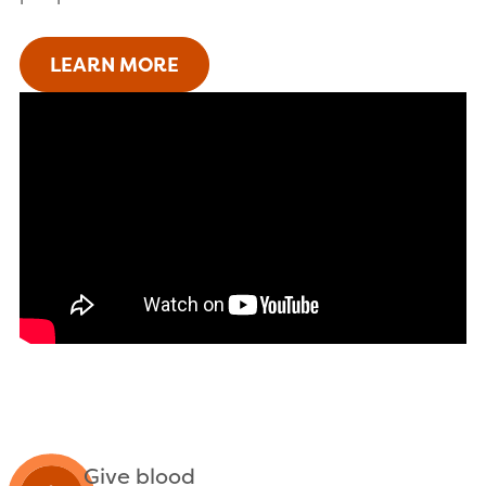
LEARN MORE
Give blood