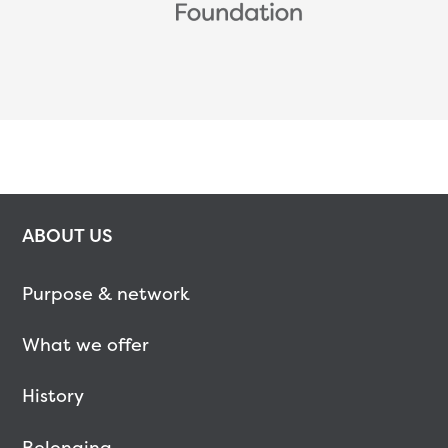
ABOUT US
Purpose & network
What we offer
History
Belonging