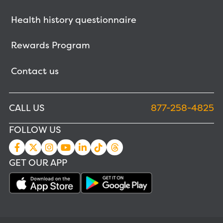
Health history questionnaire
Rewards Program
Contact us
CALL US
877-258-4825
FOLLOW US
GET OUR APP