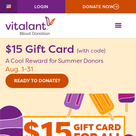
LOGIN
DONATE NOW
ME
$15 Gift Card
(with code)
A Cool Reward for Summer Donors
Aug. 1-31
READY TO DONATE?