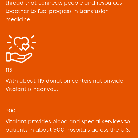
thread that connects people and resources
together to fuel progress in transfusion
medicine.
115
With about 115 donation centers nationwide,
Vitalant is near you.
900
Vitalant provides blood and special services to
patients in about 900 hospitals across the U.S.