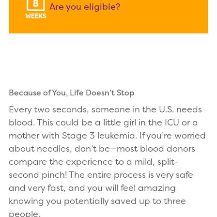
Are you eligible?
Because of You, Life Doesn’t Stop
Every two seconds, someone in the U.S. needs
blood. This could be a little girl in the ICU or a
mother with Stage 3 leukemia. If you’re worried
about needles, don’t be—most blood donors
compare the experience to a mild, split-
second pinch! The entire process is very safe
and very fast, and you will feel amazing
knowing you potentially saved up to three
people.