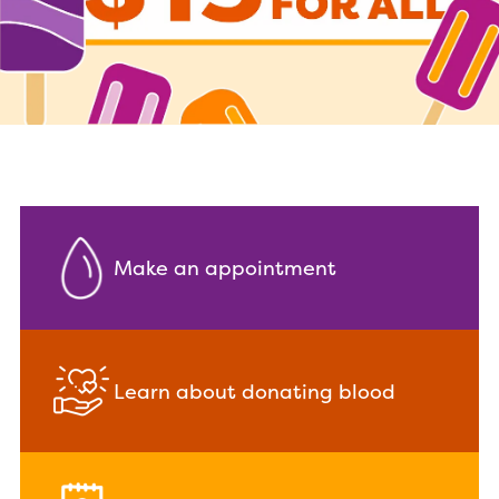
Make an appointment
Learn about donating blood