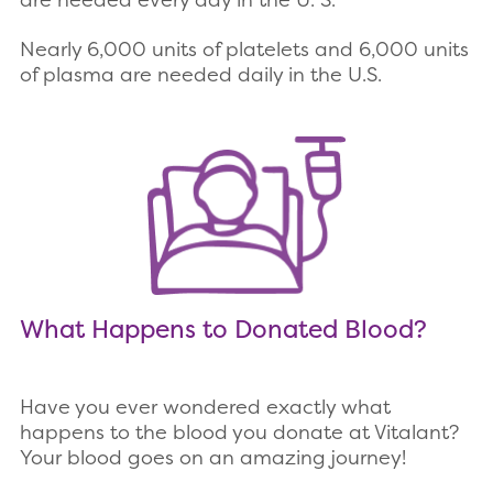
Nearly 6,000 units of platelets and 6,000 units
of plasma are needed daily in the U.S.
What Happens to Donated Blood?
Have you ever wondered exactly what
happens to the blood you donate at Vitalant?
Your blood goes on an amazing journey!