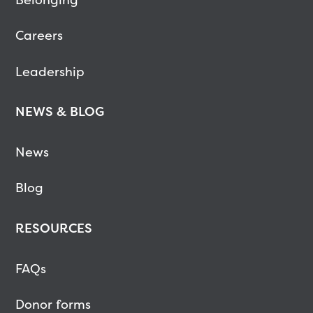
Careers
Leadership
NEWS & BLOG
News
Blog
RESOURCES
FAQs
Donor forms