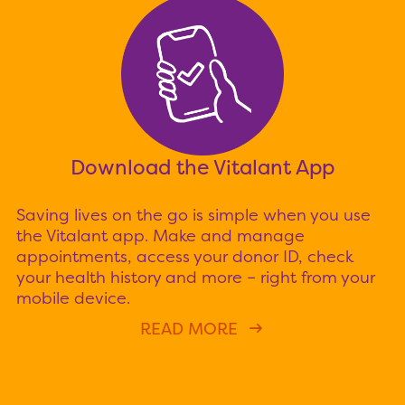
Download the Vitalant App
Saving lives on the go is simple when you use
the Vitalant app. Make and manage
appointments, access your donor ID, check
your health history and more – right from your
mobile device.
READ MORE