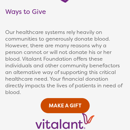
Ways to Give
Our healthcare systems rely heavily on
communities to generously donate blood.
However, there are many reasons why a
person cannot or will not donate his or her
blood. Vitalant Foundation offers these
individuals and other community benefactors
an alternative way of supporting this critical
healthcare need. Your financial donation
directly impacts the lives of patients in need of
blood.
MAKE A GIFT