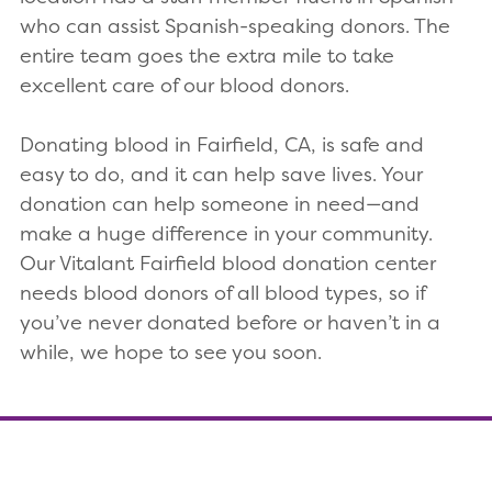
who can assist Spanish-speaking donors. The
entire team goes the extra mile to take
excellent care of our blood donors.
Donating blood in Fairfield, CA, is safe and
easy to do, and it can help save lives. Your
donation can help someone in need—and
make a huge difference in your community.
Our Vitalant Fairfield blood donation center
needs blood donors of all blood types, so if
you’ve never donated before or haven’t in a
while, we hope to see you soon.