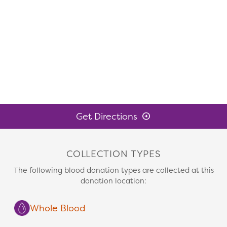
Get Directions
COLLECTION TYPES
The following blood donation types are collected at this
donation location:
Whole Blood