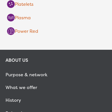
Platelets
Plasma
Power Red
ABOUT US
Purpose & network
What we offer
History