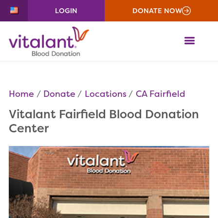
LOGIN
DONATE NOW
ME
Home
Donate
Locations
CA Fairfield
Vitalant Fairfield Blood Donation
Center