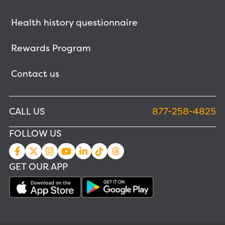
Health history questionnaire
Rewards Program
Contact us
CALL US
877-258-4825
FOLLOW US
GET OUR APP