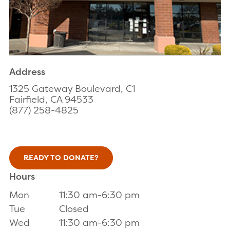
Address
1325 Gateway Boulevard, C1
Fairfield, CA 94533
(877) 258-4825
READY TO DONATE?
Hours
Mon
11:30 am-6:30 pm
Tue
Closed
Wed
11:30 am-6:30 pm