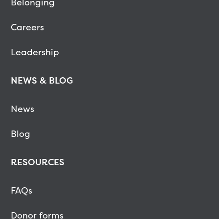
Belonging
Careers
Leadership
NEWS & BLOG
News
Blog
RESOURCES
FAQs
Donor forms