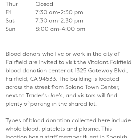
Thur
Closed
Fri
7:30 am-2:30 pm
Sat
7:30 am-2:30 pm
Sun
8:00 am-4:00 pm
Blood donors who live or work in the city of
Fairfield are invited to visit the Vitalant Fairfield
blood donation center at 1325 Gateway Blvd.,
Fairfield, CA 94533. The building is located
across the street from Solano Town Center,
next to Trader’s Joe’s, and visitors will find
plenty of parking in the shared lot.
Types of blood donation collected here include
whole blood, platelets and plasma. This
location has a staff member fluent in Spanish