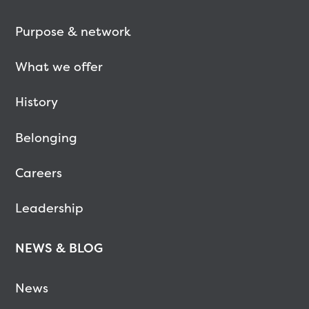
Purpose & network
What we offer
History
Belonging
Careers
Leadership
NEWS & BLOG
News