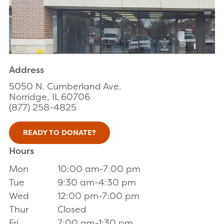
Address
5050 N. Cumberland Ave.
Norridge, IL 60706
(877) 258-4825
READY TO DONATE?
Hours
Mon
10:00 am-7:00 pm
Tue
9:30 am-4:30 pm
Wed
12:00 pm-7:00 pm
Thur
Closed
Fri
7:00 am-1:30 pm