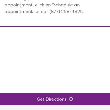
appointment, click on "schedule an
appointment" or call (877) 258-4825.
Get Directions