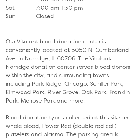
Sat
7:00 am-1:30 pm
Sun
Closed
Our Vitalant blood donation center is
conveniently located at 5050 N. Cumberland
Ave. in Norridge, IL 60706. The Vitalant
Norridge donation center serves blood donors
within the city, and surrounding towns
including Park Ridge, Chicago, Schiller Park,
Elmwood Park, River Grove, Oak Park, Franklin
Park, Melrose Park and more.
Blood donation types collected at this site are
whole blood, Power Red (double red cell),
platelets and plasma. The parking area is