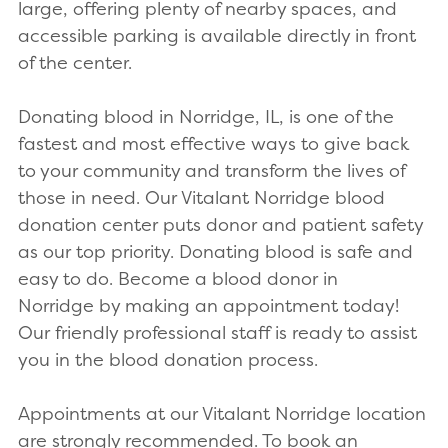
large, offering plenty of nearby spaces, and
accessible parking is available directly in front
of the center.
Donating blood in Norridge, IL, is one of the
fastest and most effective ways to give back
to your community and transform the lives of
those in need. Our Vitalant Norridge blood
donation center puts donor and patient safety
as our top priority. Donating blood is safe and
easy to do. Become a blood donor in
Norridge by making an appointment today!
Our friendly professional staff is ready to assist
you in the blood donation process.
Appointments at our Vitalant Norridge location
are strongly recommended. To book an