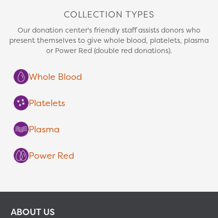
COLLECTION TYPES
Our donation center's friendly staff assists donors who
present themselves to give whole blood, platelets, plasma
or Power Red (double red donations).
Whole Blood
Platelets
Plasma
Power Red
ABOUT US