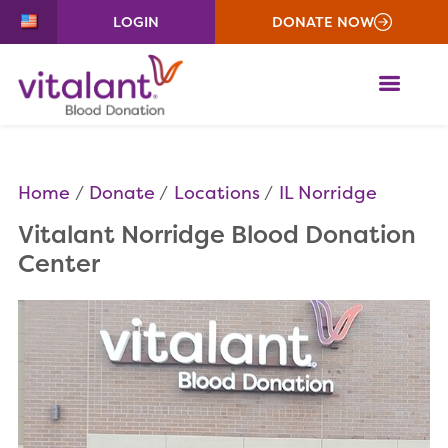
LOGIN
DONATE NOW
ME
Home
Donate
Locations
IL Norridge
Vitalant Norridge Blood Donation
Center