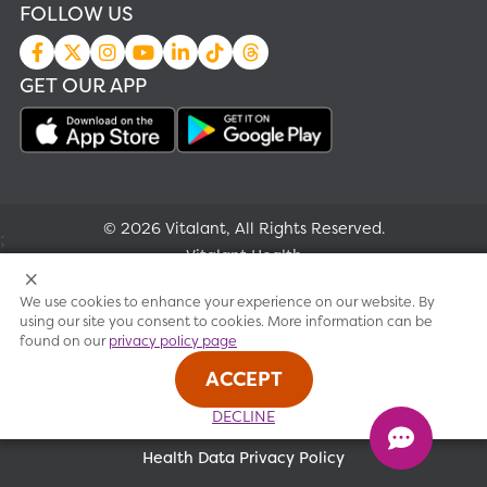
FOLLOW US
GET OUR APP
© 2026 Vitalant, All Rights Reserved.
;
Vitalant Health
We use cookies to enhance your experience on our website. By
Research
using our site you consent to cookies. More information can be
found on our
privacy policy page
Terms of use
ACCEPT
Privacy policy
DECLINE
Health Data Privacy Policy