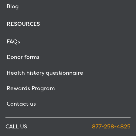
Blog
RESOURCES
FAQs
Donor forms
Health history questionnaire
Rewards Program
Contact us
CALL US
877-258-4825