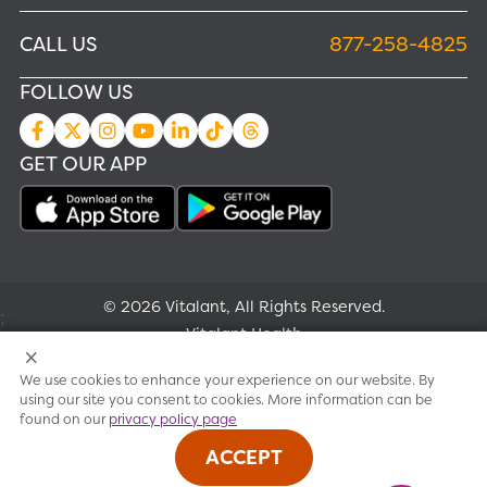
CALL US
877-258-4825
FOLLOW US
GET OUR APP
© 2026 Vitalant, All Rights Reserved.
;
Vitalant Health
We use cookies to enhance your experience on our website. By
Research
using our site you consent to cookies. More information can be
found on our
privacy policy page
Terms of use
ACCEPT
Privacy policy