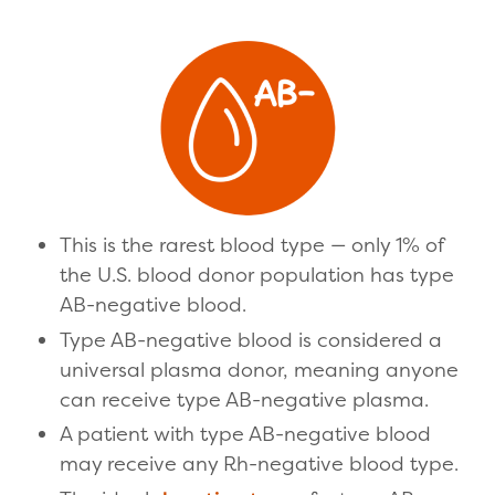
This is the rarest blood type — only 1% of
the U.S. blood donor population has type
AB-negative blood.
Type AB-negative blood is considered a
universal plasma donor, meaning anyone
can receive type AB-negative plasma.
A patient with type AB-negative blood
may receive any Rh-negative blood type.