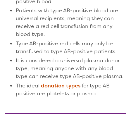
positive blood.
Patients with type AB-positive blood are
universal recipients, meaning they can
receive a red cell transfusion from any
blood type.
Type AB-positive red cells may only be
transfused to type AB-positive patients.
It is considered a universal plasma donor
type, meaning anyone with any blood
type can receive type AB-positive plasma.
The ideal
donation types
for type AB-
positive are platelets or plasma.