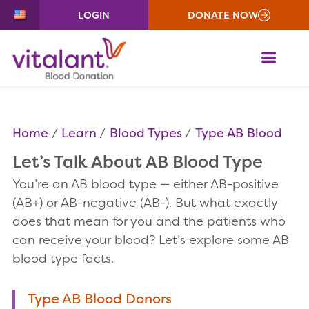
LOGIN
DONATE NOW
ME
Home
Learn
Blood Types
Type AB Blood
Let’s Talk About AB Blood Type
You’re an AB blood type — either AB-positive
(AB+) or AB-negative (AB-). But what exactly
does that mean for you and the patients who
can receive your blood? Let’s explore some AB
blood type facts.
Type AB Blood Donors