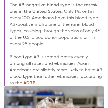
The AB-negative blood type is the rarest
one in the United States
. Only 1%, or 1 in
every 100, Americans have this blood type.
AB-positive is also one of the rarer blood
types, coursing through the veins of only 4%
of the U.S. blood donor population, or 1 in
every 25 people.
Blood type AB is spread pretty evenly
among all races and ethnicities. Asian
Americans are slightly more likely to have AB
blood type than other ethnicities, according
to the
ADRP
.