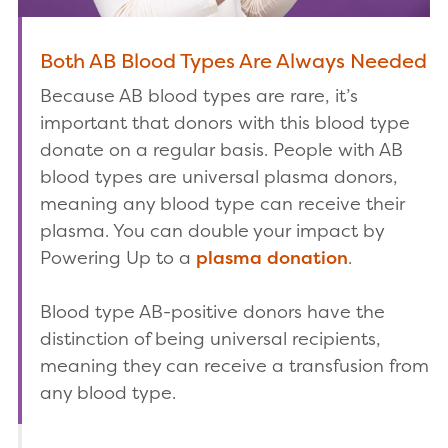
Both AB Blood Types Are Always Needed
Because AB blood types are rare, it’s
important that donors with this blood type
donate on a regular basis. People with AB
blood types are universal plasma donors,
meaning any blood type can receive their
plasma. You can double your impact by
Powering Up to a
plasma donation
.
Blood type AB-positive donors have the
distinction of being universal recipients,
meaning they can receive a transfusion from
any blood type.