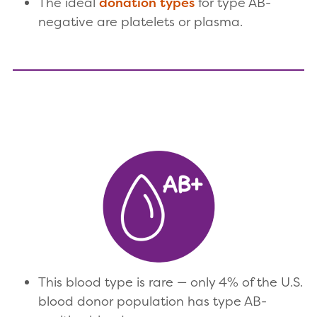
The ideal
donation types
for type AB-
negative are platelets or plasma.
This blood type is rare — only 4% of the U.S.
blood donor population has type AB-