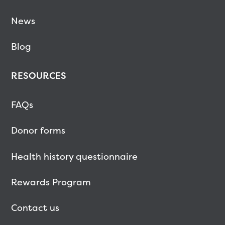
News
Blog
RESOURCES
FAQs
Donor forms
Health history questionnaire
Rewards Program
Contact us