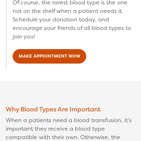
Of course, the rarest blood type is the one
not on the shelf when a patient needs it.
Schedule your donation today, and
encourage your friends of all blood types to
join you!
MAKE APPOINTMENT NOW
Why Blood Types Are Important
When a patients need a blood transfusion, it’s
important they receive a blood type
compatible with their own. Otherwise, the