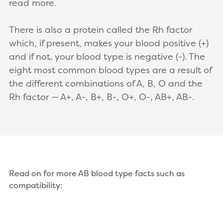
read more.
There is also a protein called the Rh factor
which, if present, makes your blood positive (+)
and if not, your blood type is negative (-). The
eight most common blood types are a result of
the different combinations of A, B, O and the
Rh factor — A+, A-, B+, B-, O+, O-, AB+, AB-.
Read on for more AB blood type facts such as
compatibility: