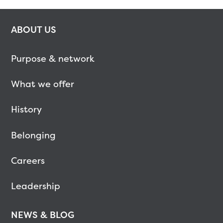
ABOUT US
Purpose & network
What we offer
History
Belonging
Careers
Leadership
NEWS & BLOG