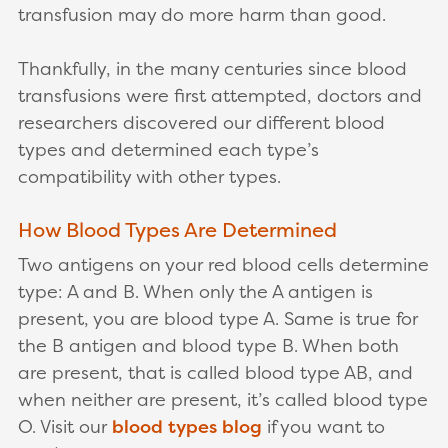
transfusion may do more harm than good.
Thankfully, in the many centuries since blood
transfusions were first attempted, doctors and
researchers discovered our different blood
types and determined each type’s
compatibility with other types.
How Blood Types Are Determined
Two antigens on your red blood cells determine
type: A and B. When only the A antigen is
present, you are blood type A. Same is true for
the B antigen and blood type B. When both
are present, that is called blood type AB, and
when neither are present, it’s called blood type
O. Visit our
blood types blog
if you want to