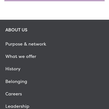
ABOUT US
Purpose & network
What we offer
History
Belonging
Careers
Leadership