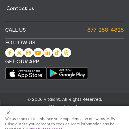
Contact us
CALL US
877-258-4825
FOLLOW US
GET OUR APP
© 2026 Vitalant, All Rights Reserved.
;
Vitalant Health
We use cookies to enhance your experience on our website. By
Research
using our site you consent to cookies. More information can be