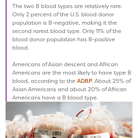
The two B blood types are relatively rare.
Only 2 percent of the U.S. blood donor
population is B-negative, making it the
second rarest blood type. Only 11% of the
blood donor population has B-positive
blood.
Americans of Asian descent and African
Americans are the most likely to have type B
blood, according to the
ADRP
. About 25% of
Asian Americans and about 20% of African
Americans have a B blood type.