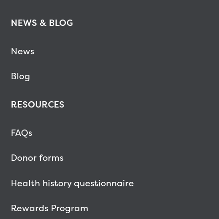
NEWS & BLOG
News
Blog
RESOURCES
FAQs
Donor forms
Health history questionnaire
Rewards Program