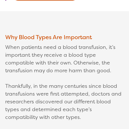
Why Blood Types Are Important
When patients need a blood transfusion, it’s
important they receive a blood type
compatible with their own. Otherwise, the
transfusion may do more harm than good.
Thankfully, in the many centuries since blood
transfusions were first attempted, doctors and
researchers discovered our different blood
types and determined each type’s
compatibility with other types.