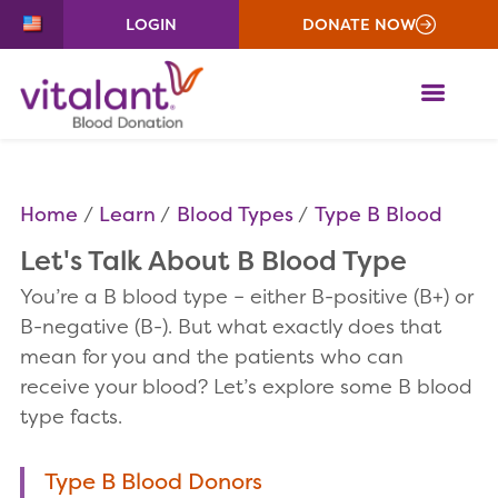
LOGIN
DONATE NOW
ME
Home
Learn
Blood Types
Type B Blood
Let's Talk About B Blood Type
You’re a B blood type – either B-positive (B+) or
B-negative (B-). But what exactly does that
mean for you and the patients who can
receive your blood? Let’s explore some B blood
type facts.
Type B Blood Donors