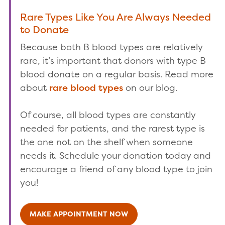
Rare Types Like You Are Always Needed
to Donate
Because both B blood types are relatively
rare, it’s important that donors with type B
blood donate on a regular basis. Read more
about
rare blood types
on our blog.
Of course, all blood types are constantly
needed for patients, and the rarest type is
the one not on the shelf when someone
needs it. Schedule your donation today and
encourage a friend of any blood type to join
you!
MAKE APPOINTMENT NOW