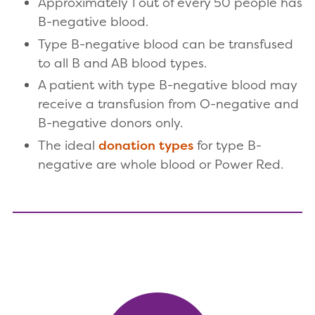
Approximately 1 out of every 50 people has
B-negative blood.
Type B-negative blood can be transfused
to all B and AB blood types.
A patient with type B-negative blood may
receive a transfusion from O-negative and
B-negative donors only.
The ideal
donation types
for type B-
negative are whole blood or Power Red.