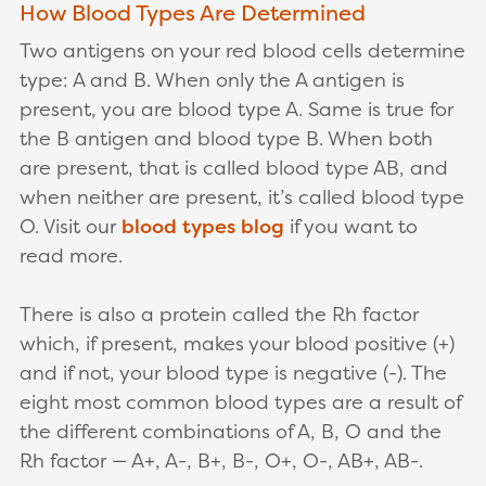
How Blood Types Are Determined
Two antigens on your red blood cells determine
type: A and B. When only the A antigen is
present, you are blood type A. Same is true for
the B antigen and blood type B. When both
are present, that is called blood type AB, and
when neither are present, it’s called blood type
O. Visit our
blood types blog
if you want to
read more.
There is also a protein called the Rh factor
which, if present, makes your blood positive (+)
and if not, your blood type is negative (-). The
eight most common blood types are a result of
the different combinations of A, B, O and the
Rh factor — A+, A-, B+, B-, O+, O-, AB+, AB-.