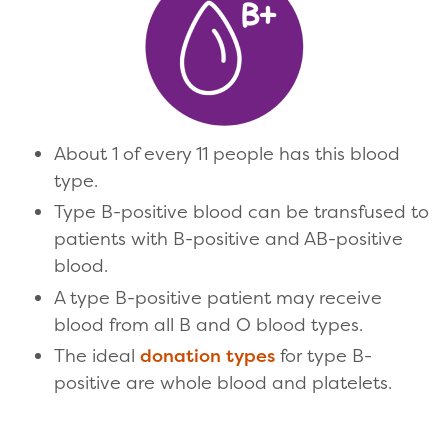
About 1 of every 11 people has this blood
type.
Type B-positive blood can be transfused to
patients with B-positive and AB-positive
blood.
A type B-positive patient may receive
blood from all B and O blood types.
The ideal
donation types
for type B-
positive are whole blood and platelets.