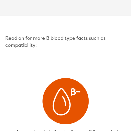
Read on for more B blood type facts such as
compatibility: