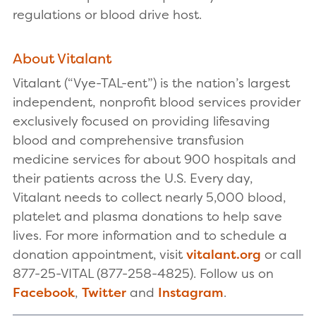
regulations or blood drive host.
About Vitalant
Vitalant (“Vye-TAL-ent”) is the nation’s largest
independent, nonprofit blood services provider
exclusively focused on providing lifesaving
blood and comprehensive transfusion
medicine services for about 900 hospitals and
their patients across the U.S. Every day,
Vitalant needs to collect nearly 5,000 blood,
platelet and plasma donations to help save
lives. For more information and to schedule a
donation appointment, visit
vitalant.org
or call
877-25-VITAL (877-258-4825). Follow us on
Facebook
,
Twitter
and
Instagram
.