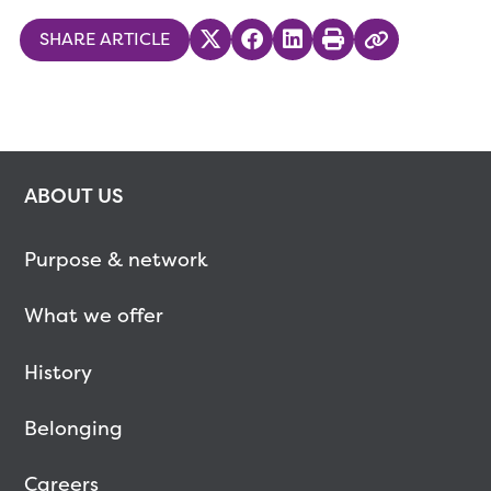
SHARE ARTICLE
Share on Twitter
Share on Facebook
Share on LinkedIn
Print
Copy Link
ABOUT US
Purpose & network
What we offer
History
Belonging
Careers