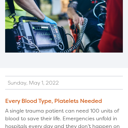
Sunday, May 1, 2022
Every Blood Type, Platelets Needed
A single trauma patient can need 100 units of
blood to save their life. Emergencies unfold in
hospitals every day and they don’t happen on