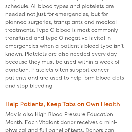
schedule. All blood types and platelets are
needed not just for emergencies, but for
planned surgeries, transplants and medical
treatments. Type O blood is most commonly
transfused and type O negative is vital in
emergencies when a patient’s blood type isn’t
known. Platelets are also needed every day
because they must be used within a week of
donation. Platelets often support cancer
patients and are used to help form blood clots
and stop bleeding.
Help Patients, Keep Tabs on Own Health
May is also High Blood Pressure Education
Month. Each Vitalant donor receives a mini-
physical and full panel of tests. Donors can