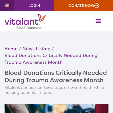
LOGIN
DONATE NOW
ME
Home
News Listing
Blood Donations Critically Needed During
Trauma Awareness Month
Blood Donations Critically Needed
During Trauma Awareness Month
Vitalant donors can keep tabs on own health while
helping patients in need