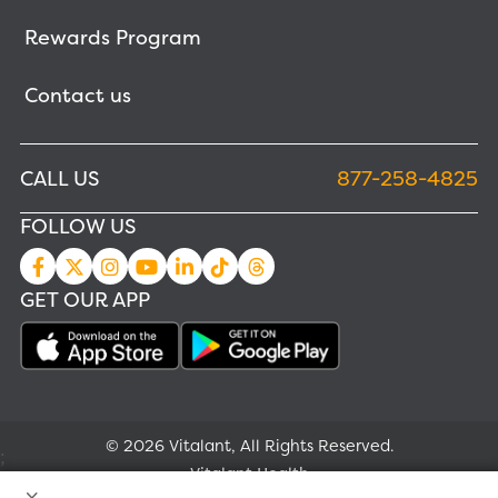
Rewards Program
Contact us
CALL US
877-258-4825
FOLLOW US
GET OUR APP
© 2026 Vitalant, All Rights Reserved.
;
Vitalant Health