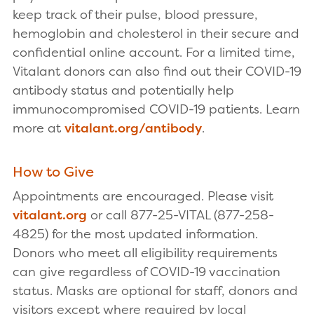
keep track of their pulse, blood pressure,
hemoglobin and cholesterol in their secure and
confidential online account. For a limited time,
Vitalant donors can also find out their COVID-19
antibody status and potentially help
immunocompromised COVID-19 patients. Learn
more at
vitalant.org/antibody
.
How to Give
Appointments are encouraged. Please visit
vitalant.org
or call 877-25-VITAL (877-258-
4825) for the most updated information.
Donors who meet all eligibility requirements
can give regardless of COVID-19 vaccination
status. Masks are optional for staff, donors and
visitors except where required by local