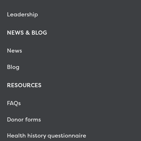
Leadership
NEWS & BLOG
News
Blog
RESOURCES
FAQs
Donor forms
Health history questionnaire