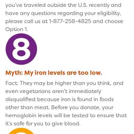
you’ve traveled outside the U.S. recently and
have any questions regarding your eligibility,
please call us at 1-877-258-4825 and choose
Option 1.
Myth: My iron levels are too low.
Fact: They may be higher than you think, and
even vegetarians aren’t immediately
disqualified because iron is found in foods
other than meat. Before you donate, your
hemoglobin levels will be tested to ensure that
it’s safe for you to give blood.