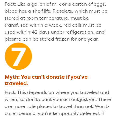
Fact: Like a gallon of milk or a carton of eggs,
blood has a shelf life. Platelets, which must be
stored at room temperature, must be
transfused within a week, red cells must be
used within 42 days under refrigeration, and
plasma can be stored frozen for one year.
Myth: You can’t donate if you’ve
traveled.
Fact: This depends on where you traveled and
when, so don’t count yourself out just yet. There
are more safe places to travel than not. Worst-
case scenario, you’re temporarily deferred. If