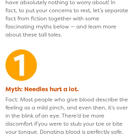
have absolutely nothing to worry about! In
fact, to put your concerns to rest, let’s separate
fact from fiction together with some
fascinating myths below — and learn more
about these tall tales.
Myth: Needles hurt a lot.
Fact: Most people who give blood describe the
feeling as a mild pinch, and even then, it’s over
in the blink of an eye. There’d be more
discomfort if you were to stub your toe or bite
your tongue. Donating blood is perfectly safe,