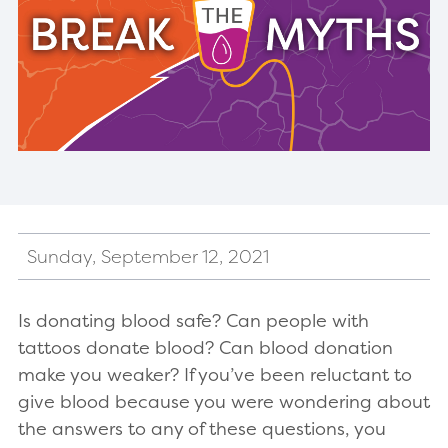
Sunday, September 12, 2021
Is donating blood safe? Can people with
tattoos donate blood? Can blood donation
make you weaker? If you’ve been reluctant to
give blood because you were wondering about
the answers to any of these questions, you