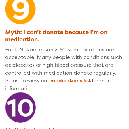
Myth: I can’t donate because I’m on
medication.
Fact: Not necessarily. Most medications are
acceptable. Many people with conditions such
as diabetes or high blood pressure that are
controlled with medication donate regularly.
Please review our
medications list
for more
information.