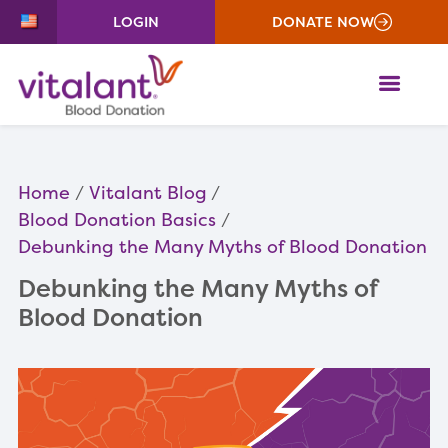
LOGIN
DONATE NOW
ME
Home
Vitalant Blog
Blood Donation Basics
Debunking the Many Myths of Blood Donation
Debunking the Many Myths of
Blood Donation