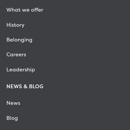
What we offer
History
Belonging
Careers
Leadership
NEWS & BLOG
News
Blog