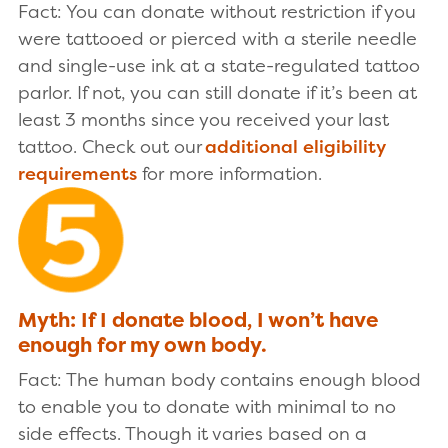
Fact: You can donate without restriction if you
were tattooed or pierced with a sterile needle
and single-use ink at a state-regulated tattoo
parlor. If not, you can still donate if it’s been at
least 3 months since you received your last
tattoo. Check out our
additional eligibility
requirements
for more information.
Myth: If I donate blood, I won’t have
enough for my own body.
Fact: The human body contains enough blood
to enable you to donate with minimal to no
side effects. Though it varies based on a