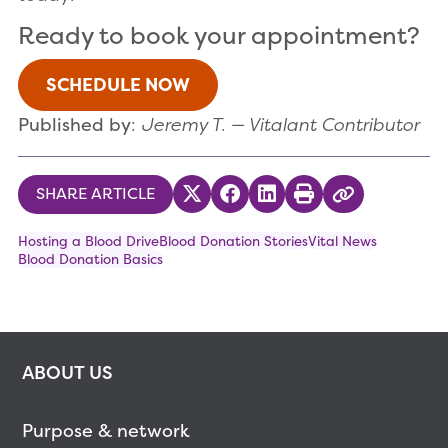
Ready to book your appointment?
SCHEDULE NOW
Published by
:
Jeremy T. — Vitalant Contributor
SHARE ARTICLE
Share on Twitter
Share on Facebook
Share on LinkedIn
Print
Copy Link
Hosting a Blood Drive
Blood Donation Stories
Vital News
Blood Donation Basics
ABOUT US
Purpose & network