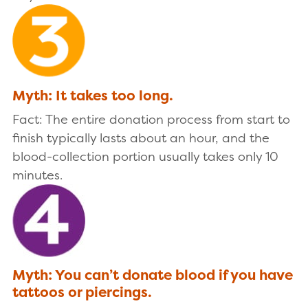
Myth: It takes too long.
Fact: The entire donation process from start to
finish typically lasts about an hour, and the
blood-collection portion usually takes only 10
minutes.
Myth: You can’t donate blood if you have
tattoos or piercings.