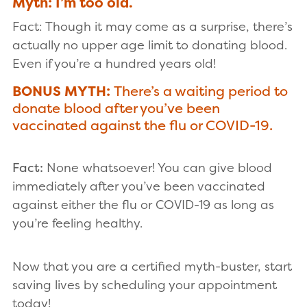
Myth: I’m too old.
Fact: Though it may come as a surprise, there’s
actually no upper age limit to donating blood.
Even if you’re a hundred years old!
BONUS MYTH:
There’s a waiting period to
donate blood after you’ve been
vaccinated against the flu or COVID-19.
Fact:
None whatsoever! You can give blood
immediately after you’ve been vaccinated
against either the flu or COVID-19 as long as
you’re feeling healthy.
Now that you are a certified myth-buster, start
saving lives by scheduling your appointment
today!