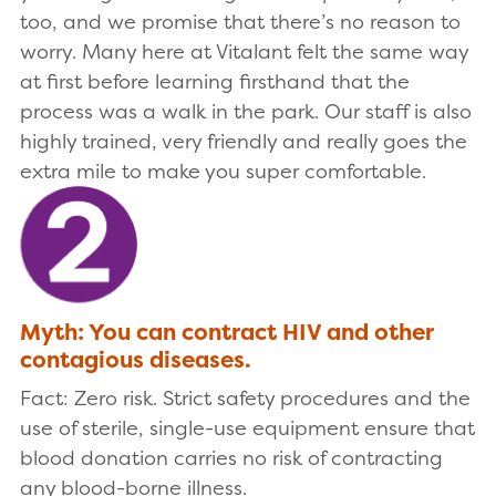
too, and we promise that there’s no reason to
worry. Many here at Vitalant felt the same way
at first before learning firsthand that the
process was a walk in the park. Our staff is also
highly trained, very friendly and really goes the
extra mile to make you super comfortable.
Myth: You can contract HIV and other
contagious diseases.
Fact: Zero risk. Strict safety procedures and the
use of sterile, single-use equipment ensure that
blood donation carries no risk of contracting
any blood-borne illness.