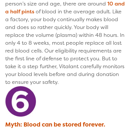
person’s size and age, there are around
10 and
a half pints
of blood in the average adult. Like
a factory, your body continually makes blood
and does so rather quickly. Your body will
replace the volume (plasma) within 48 hours. In
only 4 to 8 weeks, most people replace all lost
red blood cells. Our eligibility requirements are
the first line of defense to protect you. But to
take it a step further, Vitalant carefully monitors
your blood levels before and during donation
to ensure your safety.
Myth: Blood can be stored forever.