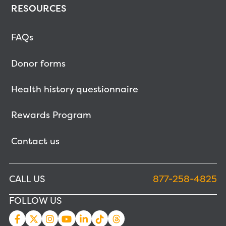
RESOURCES
FAQs
Donor forms
Health history questionnaire
Rewards Program
Contact us
CALL US
877-258-4825
FOLLOW US