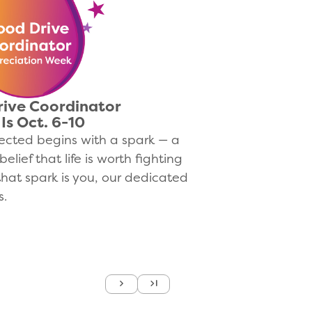
rive Coordinator
Is Oct. 6-10
lected begins with a spark — a
belief that life is worth fighting
 that spark is you, our dedicated
s.
Next
Last