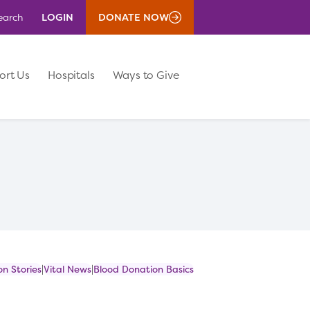
LOGIN
DONATE NOW
earch
ort Us
Hospitals
Ways to Give
n Stories
Vital News
Blood Donation Basics