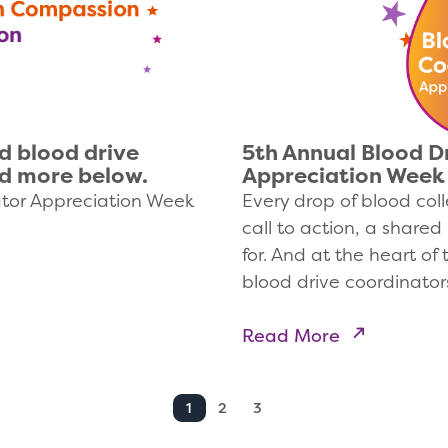
d blood drive
5th Annual Blood D
ad more below.
Appreciation Week 
ator Appreciation Week
Every drop of blood col
call to action, a shared 
for. And at the heart of
blood drive coordinator
Read More
1
2
3