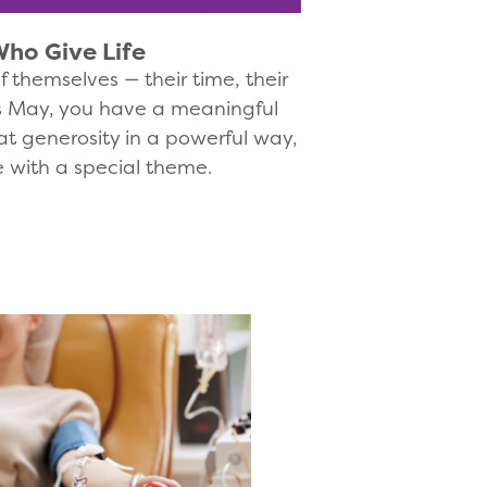
ho Give Life
 themselves — their time, their
his May, you have a meaningful
at generosity in a powerful way,
e with a special theme.