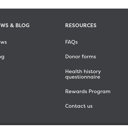
WS & BLOG
RESOURCES
ws
FAQs
og
Donor forms
Health history
questionnaire
Rewards Program
Contact us