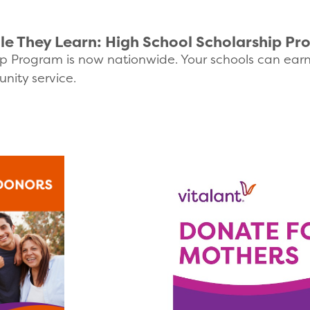
le They Learn: High School Scholarship P
p Program is now nationwide. Your schools can earn fu
nity service.