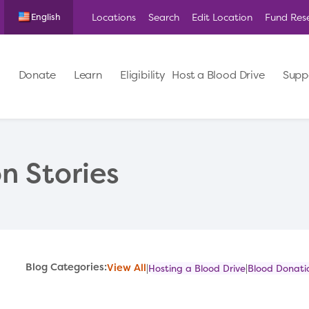
Locations
Search
Edit Location
Fund Res
English
Donate
Learn
Eligibility
Host a Blood Drive
Supp
n Stories
Blog Categories:
View All
Hosting a Blood Drive
Blood Donatio