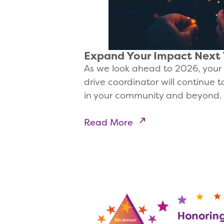
Expand Your Impact Next
As we look ahead to 2026, your 
drive coordinator will continue 
in your community and beyond.
Read More