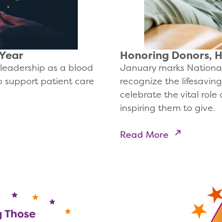
 Year
Honoring Donors, 
leadership as a blood
January marks National
to support patient care
recognize the lifesavin
celebrate the vital role 
inspiring them to give.
Read More