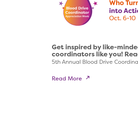
Get inspired by like-minde
coordinators like you! Re
5th Annual Blood Drive Coordin
Read More