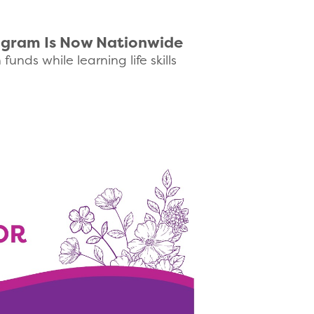
rogram Is Now Nationwide
nds while learning life skills