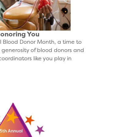
Honoring You
 Blood Donor Month, a time to
g generosity of blood donors and
coordinators like you play in