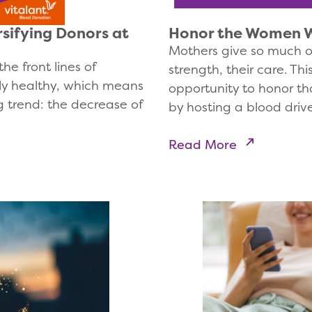
sifying Donors at
Honor the Women W
Mothers give so much of
he front lines of
strength, their care. T
ly healthy, which means
opportunity to honor th
 trend: the decrease of
by hosting a blood driv
Read More