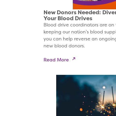
New Donors Needed: Diver
Your Blood Drives
Blood drive coordinators are on t
keeping our nation’s blood supp
you can help reverse an ongoing
new blood donors.
Read More