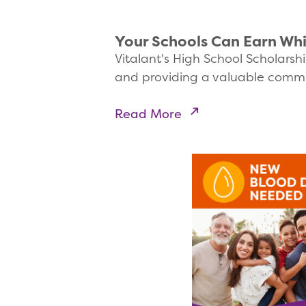
Your Schools Can Earn Whi
Vitalant's High School Scholarshi
and providing a valuable commu
Read More