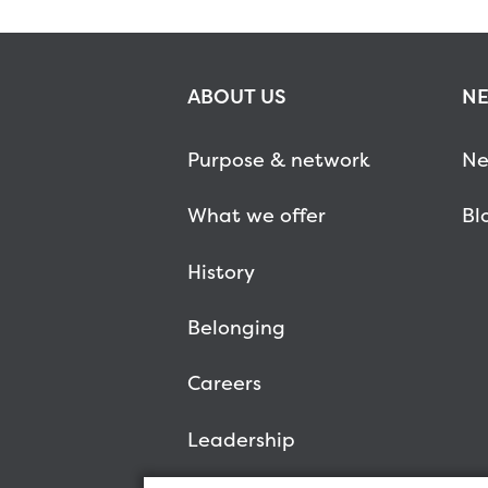
ABOUT US
NE
Purpose & network
Ne
What we offer
Bl
History
Belonging
Careers
Leadership