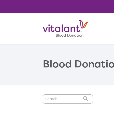
Blood Donatio
GO