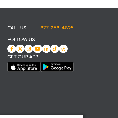
CALL US
877-258-4825
FOLLOW US
GET OUR APP