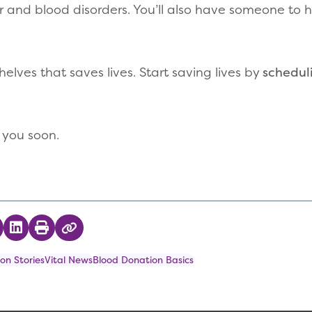
r and blood disorders. You’ll also have someone to 
helves that saves lives. Start saving lives by
schedul
 you soon.
 on Twitter
hare on Facebook
Share on LinkedIn
Print
Copy Link
on Stories
Vital News
Blood Donation Basics