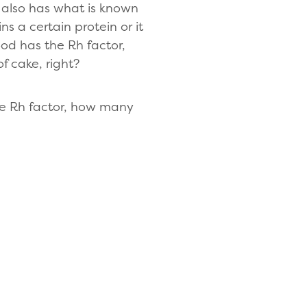
 also has what is known
ns a certain protein or it
lood has the Rh factor,
of cake, right?
he Rh factor, how many