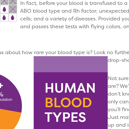
In fact, before your blood is transfused to a 
ABO blood type and Rh factor; unexpected 
cells; and a variety of diseases. Provided yo
and passes these tests with flying colors, o
ous about how rare your blood type is? Look no furthe
drop-sh
Not sure
are? We’
don’t kn
only can
you’ll f
Just ma
up and i