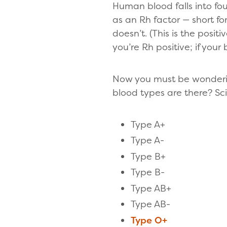
Human blood falls into fou
as an Rh factor — short for
doesn’t. (This is the positi
you’re Rh positive; if your
Now you must be wonderin
blood types are there? Sci
Type A+
Type A-
Type B+
Type B-
Type AB+
Type AB-
Type O+