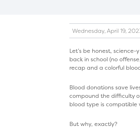
Wednesday, April 19, 202
Let’s be honest, science-
back in school (no offense
recap and a colorful bloo
Blood donations save lives 
compound the difficulty 
blood type is compatible 
But why, exactly?