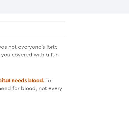
as not everyone’s forte
t you covered with a fun
pital needs blood.
To
need for blood
, not every