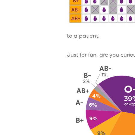
to a patient.
Just for fun, are you curi