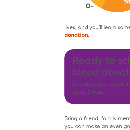
lives, and you’ll learn som
donation.
Ready to sc
blood donat
Schedule your whole b
up to 3 lives.
Bring a friend, family me
you can make an even gre