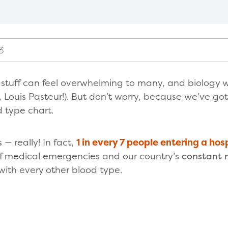
3
y stuff can feel overwhelming to many, and biology w
, Louis Pasteur!). But don’t worry, because we’ve go
d type chart.
— really! In fact,
1 in every 7 people entering a hos
of medical emergencies and our country’s
constant 
with every other blood type.