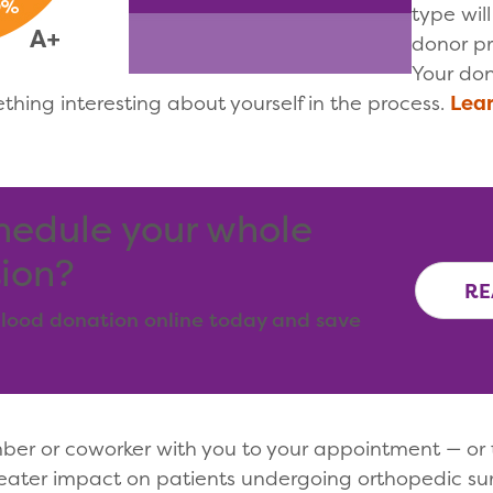
type wil
donor pro
Your don
ething interesting about yourself in the process.
Lear
hedule your whole
ion?
RE
lood donation online today and save
mber or coworker with you to your appointment — or 
ater impact on patients undergoing orthopedic sur