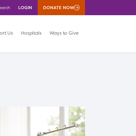
LOGIN
DONATE NOW
earch
ort Us
Hospitals
Ways to Give