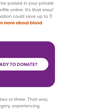
l be posted in your private
file online. It’s that easy!
ation could save up to 3
n more about blood
ADY TO DONATE?
two or three. That way,
gery, experiencing