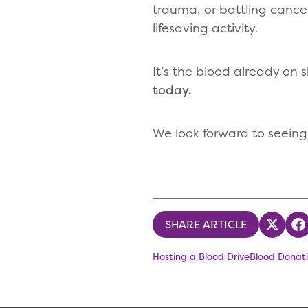
trauma, or battling cance
lifesaving activity.
It’s the blood already on s
today.
We look forward to seeing
SHARE ARTICLE
Share
S
Hosting a Blood Drive
Blood Donati