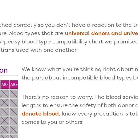
hed correctly so you don’t have a reaction to the t
are blood types that are
universal donors and unive
sy-peasy blood type compatibility chart we promise
 transfused with one another:
We know what you’re thinking right about 
the part about incompatible blood types b
There’s no reason to worry. The blood servi
lengths to ensure the safety of both donor
donate blood
, know every precaution is ta
comes to you or others!