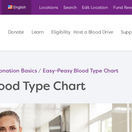
Locations
Search
Edit Location
Fund Res
English
Donate
Learn
Eligibility
Host a Blood Drive
Supp
onation Basics
Easy-Peasy Blood Type Chart
ood Type Chart