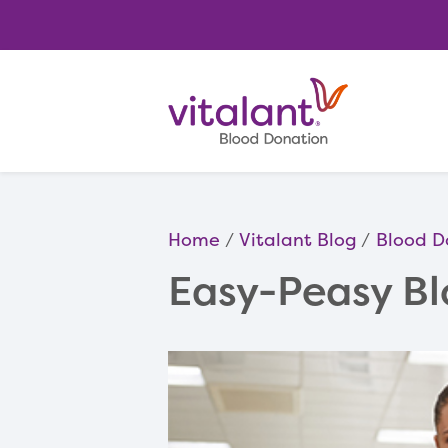
Home
Vitalant Blog
Blood D
Easy-Peasy Bl