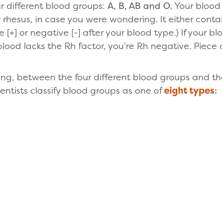
r different blood groups:
A, B, AB and O.
Your blood
 rhesus, in case you were wondering. It either contai
ve [+] or negative [-] after your blood type.) If your b
 blood lacks the Rh factor, you’re Rh negative. Piece 
g, between the four different blood groups and t
entists classify blood groups as one of
eight types
: