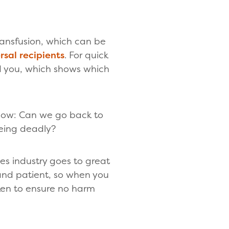
ransfusion, which can be
rsal recipients
. For quick
d you, which shows which
now: Can we go back to
eing deadly?
ces industry goes to great
 and patient, so when you
ken to ensure no harm