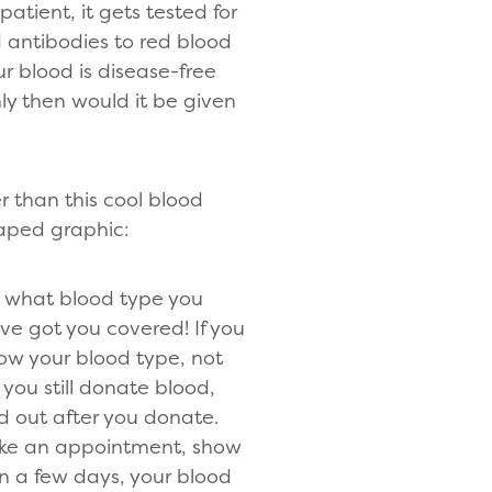
patient, it gets tested for
antibodies to red blood
ur blood is disease-free
nly then would it be given
r than this cool blood
aped graphic:
 what blood type you
ve got you covered! If you
ow your blood type, not
 you still donate blood,
ind out after you donate.
ke an appointment, show
n a few days, your blood