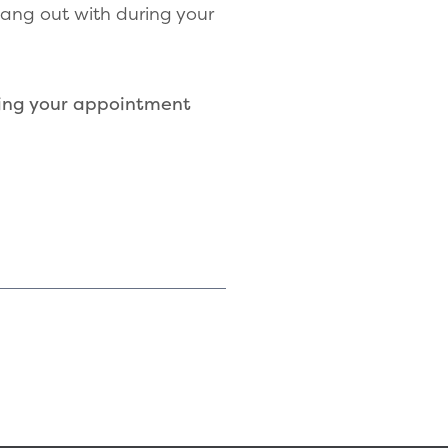
hang out with during your
ing your appointment