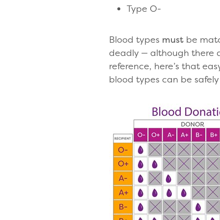
Type O-
Blood types
must
be matc
deadly — although there 
reference, here’s that ea
blood types can be safely