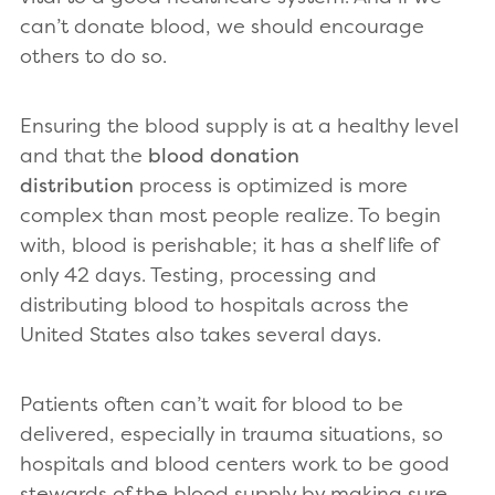
can’t donate blood, we should encourage
others to do so.
Ensuring the blood supply is at a healthy level
and that the
blood donation
distribution
process is optimized is more
complex than most people realize. To begin
with, blood is perishable; it has a shelf life of
only 42 days. Testing, processing and
distributing blood to hospitals across the
United States also takes several days.
Patients often can’t wait for blood to be
delivered, especially in trauma situations, so
hospitals and blood centers work to be good
stewards of the blood supply by making sure