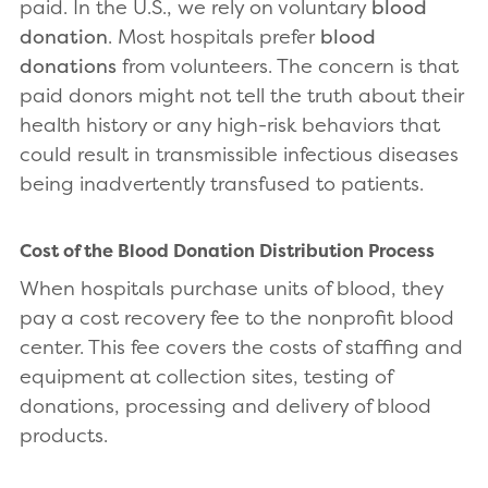
paid. In the U.S., we rely on voluntary
blood
donation
. Most hospitals prefer
blood
donations
from volunteers. The concern is that
paid donors might not tell the truth about their
health history or any high-risk behaviors that
could result in transmissible infectious diseases
being inadvertently transfused to patients.
Cost of the Blood Donation Distribution Process
When hospitals purchase units of blood, they
pay a cost recovery fee to the nonprofit blood
center. This fee covers the costs of staffing and
equipment at collection sites, testing of
donations, processing and delivery of blood
products.