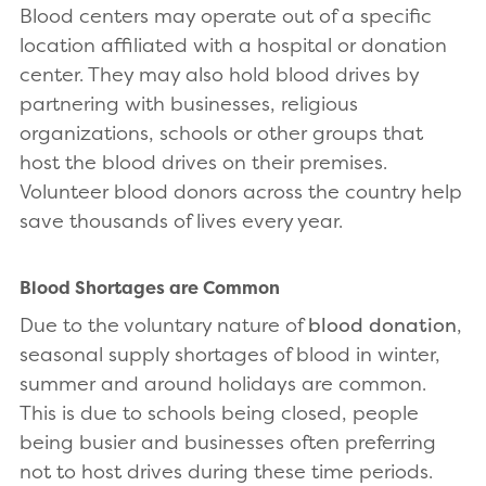
Blood centers may operate out of a specific
location affiliated with a hospital or donation
center. They may also hold blood drives by
partnering with businesses, religious
organizations, schools or other groups that
host the blood drives on their premises.
Volunteer blood donors across the country help
save thousands of lives every year.
Blood Shortages are Common
Due to the voluntary nature of
blood donation
,
seasonal supply shortages of blood in winter,
summer and around holidays are common.
This is due to schools being closed, people
being busier and businesses often preferring
not to host drives during these time periods.