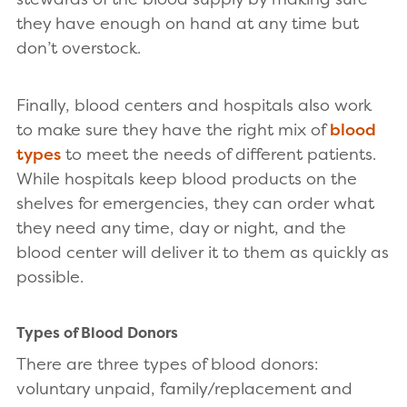
they have enough on hand at any time but
don’t overstock.
Finally, blood centers and hospitals also work
to make sure they have the right mix of
blood
types
to meet the needs of different patients.
While hospitals keep blood products on the
shelves for emergencies, they can order what
they need any time, day or night, and the
blood center will deliver it to them as quickly as
possible.
Types of Blood Donors
There are three types of blood donors:
voluntary unpaid, family/replacement and