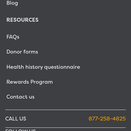
Blog
RESOURCES
FAQs
Donor forms
Health history questionnaire
Rewards Program
Contact us
CALL US
877-258-4825