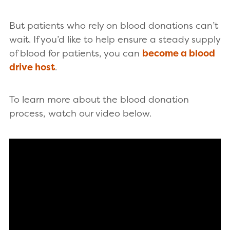
But patients who rely on blood donations can’t
wait. If you’d like to help ensure a steady supply
of blood for patients, you can
become a blood
drive host
.
To learn more about the blood donation
process, watch our video below.