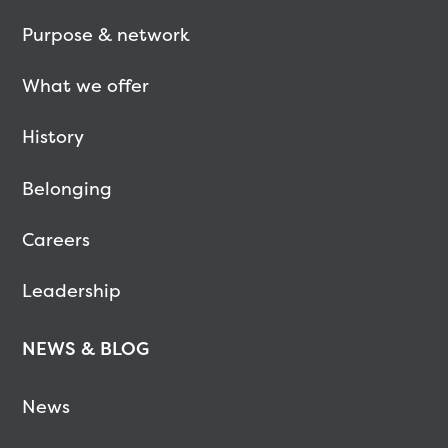
Purpose & network
What we offer
History
Belonging
Careers
Leadership
NEWS & BLOG
News