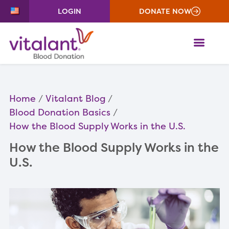
LOGIN
DONATE NOW
ME
Home
Vitalant Blog
Blood Donation Basics
How the Blood Supply Works in the U.S.
How the Blood Supply Works in the
U.S.