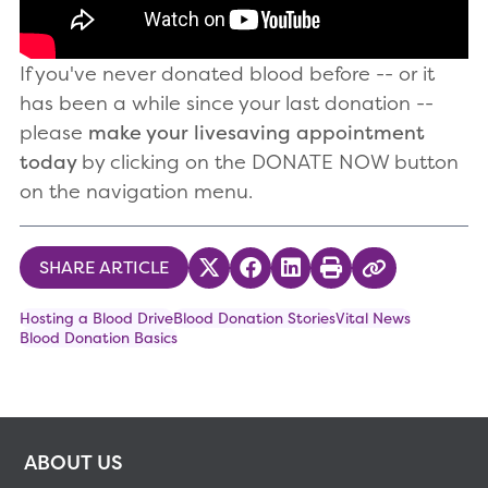
If you've never donated blood before -- or it
has been a while since your last donation --
please
make your livesaving appointment
today
by clicking on the DONATE NOW button
on the navigation menu.
SHARE ARTICLE
Share on Twitter
Share on Facebook
Share on LinkedIn
Print
Copy Link
Hosting a Blood Drive
Blood Donation Stories
Vital News
Blood Donation Basics
ABOUT US