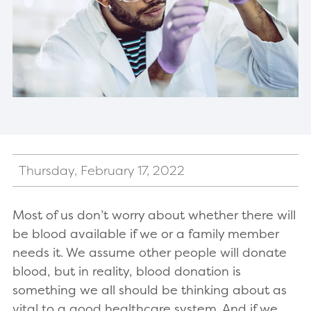
Thursday, February 17, 2022
Most of us don’t worry about whether there will
be blood available if we or a family member
needs it. We assume other people will donate
blood, but in reality, blood donation is
something we all should be thinking about as
vital to a good healthcare system. And if we