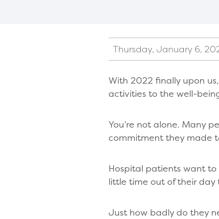
Thursday, January 6, 20
With 2022 finally upon us
activities to the well-bein
You’re not alone. Many p
commitment they made to 
Hospital patients want to
little time out of their day
Just how badly do they 