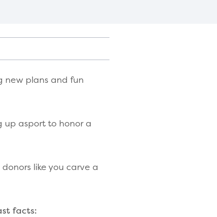
ng new plans and fun
g up asport to honor a
donors like you carve a
st facts: