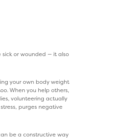
 sick or wounded — it also
sing your own body weight
 too. When you help others,
es, volunteering actually
stress, purges negative
 can be a constructive way