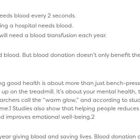
eeds blood every 2 seconds.
ing a hospital needs blood.
will need a blood transfusion each year.
d blood. But blood donation doesn’t only benefit the
ng good health is about more than just bench-pres
 up on the treadmill. It’s about your mental health,
rchers call the “warm glow,” and according to studi
me.1 Studies also show that helping people reduces 
and improves emotional well-being.2
year giving blood and saving lives. Blood donation