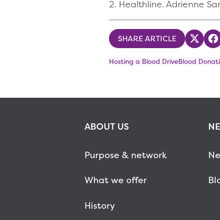
2. Healthline. Adrienne Sa
SHARE ARTICLE
Share
S
Hosting a Blood Drive
Blood Donati
ABOUT US
NE
Purpose & network
Ne
What we offer
Bl
History