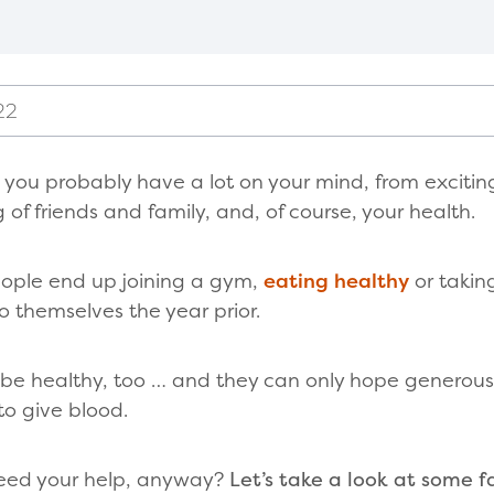
22
, you probably have a lot on your mind, from exciti
g of friends and family, and, of course, your health.
eople end up joining a gym,
eating healthy
or takin
themselves the year prior.
 be healthy, too … and they can only hope generous 
 to give blood.
need your help, anyway?
Let’s take a look at some fa