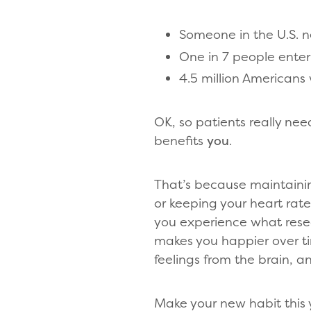
Someone in the U.S. n
One in 7 people enter
4.5 million Americans 
OK, so patients really nee
benefits
you
.
That’s because maintaini
or keeping your heart rate
you experience what resea
makes you happier over ti
feelings from the brain, 
Make your new habit this 