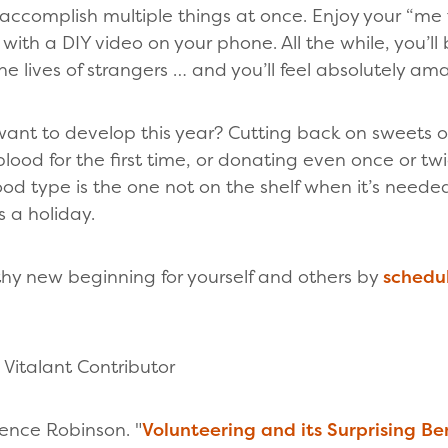
accomplish multiple things at once. Enjoy your “me
l with a DIY video on your phone. All the while, you’l
e lives of strangers … and you’ll feel absolutely a
nt to develop this year? Cutting back on sweets or
ood for the first time, or donating even once or tw
blood type is the one not on the shelf when it’s need
 a holiday.
hy new beginning for yourself and others by
schedul
Vitalant Contributor
ence Robinson. "
Volunteering and its Surprising Be