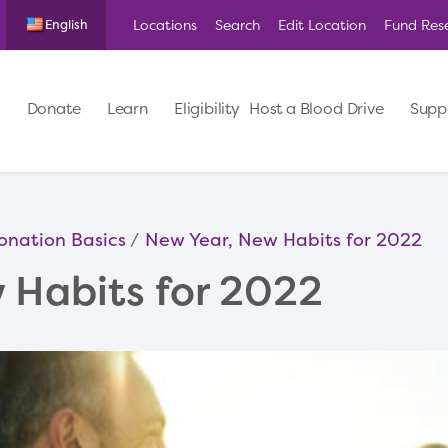
Locations
Search
Edit Location
Fund Res
English
Donate
Learn
Eligibility
Host a Blood Drive
Supp
onation Basics
New Year, New Habits for 2022
 Habits for 2022