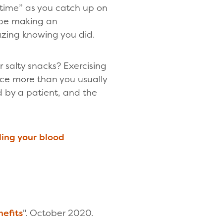
 time” as you catch up on
l be making an
mazing knowing you did.
 salty snacks? Exercising
ice more than you usually
ed by a patient, and the
ing your blood
nefits
". October 2020.