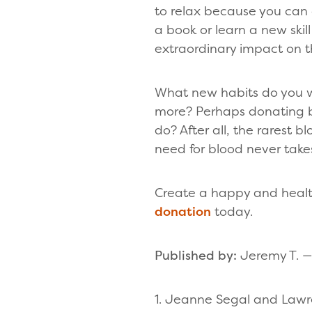
to relax because you can 
a book or learn a new skil
extraordinary impact on th
What new habits do you wa
more? Perhaps donating bl
do? After all, the rarest 
need for blood never takes
Create a happy and healt
donation
today.
Published by:
Jeremy T. — 
1. Jeanne Segal and Lawr