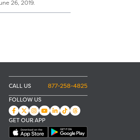
June 26, 2019.
CALL US
877-258-4825
FOLLOW US
GET OUR APP