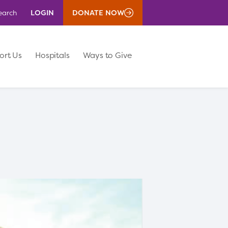
LOGIN
DONATE NOW
earch
ort Us
Hospitals
Ways to Give