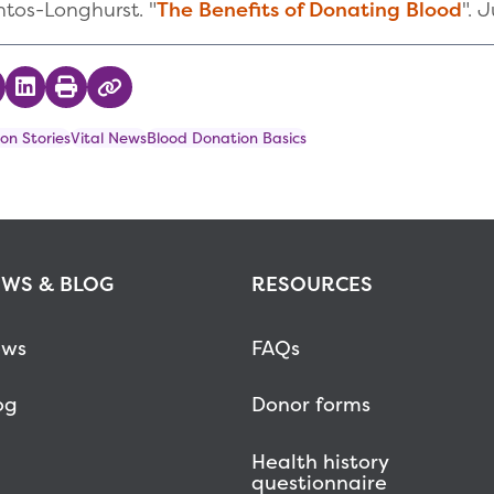
ntos-Longhurst. "
The Benefits of Donating Blood
". 
 on Twitter
hare on Facebook
Share on LinkedIn
Print
Copy Link
on Stories
Vital News
Blood Donation Basics
WS & BLOG
RESOURCES
ws
FAQs
og
Donor forms
Health history
questionnaire