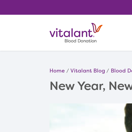
Home
Vitalant Blog
Blood D
New Year, New