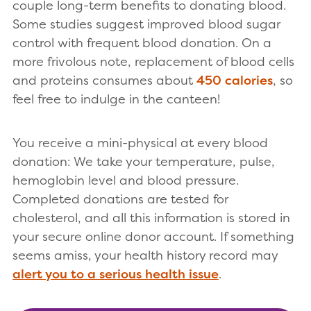
couple long-term benefits to donating blood.
Some studies suggest improved blood sugar
control with frequent blood donation. On a
more frivolous note, replacement of blood cells
and proteins consumes about
450 calories
, so
feel free to indulge in the canteen!
You receive a mini-physical at every blood
donation: We take your temperature, pulse,
hemoglobin level and blood pressure.
Completed donations are tested for
cholesterol, and all this information is stored in
your secure online donor account. If something
seems amiss, your health history record may
alert you to a serious health issue
.