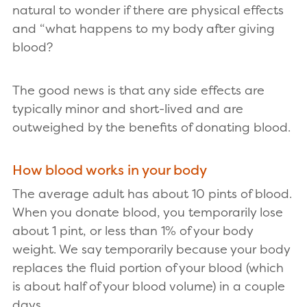
natural to wonder if there are physical effects
and “what happens to my body after giving
blood?
The good news is that any side effects are
typically minor and short-lived and are
outweighed by the benefits of donating blood.
How blood works in your body
The average adult has about 10 pints of blood.
When you donate blood, you temporarily lose
about 1 pint, or less than 1% of your body
weight. We say temporarily because your body
replaces the fluid portion of your blood (which
is about half of your blood volume) in a couple
days.