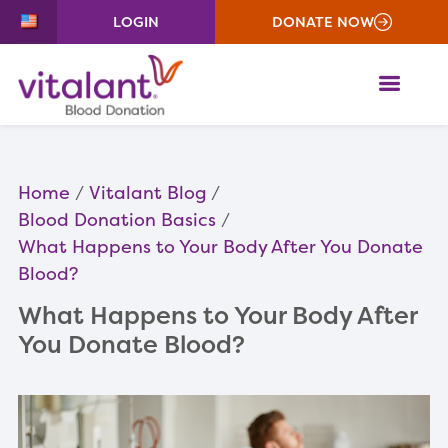
LOGIN
DONATE NOW
ME
Home
Vitalant Blog
Blood Donation Basics
What Happens to Your Body After You Donate
Blood?
What Happens to Your Body After
You Donate Blood?