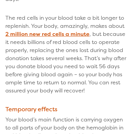
The red cells in your blood take a bit longer to
replenish. Your body, amazingly, makes about
2 million new red cells a minute
, but because
it needs billions of red blood cells to operate
properly, replacing the ones lost during blood
donation takes several weeks. That’s why after
you donate blood you need to wait 56 days
before giving blood again – so your body has
ample time to return to normal. You can rest
assured your body will recover!
Temporary effects
Your blood’s main function is carrying oxygen
to all parts of your body on the hemoglobin in