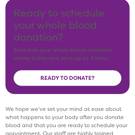
Ready to schedule
your whole blood
donation?
Schedule your whole blood donation
online today and save up to 3 lives.
READY TO DONATE?
We hope we’ve set your mind at ease about
what happens to your body after you donate
blood and that you are ready to schedule your
appointment. Our staff are highly trained