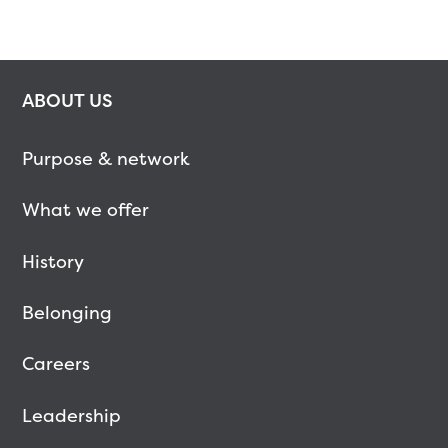
ABOUT US
Purpose & network
What we offer
History
Belonging
Careers
Leadership