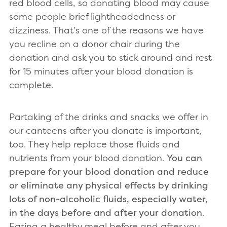
red blood cells, so donating blood may cause
some people brief lightheadedness or
dizziness. That’s one of the reasons we have
you recline on a donor chair during the
donation and ask you to stick around and rest
for 15 minutes after your blood donation is
complete.
Partaking of the drinks and snacks we offer in
our canteens after you donate is important,
too. They help replace those fluids and
nutrients from your blood donation.
You can
prepare for your blood donation and reduce
or eliminate any physical effects by drinking
lots of non-alcoholic fluids, especially water,
in the days before and after your donation
.
Eating a healthy meal before and after you