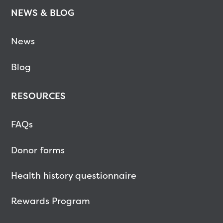
NEWS & BLOG
News
Blog
RESOURCES
FAQs
Donor forms
Health history questionnaire
Rewards Program