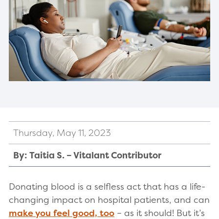
Thursday, May 11, 2023
By: Taitia S. – Vitalant Contributor
Donating blood is a selfless act that has a life-
changing impact on hospital patients, and can
make you feel good, too
– as it should! But it’s