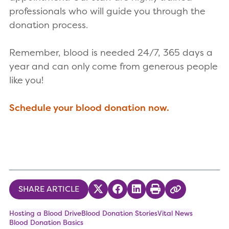
professionals who will guide you through the
donation process.
Remember, blood is needed 24/7, 365 days a
year and can only come from generous people
like you!
Schedule your blood donation now.
SHARE ARTICLE
Share on Twitter
Share on Facebook
Share on LinkedIn
Print
Copy Link
Hosting a Blood Drive
Blood Donation Stories
Vital News
Blood Donation Basics