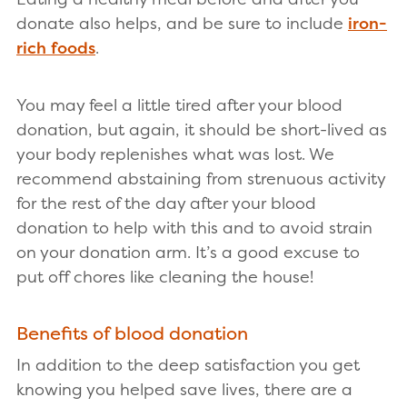
donate also helps, and be sure to include
iron-
rich foods
.
You may feel a little tired after your blood
donation, but again, it should be short-lived as
your body replenishes what was lost. We
recommend abstaining from strenuous activity
for the rest of the day after your blood
donation to help with this and to avoid strain
on your donation arm. It’s a good excuse to
put off chores like cleaning the house!
Benefits of blood donation
In addition to the deep satisfaction you get
knowing you helped save lives, there are a