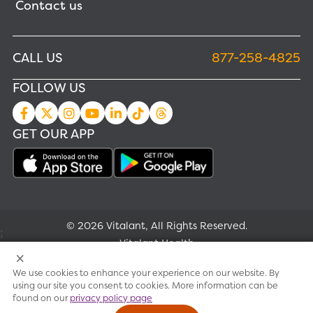
Contact us
CALL US
877-258-4825
FOLLOW US
GET OUR APP
© 2026 Vitalant, All Rights Reserved.
;
Vitalant Health
We use cookies to enhance your experience on our website. By
Research
using our site you consent to cookies. More information can be
found on our
privacy policy page
Terms of use