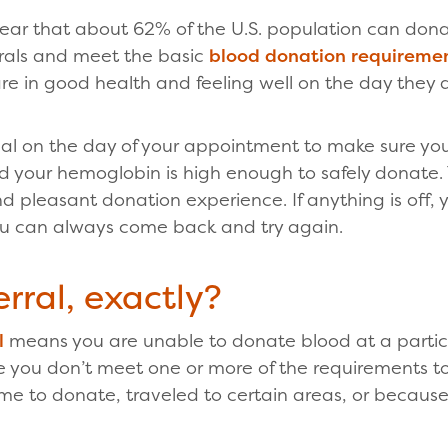
hear that about 62% of the U.S. population can don
rals and meet the basic
blood donation requireme
are in good health and feeling well on the day they 
al on the day of your appointment to make sure you
d your hemoglobin is high enough to safely donate. 
d pleasant donation experience. If anything is off,
ou can always come back and try again.
rral, exactly?
l
means you are unable to donate blood at a particu
 you don’t meet one or more of the requirements t
 to donate, traveled to certain areas, or because 