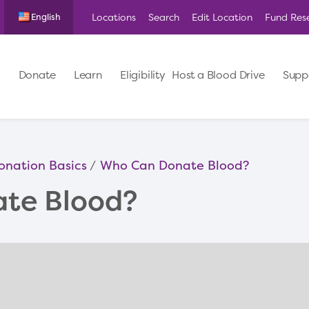
Locations
Search
Edit Location
Fund Res
English
Donate
Learn
Eligibility
Host a Blood Drive
Supp
onation Basics
Who Can Donate Blood?
te Blood?