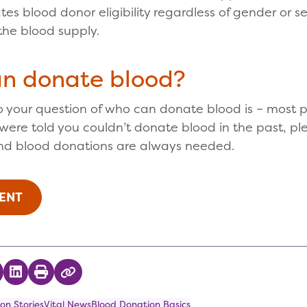
tes blood donor eligibility regardless of gender or s
the blood supply.
an donate blood?
 your question of who can donate blood is – most p
r were told you couldn’t donate blood in the past, pl
nd blood donations are always needed.
ENT
 on Twitter
hare on Facebook
Share on LinkedIn
Print
Copy Link
on Stories
Vital News
Blood Donation Basics