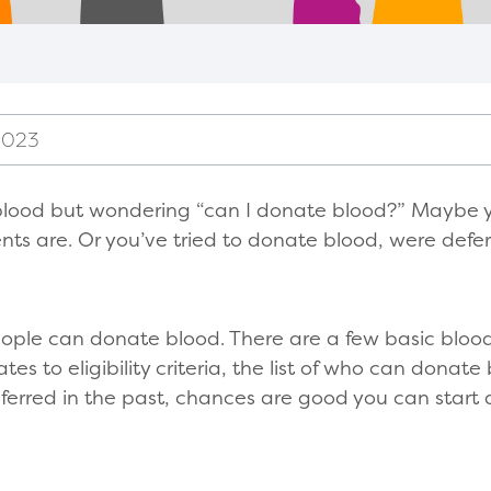
2023
blood but wondering “can I donate blood?” Maybe 
ts are. Or you’ve tried to donate blood, were defer
ople can donate blood. There are a few basic bloo
s to eligibility criteria, the list of who can donate 
eferred in the past, chances are good you can start