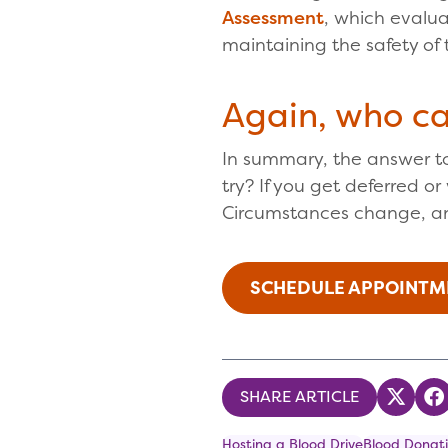
Assessment
, which evalua
maintaining the safety of 
Again, who c
In summary, the answer to
try? If you get deferred o
Circumstances change, a
SCHEDULE APPOINTM
SHARE ARTICLE
Share
S
Hosting a Blood Drive
Blood Donati