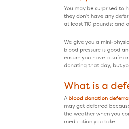
You may be surprised to 
they don’t have any defer
at least 110 pounds; and 
We give you a mini-physic
blood pressure is good an
ensure you have a safe an
donating that day, but y
What is a defe
A
blood donation deferra
may get deferred because
the weather when you come
medication you take.