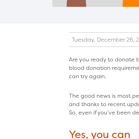
Tuesday, December 26, 
Are you ready to donate 
blood donation requiremen
can try again.
The good news is most pe
and thanks to recent update
So, even if you’ve been d
Yes, you can