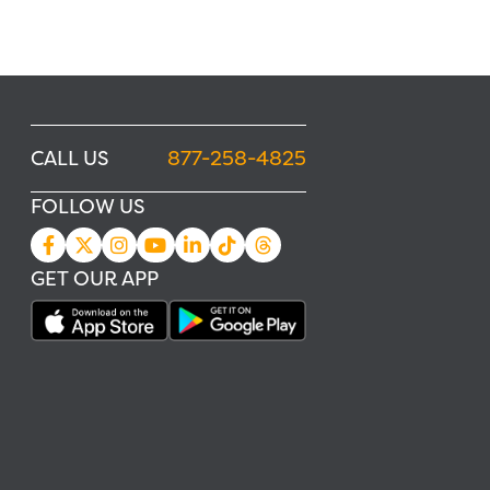
CALL US
877-258-4825
FOLLOW US
GET OUR APP