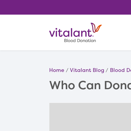
Home
Vitalant Blog
Blood D
Who Can Dona