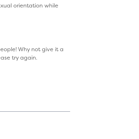
exual orientation while
eople! Why not give it a
ease try again.