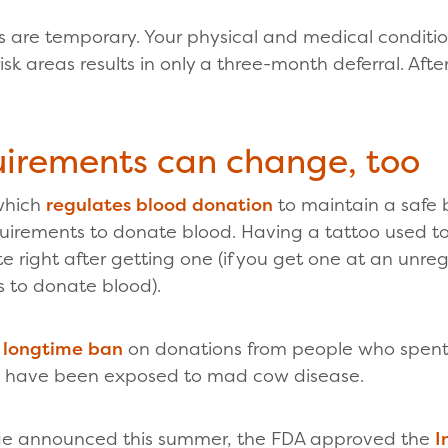
ls are temporary. Your physical and medical conditi
isk areas results in only a three-month deferral. Aft
uirements can change, too
which
regulates blood donation
to maintain a safe 
equirements to donate blood. Having a tattoo used t
 right after getting one (if you get one at an unreg
 to donate blood).
a longtime ban
on donations from people who spent t
ld have been exposed to mad cow disease.
nge announced this summer, the FDA approved the
I