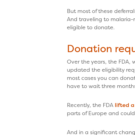
But most of these deferra
And traveling to malaria-r
eligible to donate.
Donation req
Over the years, the FDA, 
updated the eligibility r
most cases you can donate
have to wait three months
Recently, the FDA
lifted 
parts of Europe and cou
And in a significant cha