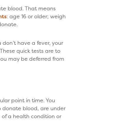
ate blood. That means
nts
: age 16 or older; weigh
donate.
 don’t have a fever, your
These quick tests are to
 you may be deferred from
lar point in time. You
o donate blood, are under
of a health condition or