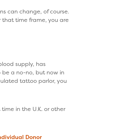
ons can change, of course.
er that time frame, you are
blood supply, has
o be a no-no, but now in
ulated tattoo parlor, you
ime in the U.K. or other
ndividual Donor