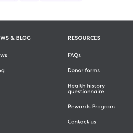
WS & BLOG
RESOURCES
ws
FAQs
og
Donor forms
Health history
questionnaire
Rewards Program
Contact us