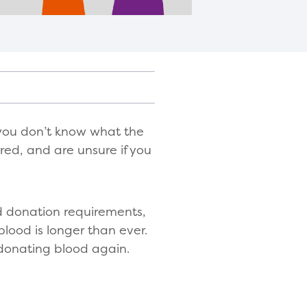
you don’t know what the
red, and are unsure if you
d donation requirements,
blood is longer than ever.
 donating blood again.