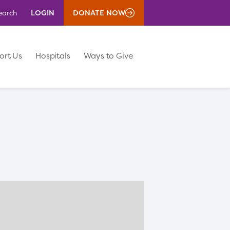
LOGIN
DONATE NOW
earch
ort Us
Hospitals
Ways to Give