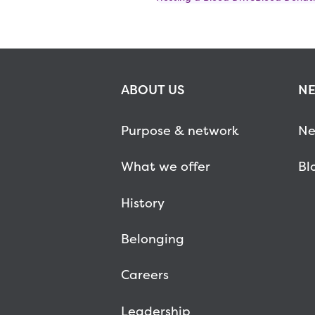
ABOUT US
NE
Purpose & network
Ne
What we offer
Bl
History
Belonging
Careers
Leadership