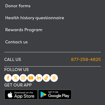
Donor forms
Health history questionnaire
Rewards Program
Contact us
CALL US
877-258-4825
FOLLOW US
GET OUR APP