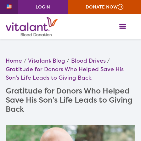
LOGIN
DONATE NOW
ME
Home
Vitalant Blog
Blood Drives
Gratitude for Donors Who Helped Save His
Son’s Life Leads to Giving Back
Gratitude for Donors Who Helped
Save His Son’s Life Leads to Giving
Back