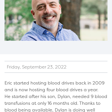
Friday, September 23, 2022
Eric started hosting blood drives back in 2009
and is now hosting four blood drives a year.
He started after his son, Dylan, needed 9 blood
transfusions at only 16 months old. Thanks to
blood being available, Dylan is doing well