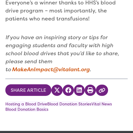
Everyone’s a winner thanks to HHS’s blood
drive program – most importantly, the
patients who need transfusions!
If you have an inspiring story or tips for
engaging students and faculty with high
school blood drives that you’d like to share,
please send them
to
MakeAnImpact@vitalant.org
.
SHARE ARTICLE
Share on Twitter
Share on Facebook
Share on LinkedIn
Print
Copy Link
Hosting a Blood Drive
Blood Donation Stories
Vital News
Blood Donation Basics