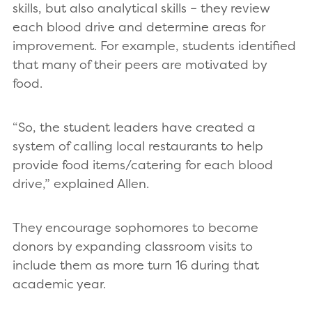
skills, but also analytical skills – they review
each blood drive and determine areas for
improvement. For example, students identified
that many of their peers are motivated by
food.
“So, the student leaders have created a
system of calling local restaurants to help
provide food items/catering for each blood
drive,” explained Allen.
They encourage sophomores to become
donors by expanding classroom visits to
include them as more turn 16 during that
academic year.