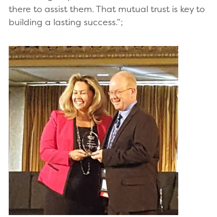
there to assist them. That mutual trust is key to
building a lasting success.”;