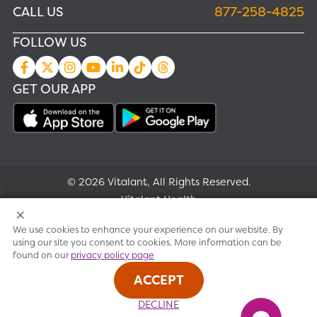
CALL US
877-258-4825
FOLLOW US
GET OUR APP
© 2026 Vitalant, All Rights Reserved.
;
Vitalant Health
We use cookies to enhance your experience on our website. By
Research
using our site you consent to cookies. More information can be
found on our
privacy policy page
Terms of use
ACCEPT
Privacy policy
DECLINE