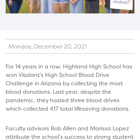
Monday, December 20, 2021
For 14 years in a row, Highland High School has
won Vitalant’s High School Blood Drive
Challenge in Arizona by collecting the most
blood donations. Last year, despite the
pandemic, they hosted three blood drives
which collected 417 total lifesaving donations.
Faculty advisors Bob Allen and Marissa Lopez
attribute the school’s success to strong student