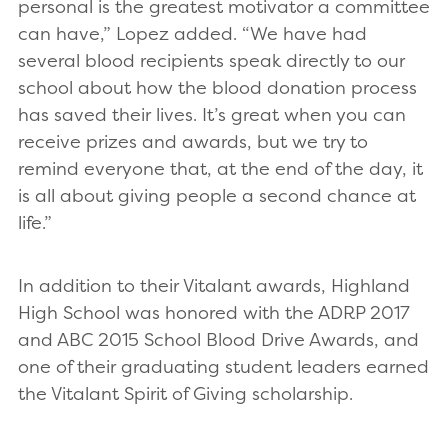
personal is the greatest motivator a committee
can have,” Lopez added. “We have had
several blood recipients speak directly to our
school about how the blood donation process
has saved their lives. It’s great when you can
receive prizes and awards, but we try to
remind everyone that, at the end of the day, it
is all about giving people a second chance at
life.”
In addition to their Vitalant awards, Highland
High School was honored with the ADRP 2017
and ABC 2015 School Blood Drive Awards, and
one of their graduating student leaders earned
the Vitalant Spirit of Giving scholarship.