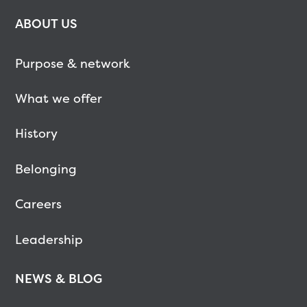
ABOUT US
Purpose & network
What we offer
History
Belonging
Careers
Leadership
NEWS & BLOG