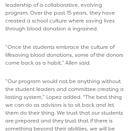
leadership of a collaborative, evolving
program. Over the past 15 years, they have
created a school culture where saving lives
through blood donation is ingrained.
“Once the students embrace the culture of
lifesaving blood donations, some of the donors
come back as a habit,” Allen said.
“Our program would not be anything without
the student leaders and committee creating a
lasting system,” Lopez added. "The best thing
we can do as advisors is to sit back and let
them do their thing. We trust that our students
are prepared and they trust that if there is
something beyond their abilities, we will be