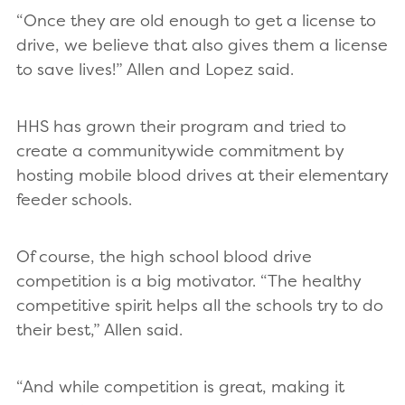
“Once they are old enough to get a license to
drive, we believe that also gives them a license
to save lives!” Allen and Lopez said.
HHS has grown their program and tried to
create a communitywide commitment by
hosting mobile blood drives at their elementary
feeder schools.
Of course, the high school blood drive
competition is a big motivator. “The healthy
competitive spirit helps all the schools try to do
their best,” Allen said.
“And while competition is great, making it