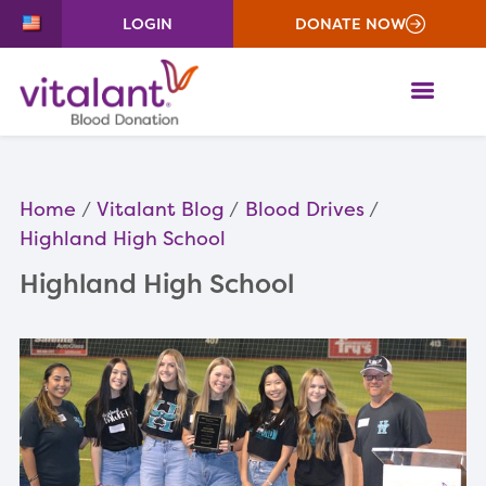
LOGIN
DONATE NOW
ME
Home
Vitalant Blog
Blood Drives
Highland High School
Highland High School