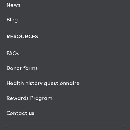
News
Blog
RESOURCES
FAQs
Donor forms
Health history questionnaire
Rewards Program
Contact us