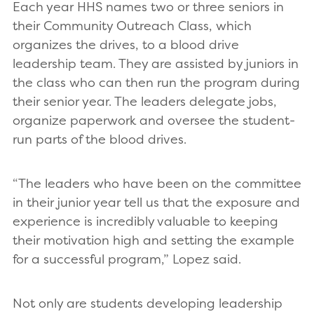
Each year HHS names two or three seniors in
their Community Outreach Class, which
organizes the drives, to a blood drive
leadership team. They are assisted by juniors in
the class who can then run the program during
their senior year. The leaders delegate jobs,
organize paperwork and oversee the student-
run parts of the blood drives.
“The leaders who have been on the committee
in their junior year tell us that the exposure and
experience is incredibly valuable to keeping
their motivation high and setting the example
for a successful program,” Lopez said.
Not only are students developing leadership