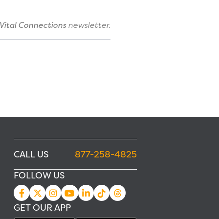
Vital Connections
newsletter.
CALL US
877-258-4825
FOLLOW US
GET OUR APP