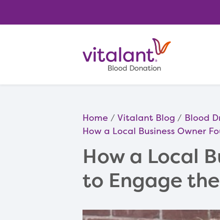
Home
Vitalant Blog
Blood D
How a Local Business Owner F
How a Local B
to Engage th