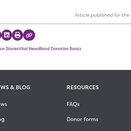
Article published for the
 on Twitter
hare on Facebook
Share on LinkedIn
Print
Copy Link
on Stories
Vital News
Blood Donation Basics
WS & BLOG
RESOURCES
ws
FAQs
og
Donor forms