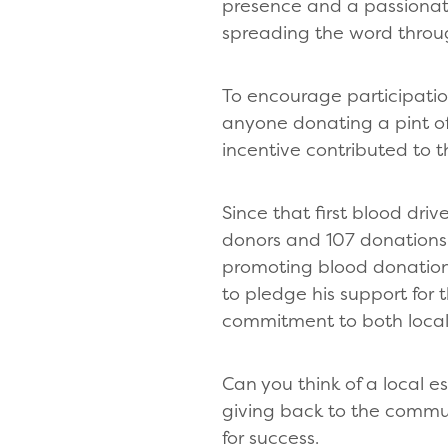
presence and a passionate
spreading the word throu
To encourage participatio
anyone donating a pint of
incentive contributed to t
Since that first blood dri
donors and 107 donations c
promoting blood donations
to pledge his support for 
commitment to both local
Can you think of a local e
giving back to the communi
for success.