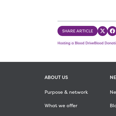
SHARE ARTICLE
Share
S
Hosting a Blood Drive
Blood Donati
ABOUT US
NE
Purpose & network
Ne
What we offer
Bl