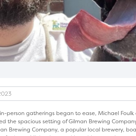
2023
d in-person gatherings began to ease, Michael Foul
d the spacious setting of Gilman Brewing Company 
ilman Brewing Company, a popular local brewery, boa