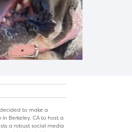
k decided to make a
in Berkeley, CA to host a
sts a robust social media