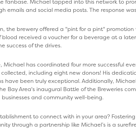
 fanbase. Michael tapped into this network to prom
gh emails and social media posts. The response w
n, the brewery offered a "pint for a pint" promotion
 blood received a voucher for a beverage at a later 
he success of the drives.
ve, Michael has coordinated four more successful even
ollected, including eight new donors! His dedicatio
 have been truly exceptional. Additionally, Michael
the Bay Area's inaugural Battle of the Breweries com
 businesses and community well-being.
stablishment to connect with in your area? Fostering
ty through a partnership like Michael’s is a surefir