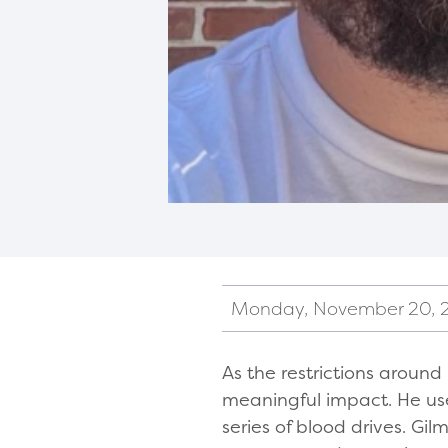
Monday, November 20, 
As the restrictions aroun
meaningful impact. He use
series of blood drives. G