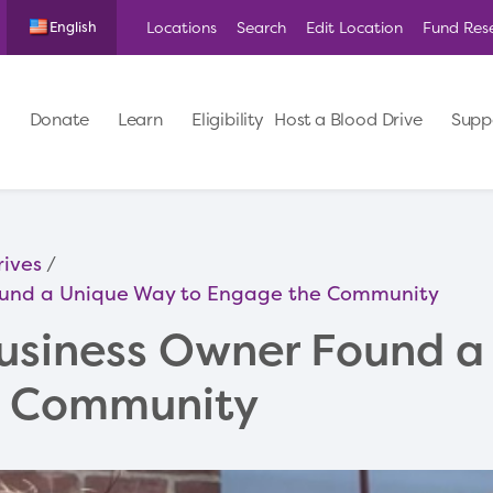
Locations
Search
Edit Location
Fund Res
English
Donate
Learn
Eligibility
Host a Blood Drive
Supp
rives
ound a Unique Way to Engage the Community
usiness Owner Found a
e Community