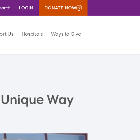
LOGIN
DONATE NOW
earch
ort Us
Hospitals
Ways to Give
 Unique Way