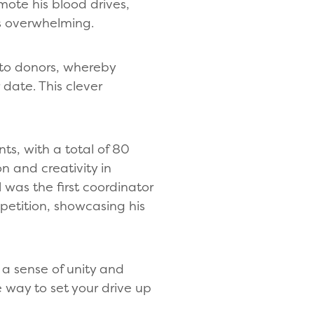
ote his blood drives,
as overwhelming.
 to donors, whereby
date. This clever
ts, with a total of 80
n and creativity in
 was the first coordinator
petition, showcasing his
 a sense of unity and
e way to set your drive up