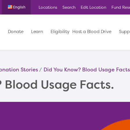
Locations
Search
Edit Location
Fund Res
English
Donate
Learn
Eligibility
Host a Blood Drive
Supp
onation Stories
Did You Know? Blood Usage Facts
 Blood Usage Facts.