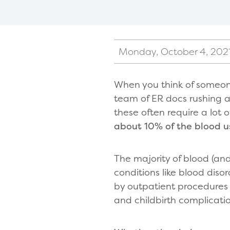
Monday, October 4, 202
When you think of someon
team of ER docs rushing a 
these often require a lot
about 10% of the blood 
The majority of blood (and
conditions like blood disor
by outpatient procedures 
and childbirth complicati