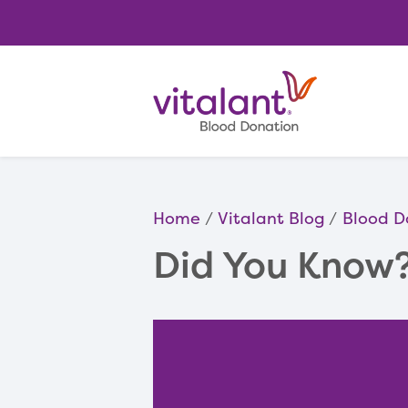
Home
Vitalant Blog
Blood D
Did You Know?