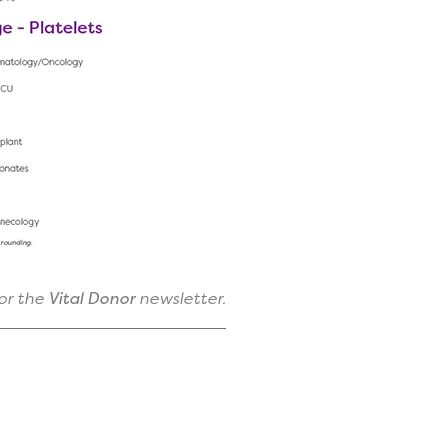
for the
Vital Donor
newsletter.