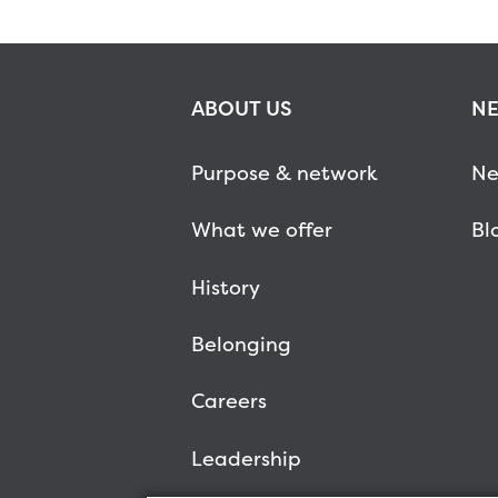
ABOUT US
NE
Purpose & network
Ne
What we offer
Bl
History
Belonging
Careers
Leadership