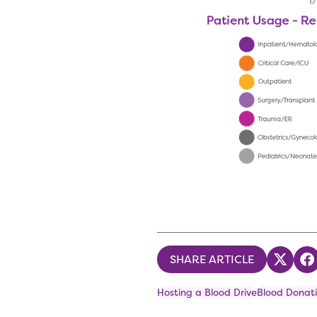
SHARE ARTICLE
Share
S
Hosting a Blood Drive
Blood Donati