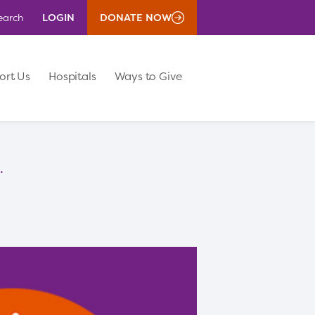
LOGIN
DONATE NOW
earch
ort Us
Hospitals
Ways to Give
.