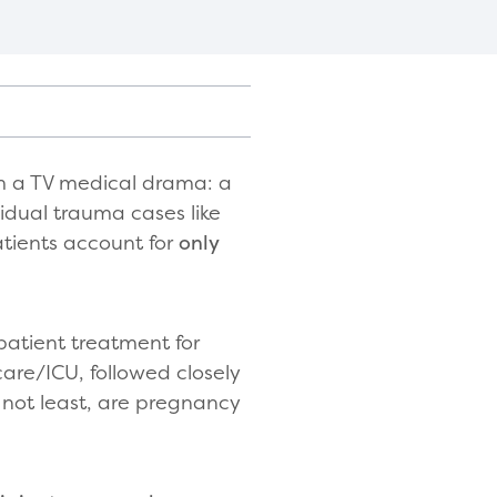
m a TV medical drama: a
vidual trauma cases like
atients account for
only
patient treatment for
 care/ICU, followed closely
 not least, are pregnancy