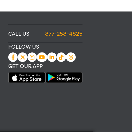
CALL US
877-258-4825
FOLLOW US
GET OUR APP