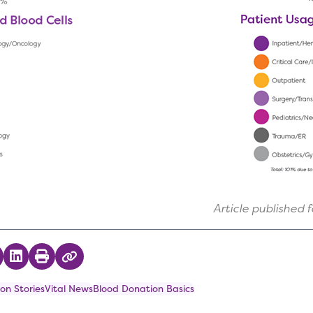
Article published 
 on Twitter
hare on Facebook
Share on LinkedIn
Print
Copy Link
on Stories
Vital News
Blood Donation Basics