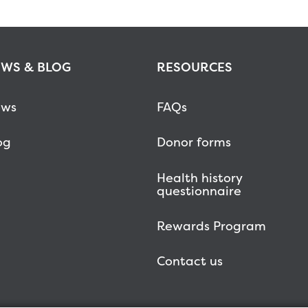
WS & BLOG
RESOURCES
ws
FAQs
og
Donor forms
Health history
questionnaire
Rewards Program
Contact us