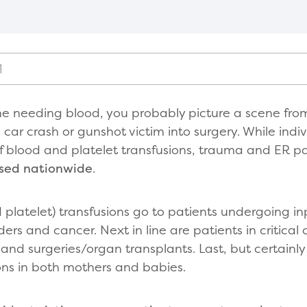
1
e needing blood, you probably picture a scene fro
car crash or gunshot victim into surgery. While indi
 of blood and platelet transfusions, trauma and ER p
used nationwide
.
 platelet) transfusions go to patients undergoing in
ders and cancer. Next in line are patients in critical
and surgeries/organ transplants. Last, but certainly
ons in both mothers and babies.