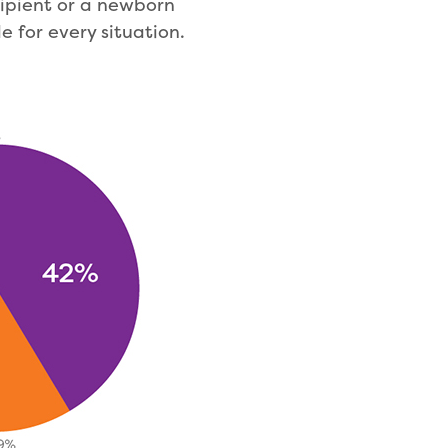
cipient or a newborn
e for every situation.