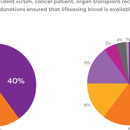
ident victim, cancer patient, organ transplant re
donations ensured that lifesaving blood is availabl