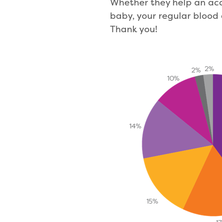
Whether they help an acc
baby, your regular blood 
Thank you!