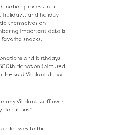
donation process in a
 holidays, and holiday-
ride themselves on
bering important details
 favorite snacks.
 donations and birthdays,
 600th donation (pictured
m. He said Vitalant donor
t many Vitalant staff over
y donations.”
 kindnesses to the