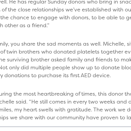
well. He has regular Sunday donors who bring in sna
ult of the close relationships we’ve established with o
 the chance to engage with donors, to be able to g
 other as a friend.”
ly, you share the sad moments as well. Michelle, sit
 of twin brothers who donated platelets together e
e surviving brother asked family and friends to mak
Not only did multiple people show up to donate bloo
donations to purchase its first AED device.
ring the most heartbreaking of times, this donor th
chelle said. “He still comes in every two weeks and
iles, my heart swells with gratitude. The work we do
ips we share with our community have proven to last