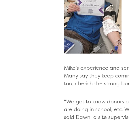
Mike’s experience and se
Many say they keep coming
too, cherish the strong bo
“We get to know donors on 
are doing in school, etc. 
said Dawn, a site supervis