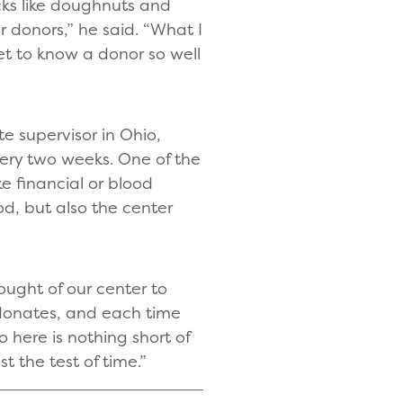
cks like doughnuts and
ur donors,” he said. “What I
et to know a donor so well
e supervisor in Ohio,
very two weeks. One of the
e financial or blood
d, but also the center
ought of our center to
 donates, and each time
 here is nothing short of
 the test of time.”