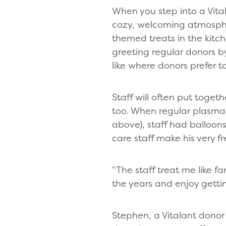
When you step into a Vita
cozy, welcoming atmosphe
themed treats in the kitc
greeting regular donors 
like where donors prefer t
Staff will often put toget
too. When regular plasma 
above), staff had balloons
care staff make his very f
“The staff treat me like fa
the years and enjoy getti
Stephen, a Vitalant donor 