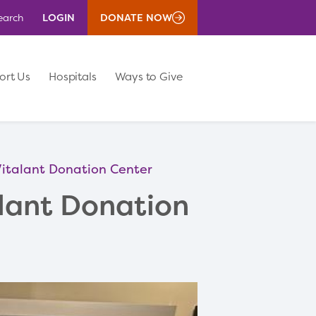
LOGIN
DONATE NOW
earch
ort Us
Hospitals
Ways to Give
 Vitalant Donation Center
alant Donation