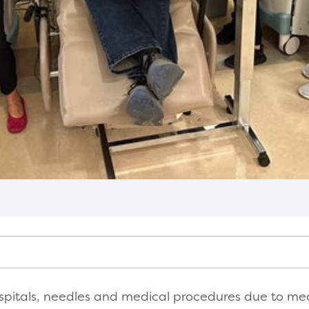
spitals, needles and medical procedures due to medic