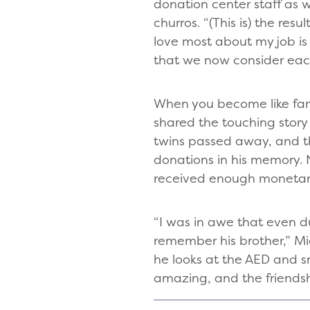
donation center staff as 
churros. “(This is) the res
love most about my job is
that we now consider each
When you become like fami
shared the touching story
twins passed away, and th
donations in his memory. 
received enough monetary 
“I was in awe that even du
remember his brother,” Mi
he looks at the AED and sm
amazing, and the friendsh