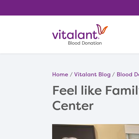
Home
Vitalant Blog
Blood D
Feel like Fami
Center