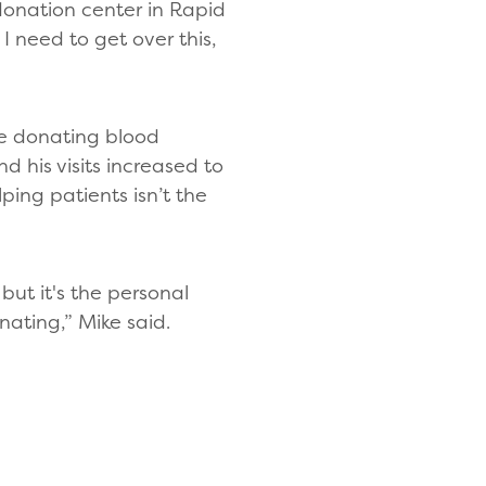
donation center in Rapid
 I need to get over this,
e donating blood
 his visits increased to
ing patients isn’t the
but it's the personal
ating,” Mike said.