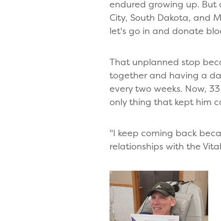
endured growing up. But o
City, South Dakota, and Mik
let's go in and donate bloo
That unplanned stop beca
together and having a date
every two weeks. Now, 33 
only thing that kept him 
"I keep coming back becaus
relationships with the Vi