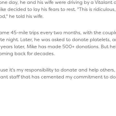
ne day, he and his wife were driving by a Vitalant 
e decided to lay his fears to rest. "This is ridiculous,
d," he told his wife.
me 45-mile trips every two months, with the coupl
 night. Later, he was asked to donate platelets, and
years later, Mike has made 500+ donations. But help
coming back for decades.
e it's my responsibility to donate and help others, 
talant staff that has cemented my commitment to don