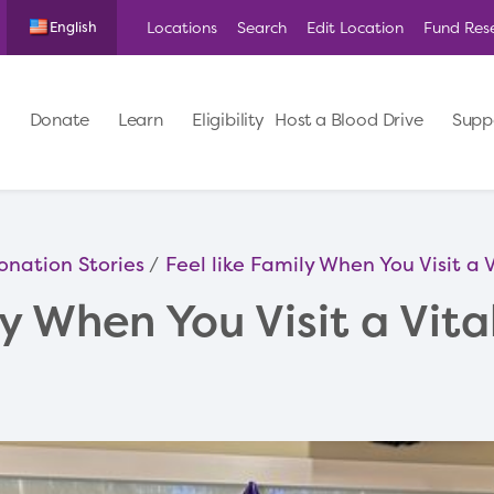
Locations
Search
Edit Location
Fund Res
English
Donate
Learn
Eligibility
Host a Blood Drive
Supp
onation Stories
Feel like Family When You Visit a
ly When You Visit a Vit