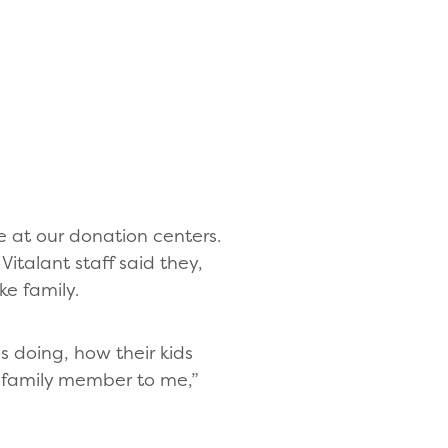
at our donation centers.
italant staff said they,
ke family.
s doing, how their kids
 a family member to me,”