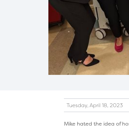
Tuesday, April 18, 2023
Mike hated the idea of ho