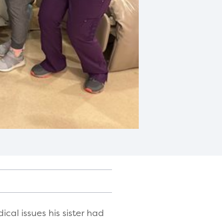
al issues his sister had