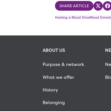
SHARE ARTICLE
Share
S
Hosting a Blood Drive
Blood Donati
ABOUT US
NE
Purpose & network
Ne
What we offer
Bl
History
Belonging