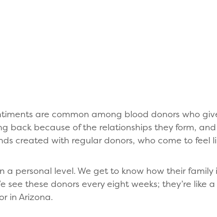
ntiments are common among blood donors who give 
 back because of the relationships they form, and V
nds created with regular donors, who come to feel li
a personal level. We get to know how their family i
We see these donors every eight weeks; they’re like
or in Arizona.