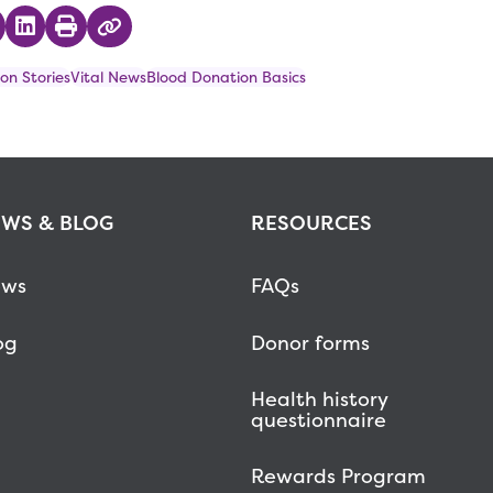
 on Twitter
hare on Facebook
Share on LinkedIn
Print
Copy Link
on Stories
Vital News
Blood Donation Basics
WS & BLOG
RESOURCES
ws
FAQs
og
Donor forms
Health history
questionnaire
Rewards Program