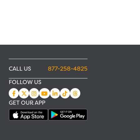
CALL US
877-258-4825
FOLLOW US
GET OUR APP