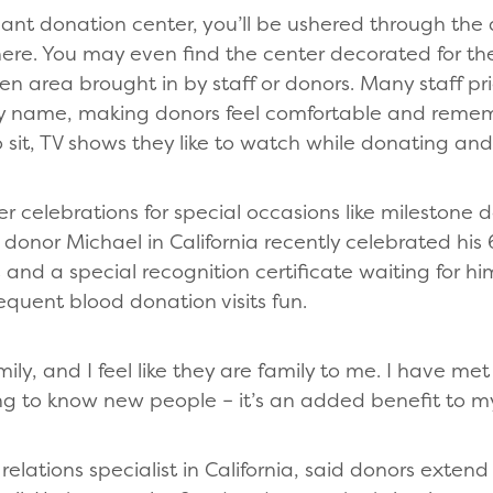
lant donation center, you’ll be ushered through the 
re. You may even find the center decorated for the
hen area brought in by staff or donors. Many staff p
by name, making donors feel comfortable and remem
o sit, TV shows they like to watch while donating and
her celebrations for special occasions like milestone
donor Michael in California recently celebrated his
 and a special recognition certificate waiting for hi
requent blood donation visits fun.
mily, and I feel like they are family to me. I have me
ng to know new people – it’s an added benefit to m
relations specialist in California, said donors extend