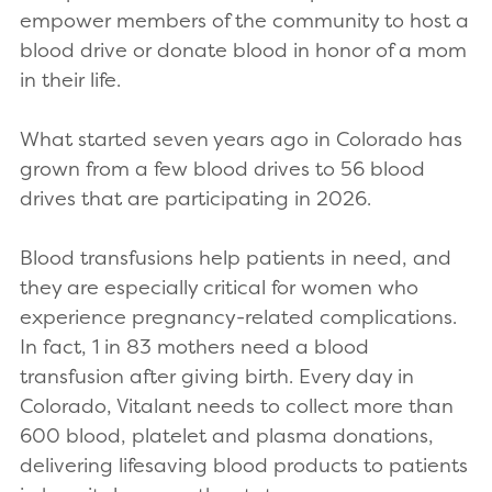
empower members of the community to host a
blood drive or donate blood in honor of a mom
in their life.
What started seven years ago in Colorado has
grown from a few blood drives to 56 blood
drives that are participating in 2026.
Blood transfusions help patients in need, and
they are especially critical for women who
experience pregnancy-related complications.
In fact, 1 in 83 mothers need a blood
transfusion after giving birth. Every day in
Colorado, Vitalant needs to collect more than
600 blood, platelet and plasma donations,
delivering lifesaving blood products to patients