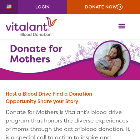
LOGIN
DONATE NOW
ME
Host a Blood Drive
Find a Donation
Opportunity
Share your Story
Donate for Mothers is Vitalant’s blood drive
program that honors the diverse experiences
of moms through the act of blood donation. It
is a special call to action to inspire and