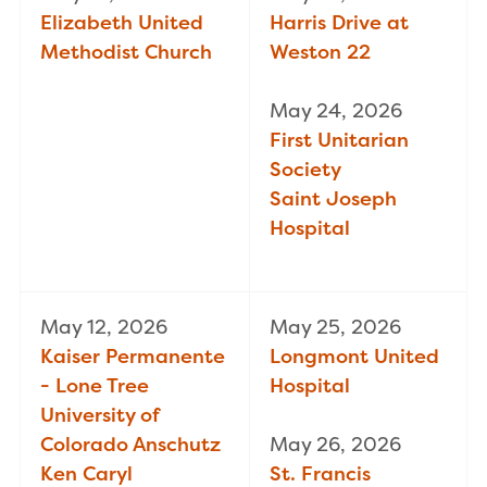
Elizabeth United
Harris Drive at
Methodist Church
Weston 22
May 24, 2026
First Unitarian
Society
Saint Joseph
Hospital
May 12, 2026
May 25, 2026
Kaiser Permanente
Longmont United
- Lone Tree
Hospital
University of
Colorado Anschutz
May 26, 2026
Ken Caryl
St. Francis