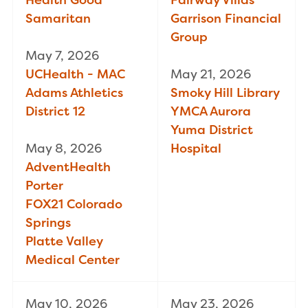
Samaritan
Garrison Financial
Group
May 7, 2026
UCHealth - MAC
May 21, 2026
Adams Athletics
Smoky Hill Library
District 12
YMCA Aurora
Yuma District
May 8, 2026
Hospital
AdventHealth
Porter
FOX21 Colorado
Springs
Platte Valley
Medical Center
May 10, 2026
May 23, 2026