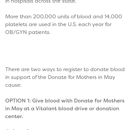
in hospitals across the state.
More than 200,000 units of blood and 14,000
platelets are used in the U.S. each year for
OB/GYN patients.
There are two ways to register to donate blood
in support of the Donate for Mothers in May
cause:
OPTION 1: Give blood with Donate for Mothers
in May at a Vitalant blood drive or donation
center.