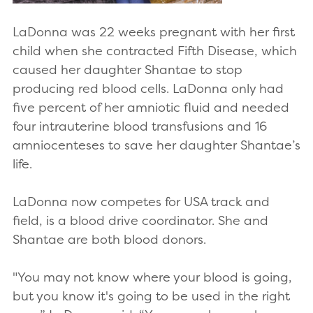
LaDonna was 22 weeks pregnant with her first
child when she contracted Fifth Disease, which
caused her daughter Shantae to stop
producing red blood cells. LaDonna only had
five percent of her amniotic fluid and needed
four intrauterine blood transfusions and 16
amniocenteses to save her daughter Shantae’s
life.
LaDonna now competes for USA track and
field, is a blood drive coordinator. She and
Shantae are both blood donors.
"You may not know where your blood is going,
but you know it's going to be used in the right