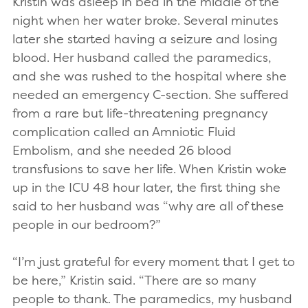
Kristin was asleep in bed in the middle of the
night when her water broke. Several minutes
later she started having a seizure and losing
blood. Her husband called the paramedics,
and she was rushed to the hospital where she
needed an emergency C-section. She suffered
from a rare but life-threatening pregnancy
complication called an Amniotic Fluid
Embolism, and she needed 26 blood
transfusions to save her life. When Kristin woke
up in the ICU 48 hour later, the first thing she
said to her husband was “why are all of these
people in our bedroom?”
“I’m just grateful for every moment that I get to
be here,” Kristin said. “There are so many
people to thank. The paramedics, my husband