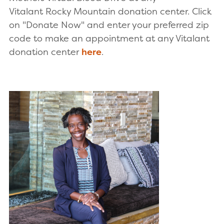
Vitalant Rocky Mountain donation center. Click
on "Donate Now" and enter your preferred zip
code to make an appointment at any Vitalant
donation center
here
.