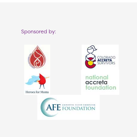
Sponsored by: