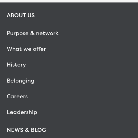
ABOUT US
Purpose & network
What we offer
History
Belonging
Careers
Leadership
NEWS & BLOG