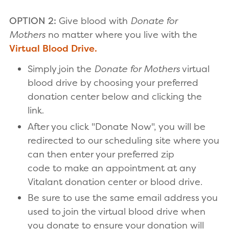
OPTION 2:
Give blood with
Donate for
Mothers
no matter where you live with the
Virtual Blood Drive.
Simply join the
Donate for Mothers
virtual
blood drive by choosing your preferred
donation center below and clicking the
link.
After you click "Donate Now", you will be
redirected to our scheduling site where you
can then enter your preferred zip
code to make an appointment at any
Vitalant donation center or blood drive.
Be sure to use the same email address you
used to join the virtual blood drive when
you donate to ensure your donation will