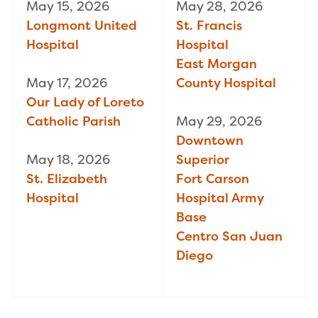
May 15, 2026
May 28, 2026
Longmont United
St. Francis
Hospital
Hospital
East Morgan
May 17, 2026
County Hospital
Our Lady of Loreto
Catholic Parish
May 29, 2026
Downtown
May 18, 2026
Superior
St. Elizabeth
Fort Carson
Hospital
Hospital Army
Base
Centro San Juan
Diego