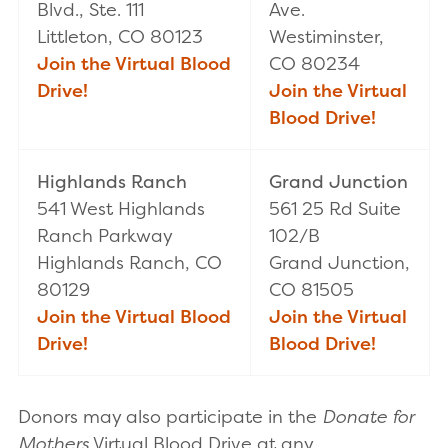
Blvd., Ste. 111
Ave.
Littleton, CO 80123
Westiminster,
Join the Virtual Blood
CO 80234
Drive!
Join the Virtual
Blood Drive!
Highlands Ranch
Grand Junction
541 West Highlands
561 25 Rd Suite
Ranch Parkway
102/B
Highlands Ranch, CO
Grand Junction,
80129
CO 81505
Join the Virtual Blood
Join the Virtual
Drive!
Blood Drive!
Donors may also participate in the
Donate for
Mothers
Virtual Blood Drive at any