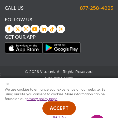
CALL US
877-258-4825
FOLLOW US
GET OUR APP
© 2026 Vitalant, All Rights Reserved.
;
Vitalant Health
We use cookies to enhance your experience on our website. By
Research
using our site you consent to cookies. More information can be
found on our
privacy policy page
Terms of use
ACCEPT
Privacy policy
DECLINE