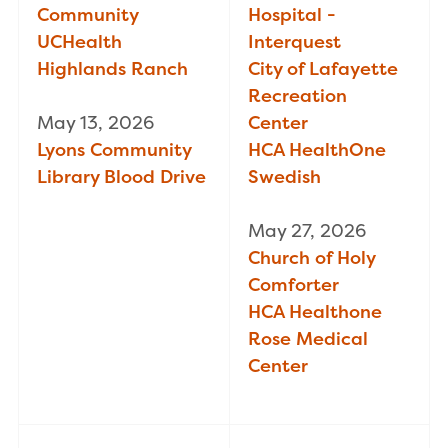
Community
Hospital -
UCHealth
Interquest
Highlands Ranch
City of Lafayette
Recreation
May 13, 2026
Center
Lyons Community
HCA HealthOne
Library Blood Drive
Swedish
May 27, 2026
Church of Holy
Comforter
HCA Healthone
Rose Medical
Center