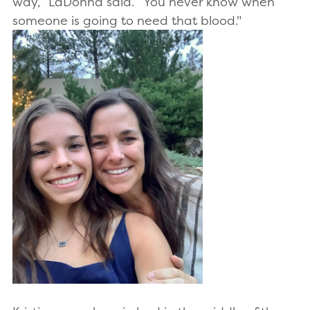
way,” LaDonna said. “You never know when
someone is going to need that blood."