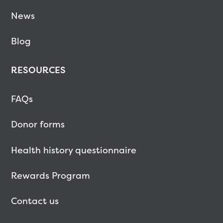
News
Blog
RESOURCES
FAQs
Donor forms
Health history questionnaire
Rewards Program
Contact us