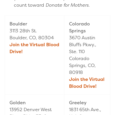
count toward
Donate for Mothers
.
Boulder
Colorado
3113 28th St.
Springs
Boulder, CO, 80304
3670 Austin
Join the Virtual Blood
Bluffs Pkwy.,
Drive!
Ste. 110
Colorado
Springs, CO,
80918
Join the Virtual
Blood Drive!
Golden
Greeley
13952 Denver West
1831 65th Ave.,