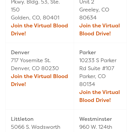
Pkwy. Bldg. 53, Ste.
Unit 2
150
Greeley, CO
Golden, CO, 80401
80634
Join the Virtual Blood
Join the Virtual
Drive!
Blood Drive!
Denver
Parker
717 Yosemite St.
10233 S Parker
Denver, CO 80230
Rd Suite #107
Join the Virtual Blood
Parker, CO
Drive!
80134
Join the Virtual
Blood Drive!
Littleton
Westminster
5066 S. Wadsworth
960 W. 124th