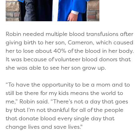
Robin needed multiple blood transfusions after
giving birth to her son, Cameron, which caused
her to lose about 40% of the blood in her body.
It was because of volunteer blood donors that
she was able to see her son grow up.
“To have the opportunity to be a mom and to
still be there for my kids means the world to
me,” Robin said. “There’s not a day that goes
by that I’m not thankful for all of the people
that donate blood every single day that
change lives and save lives."