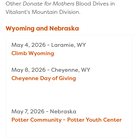
Other
Donate for Mothers
Blood Drives in
Vitalant's Mountain Division.
Wyoming and Nebraska
May 4, 2026 - Laramie, WY
Climb Wyoming
May 8, 2026 - Cheyenne, WY
Cheyenne Day of Giving
May 7, 2026 - Nebraska
Potter Community - Potter Youth Center