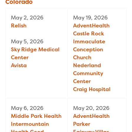
Colorado
May 2, 2026
May 19, 2026
Relish
AdventHealth
Castle Rock
May 5, 2026
Immaculate
Sky Ridge Medical
Conception
Center
Church
Avista
Nederland
Community
Center
Craig Hospital
May 6, 2026
May 20, 2026
Middle Park Health
AdventHealth
Intermountain
Parker
Health Good
Fairway Villas