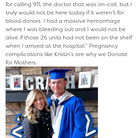
for calling 911, the doctor that was on-call, but I
truly would not be here today if it weren’t for
blood donors. I had a massive hemorrhage
where I was bleeding out and I would not be
alive if those 26 units had not been on the shelf
when I arrived at the hospital.” Pregnancy
complications like Kristin’s are why we Donate
for Mothers.