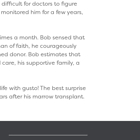
ifficult for doctors to figure
monitored him for a few years,
 times a month. Bob sensed that
man of faith, he courageously
hed donor. Bob estimates that
care, his supportive family, a
ife with gusto! The best surprise
ears after his marrow transplant.