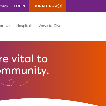
LOGIN
DONATE NOW
earch
ort Us
Hospitals
Ways to Give
e vital to
ommunity.