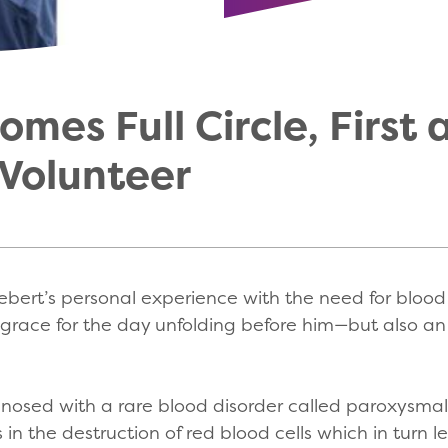
mes Full Circle, First 
Volunteer
bert’s personal experience with the need for blood in
grace for the day unfolding before him—but also a
gnosed with a rare blood disorder called paroxysma
s in the destruction of red blood cells which in tur