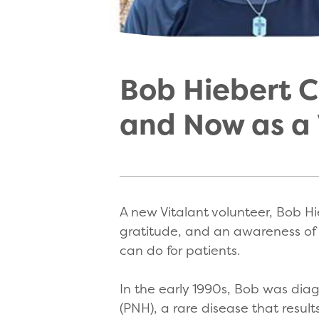
Bob Hiebert Co
and Now as a 
A new Vitalant volunteer, Bob Hie
gratitude, and an awareness of 
can do for patients.
In the early 1990s, Bob was dia
(PNH), a rare disease that result