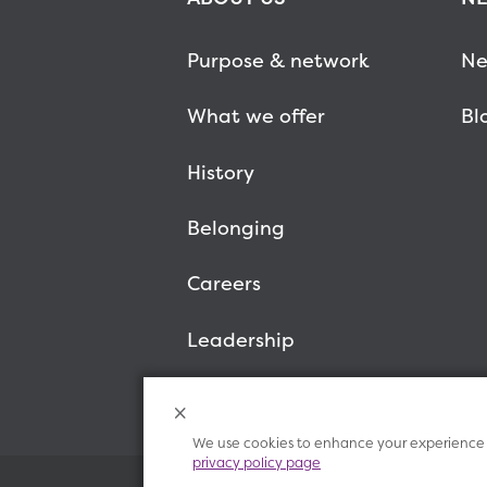
Purpose & network
Ne
What we offer
Bl
History
Belonging
Careers
Leadership
We use cookies to enhance your experience o
privacy policy page