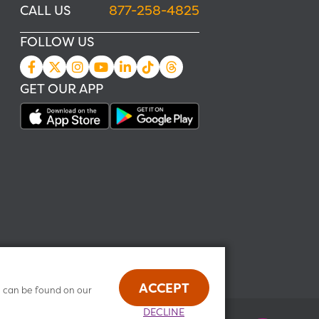
CALL US
877-258-4825
FOLLOW US
GET OUR APP
ACCEPT
n can be found on our
DECLINE