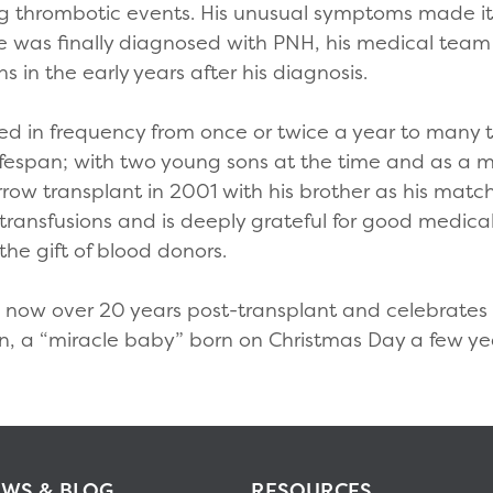
ing thrombotic events. His unusual symptoms made it d
 was finally diagnosed with PNH, his medical team 
in the early years after his diagnosis.
ased in frequency from once or twice a year to many
lifespan; with two young sons at the time and as a 
ow transplant in 2001 with his brother as his matc
transfusions and is deeply grateful for good medical 
he gift of blood donors.
s now over 20 years post-transplant and celebrates l
d son, a “miracle baby” born on Christmas Day a few y
WS & BLOG
RESOURCES