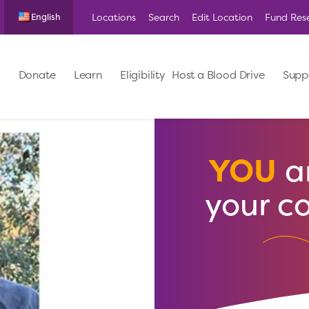
Locations
Search
Edit Location
Fund Res
English
Donate
Learn
Eligibility
Host a Blood Drive
Supp
YOU
ar
your c