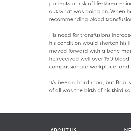
patients at risk of life-threaten
out what was going on. When he
recommending blood transfusions 
His need for transfusions incre
his condition would shorten his 
moved forward with a bone marr
he received well over 150 blood 
compassionate workplace, and t
It’s been a hard road, but Bob i
of all was the birth of his thir
ABOUT US
NE