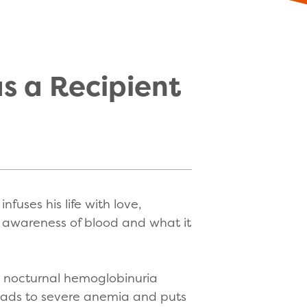
as a Recipient
fuses his life with love,
n awareness of blood and what it
l nocturnal hemoglobinuria
n leads to severe anemia and puts