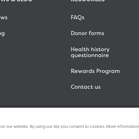
ws
FAQs
og
Donor forms
Health history
questionnaire
Rewards Program
Contact us
n our website. By using our site you consent to cookies. More informatio