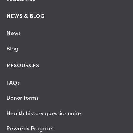
NEWS & BLOG
News
Blog
RESOURCES
FAQs
Donor forms
Health history questionnaire
Rewards Program