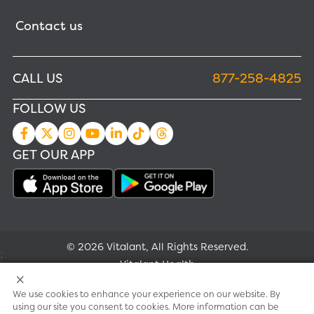
Contact us
CALL US
877-258-4825
FOLLOW US
GET OUR APP
© 2026 Vitalant, All Rights Reserved.
;
Vitalant Health
We use cookies to enhance your experience on our website. By
Research
using our site you consent to cookies. More information can be