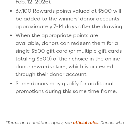
Feb. 12, 2026).
37,100 Rewards points valued at $500 will
be added to the winners’ donor accounts
approximately 7-14 days after the drawing.
When the appropriate points are
available, donors can redeem them for a
single $500 gift card (or multiple gift cards
totaling $500) of their choice in the online
donor rewards store, which is accessed
through their donor account.
Some donors may qualify for additional
promotions during this same time frame.
*Terms and conditions apply; see
official rules
. Donors who