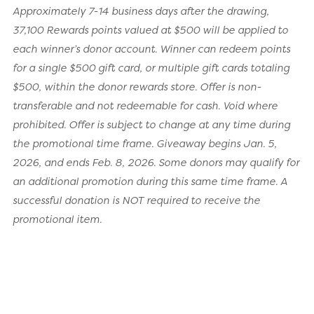
Approximately 7-14 business days after the drawing,
37,100 Rewards points valued at $500 will be applied to
each winner’s donor account. Winner can redeem points
for a single $500 gift card, or multiple gift cards totaling
$500, within the donor rewards store. Offer is non-
transferable and not redeemable for cash. Void where
prohibited. Offer is subject to change at any time during
the promotional time frame. Giveaway begins Jan. 5,
2026, and ends Feb. 8, 2026. Some donors may qualify for
an additional promotion during this same time frame. A
successful donation is NOT required to receive the
promotional item.