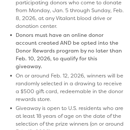
participating donors who come to donate
from Monday, Jan. 5 through Sunday, Feb.
8, 2026, at any Vitalant blood drive or
donation center.
Donors must have an online donor
account created AND be opted into the
Donor Rewards program by no later than
Feb. 10, 2026, to qualify for this
giveaway.
On or around Feb. 12, 2026, winners will be
randomly selected in a drawing to receive
a $500 gift card, redeemable in the donor
rewards store.
Giveaway is open to U.S. residents who are
at least 18 years of age on the date of the
selection of the prize winners (on or around