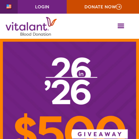
LOGIN
DONATE NOW
ME