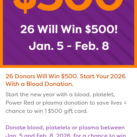
26 Donors Will Win $500. Start Your 2026
With a Blood Donation.
Start the new year with a blood, platelet,
Power Red or plasma donation to save lives =
chance to win 1 $500 gift card.
Donate blood, platelets or plasma between
Jan. 5 and Feb. 8, 2026, for a chance to win