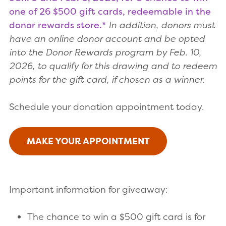
one of 26 $500 gift cards, redeemable in the
donor rewards store.*
In addition, donors must
have an online donor account and be opted
into the Donor Rewards program by Feb. 10,
2026, to qualify for this drawing and to redeem
points for the gift card, if chosen as a winner.
Schedule your donation appointment today.
MAKE YOUR APPOINTMENT
Important information for giveaway:
The chance to win a $500 gift card is for