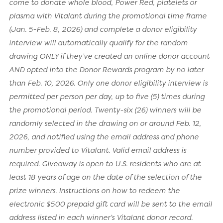
come to donate whole blood, Power Red, platelets or
plasma with Vitalant during the promotional time frame
(Jan. 5-Feb. 8, 2026) and complete a donor eligibility
interview will automatically qualify for the random
drawing ONLY if they’ve created an online donor account
AND opted into the Donor Rewards program by no later
than Feb. 10, 2026. Only one donor eligibility interview is
permitted per person per day, up to five (5) times during
the promotional period. Twenty-six (26) winners will be
randomly selected in the drawing on or around Feb. 12,
2026, and notified using the email address and phone
number provided to Vitalant. Valid email address is
required. Giveaway is open to U.S. residents who are at
least 18 years of age on the date of the selection of the
prize winners. Instructions on how to redeem the
electronic $500 prepaid gift card will be sent to the email
address listed in each winner’s Vitalant donor record.