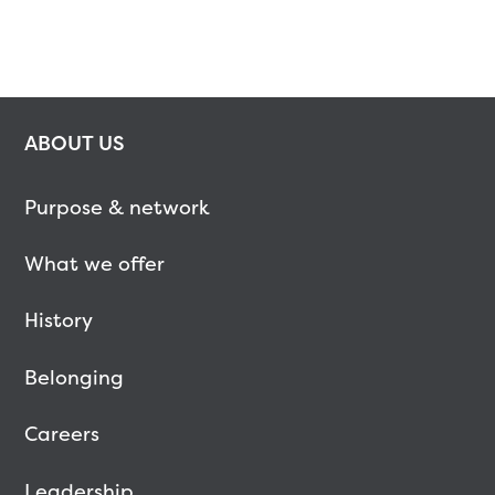
ABOUT US
Purpose & network
What we offer
History
Belonging
Careers
Leadership