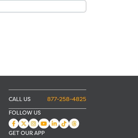
CALL US
877-258-4825
FOLLOW US
GET OUR APP