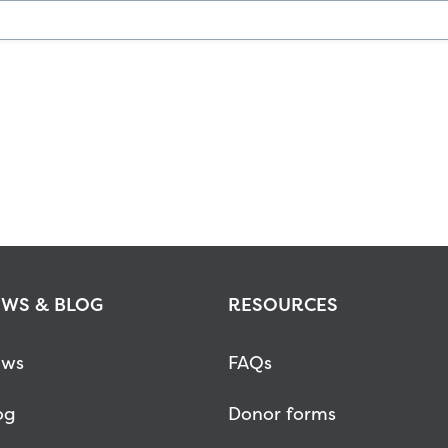
WS & BLOG
RESOURCES
ws
FAQs
og
Donor forms