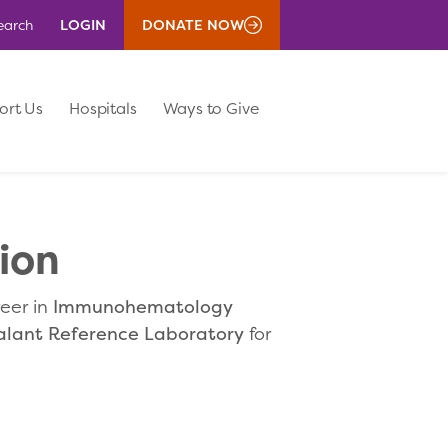
LOGIN
DONATE NOW
earch
ort Us
Hospitals
Ways to Give
ion
reer in
Immunohematology
alant Reference Laboratory
for