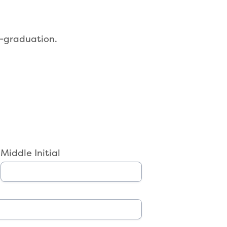
-graduation.
Middle Initial