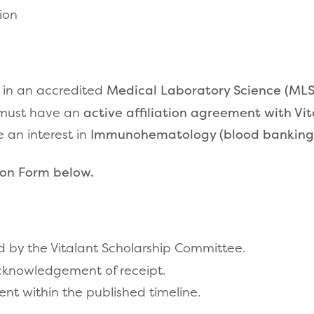
ion
 in an accredited
Medical Laboratory Science (MLS
n must have an
active affiliation agreement with Vi
 an interest in
Immunohematology (blood
banking
ion Form below.
ed by the Vitalant Scholarship Committee.
acknowledgement of receipt.
ent within the published timeline.