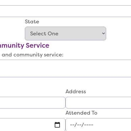
State
munity Service
s, and community service:
Address
Attended To