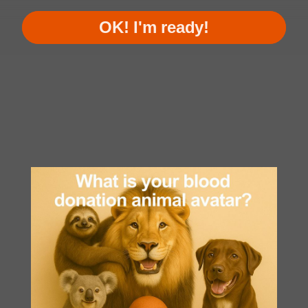
OK! I'm ready!