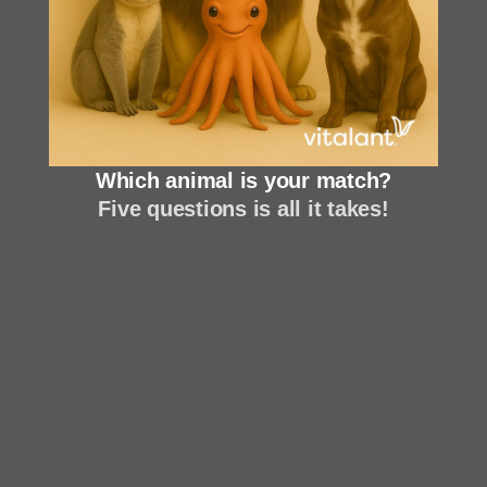
Which animal is your match?
Five questions is all it takes!