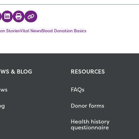
 on Twitter
hare on Facebook
Share on LinkedIn
Print
Copy Link
on Stories
Vital News
Blood Donation Basics
WS & BLOG
RESOURCES
ws
FAQs
og
Donor forms
Health history
questionnaire