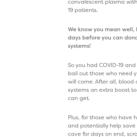
convalescent plasma with
19 patients.
We know you mean well, b
days before you can don
systems!
So you had COVID-19 and r
bail out those who need
will come. After all, bloo
systems an extra boost to
can get.
Plus, for those who have h
and potentially help save 
cave for days on end, scr