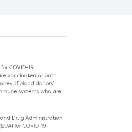
 for
COVID-19
 are vaccinated or both
oney. If blood donors’
 immune systems who are
and Drug Administration
(EUA) for COVID-19