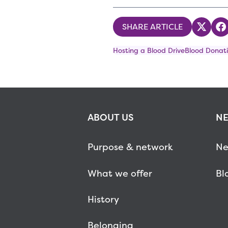
SHARE ARTICLE
Share
S
Hosting a Blood Drive
Blood Donati
ABOUT US
NE
Purpose & network
Ne
What we offer
Bl
History
Belonging