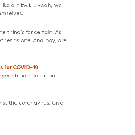
like a nitwit … yeah, we
emselves.
e thing’s for certain: As
ther as one. And boy, are
ns for COVID-19
m your blood donation
t the coronavirus. Give