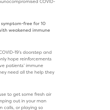
 immunocompromised COVID-
 symptom-free for 10
s with weakened immune
 COVID-19’s doorstep and
nly hope reinforcements
give patients’ immune
ey need all the help they
use to get some fresh air
camping out in your man
calls, or playing so