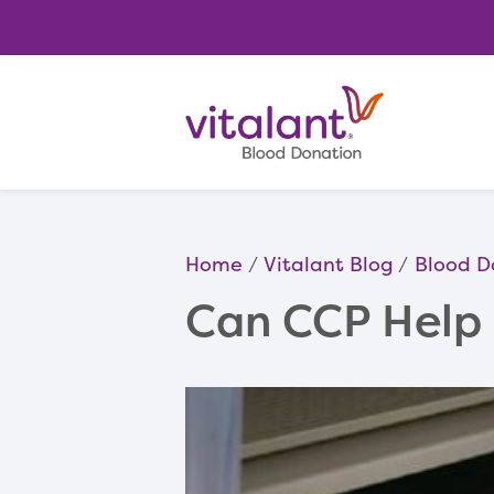
Home
Vitalant Blog
Blood D
Can CCP Help 