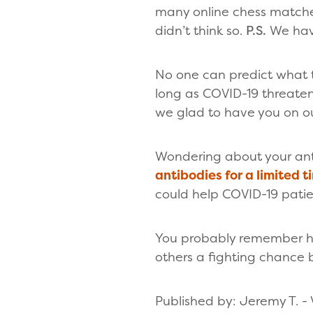
many online chess matches
didn’t think so.
P.S.
We hav
No one can predict what th
long as COVID-19 threaten
we glad to have you on ou
Wondering about your an
antibodies for a limited t
could help COVID-19 patie
You probably remember ho
others a fighting chance
Published by: Jeremy T. - 