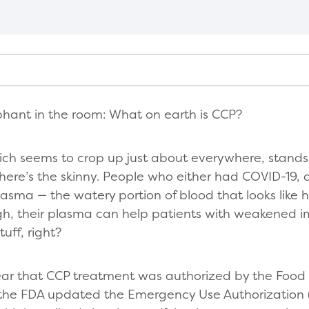
lephant in the room: What on earth is CCP?
ch seems to crop up just about everywhere, stands
 here’s the skinny. People who either had COVID-19,
lasma — the watery portion of blood that looks like h
gh, their plasma can help patients with weakened
tuff, right?
ar that CCP treatment was authorized by the Food 
 the FDA updated the Emergency Use Authorization 