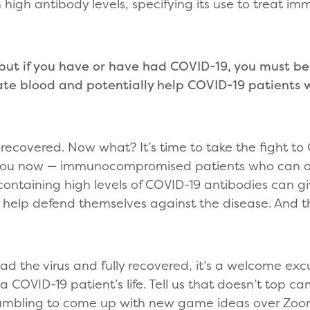
 high antibody levels, specifying its use to treat
ut if you have or have had COVID-19, you must be
ate blood and potentially help COVID-19 patient
ecovered. Now what? It’s time to take the fight to
 you now — immunocompromised patients who can o
d containing high levels of COVID-19 antibodies can 
 help defend themselves against the disease. And th
ad the virus and fully recovered, it’s a welcome exc
a COVID-19 patient’s life. Tell us that doesn’t top 
ambling to come up with new game ideas over Zoom 