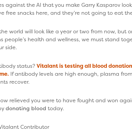
 against the AI that you make Garry Kasparov look 
e free snacks here, and they’re not going to eat th
e world will look like a year or two from now, but on
s people’s health and wellness, we must stand toge
r side.
tibody status?
Vitalant is testing all blood donatio
ime.
If antibody levels are high enough, plasma fro
nts recover.
w relieved you were to have fought and won agains
 by
donating blood
today.
Vitalant Contributor