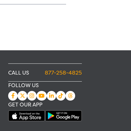
CALL US
877-258-4825
FOLLOW US
GET OUR APP