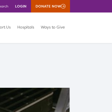
LOGIN
DONATE NOW
earch
ort Us
Hospitals
Ways to Give