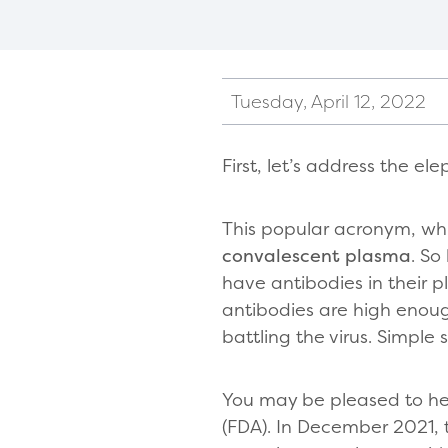
Tuesday, April 12, 2022
First, let’s address the e
This popular acronym, whi
convalescent plasma
. So
have antibodies in their p
antibodies are high enou
battling the virus. Simple s
You may be pleased to he
(FDA). In December 2021,