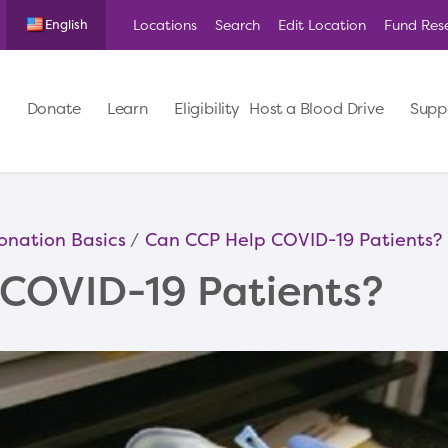
Locations
Search
Edit Location
Fund Res
English
Donate
Learn
Eligibility
Host a Blood Drive
Supp
onation Basics
Can CCP Help COVID-19 Patients?
COVID-19 Patients?