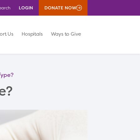
LOGIN
DONATE NOW
earch
ort Us
Hospitals
Ways to Give
Type?
e?