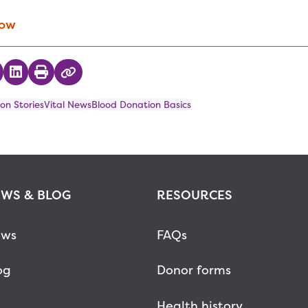
Now
 on Twitter
hare on Facebook
Share on LinkedIn
Print
Copy Link
on Stories
Vital News
Blood Donation Basics
WS & BLOG
RESOURCES
ws
FAQs
og
Donor forms
Health history