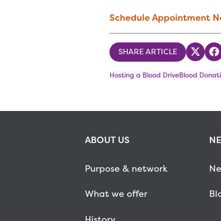
Schedule Appointment 
SHARE ARTICLE
Share
S
Hosting a Blood Drive
Blood Donati
ABOUT US
NE
Purpose & network
Ne
What we offer
Bl
History