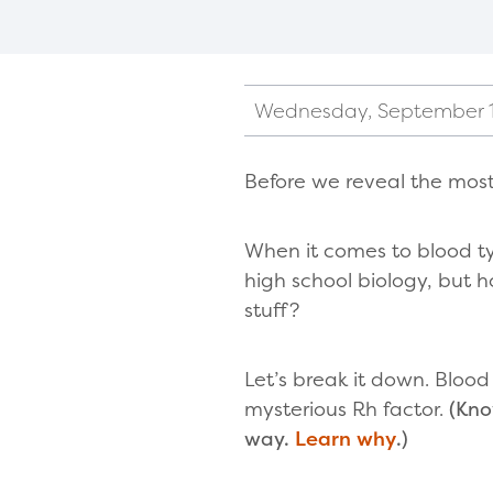
Wednesday, September 1
Before we reveal the most
When it comes to blood ty
high school biology, but 
stuff?
Let’s break it down. Bloo
mysterious Rh factor.
(Kno
way.
Learn why
.)