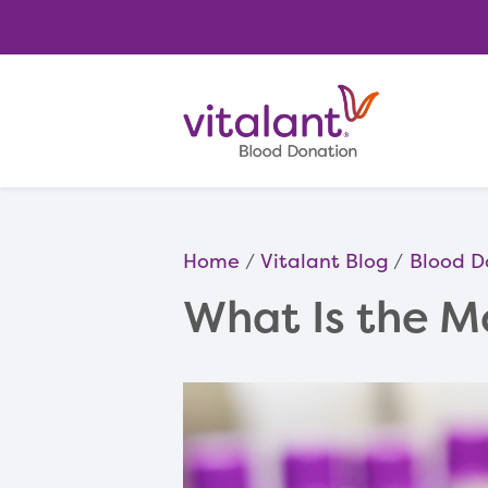
Home
Vitalant Blog
Blood D
What Is the 