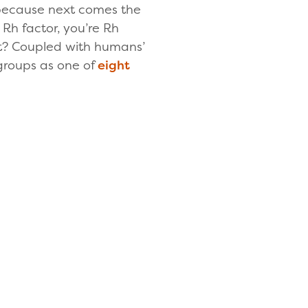
, because next comes the
 Rh factor, you’re Rh
ight? Coupled with humans’
 groups as one of
eight