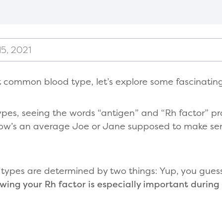
5, 2021
 common blood type, let’s explore some fascinating
pes, seeing the words “antigen” and “Rh factor” pr
how’s an average Joe or Jane supposed to make sense
d types are determined by two things: Yup, you gues
wing your Rh factor is especially important during