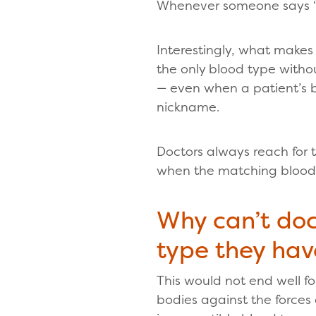
Whenever someone says “un
Interestingly, what makes 
the only blood type withou
— even when a patient’s 
nickname.
Doctors always reach for t
when the matching blood ty
Why can’t doc
type they hav
This would not end well f
bodies against the forces 