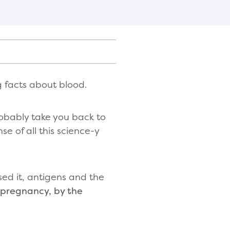
 facts about blood.
obably take you back to
 of all this science-y
sed it, antigens and the
 pregnancy, by the