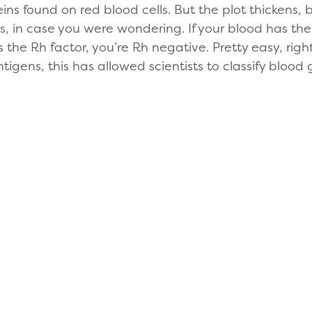
eins found on red blood cells. But the plot thickens
us, in case you were wondering. If your blood has the
cks the Rh factor, you’re Rh negative. Pretty easy, r
tigens, this has allowed scientists to classify blood