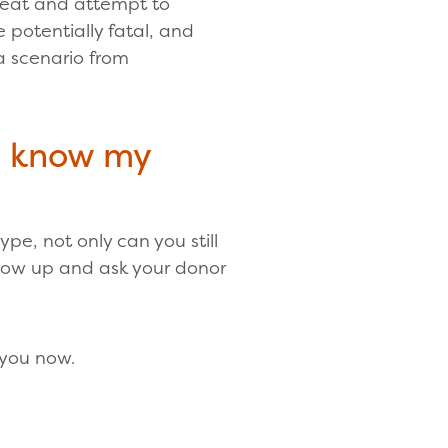
hreat and attempt to
be potentially fatal, and
 a scenario from
n know my
pe, not only can you still
show up and ask your donor
 you now.