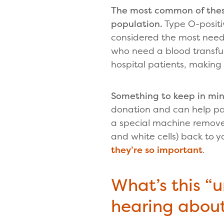
The most common of these
population.
Type O-positiv
considered the most need
who need a blood transfu
hospital patients, making i
Something to keep in mi
donation and can help pa
a special machine removes
and white cells) back to y
they’re so important
.
What’s this “u
hearing abou