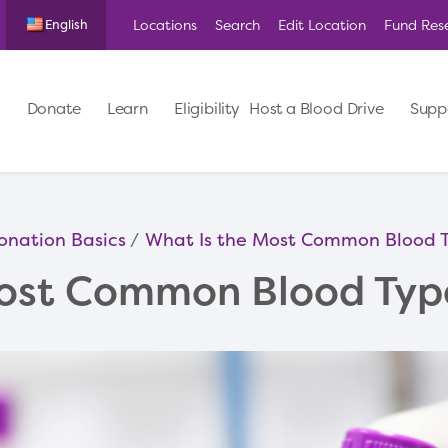
Locations
Search
Edit Location
Fund Res
English
Donate
Learn
Eligibility
Host a Blood Drive
Supp
onation Basics
What Is the Most Common Blood 
Most Common Blood Typ