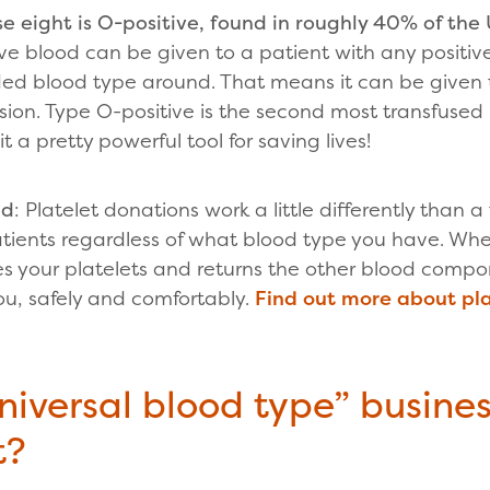
 eight is O-positive, found in roughly 40% of the 
e blood can be given to a patient with any positive
ed blood type around. That means it can be given 
sion. Type O-positive is the second most transfuse
t a pretty powerful tool for saving lives!
nd
: Platelet donations work a little differently than 
tients regardless of what blood type you have. Wh
 your platelets and returns the other blood compon
ou, safely and comfortably.
Find out more about pl
niversal blood type” busines
t?