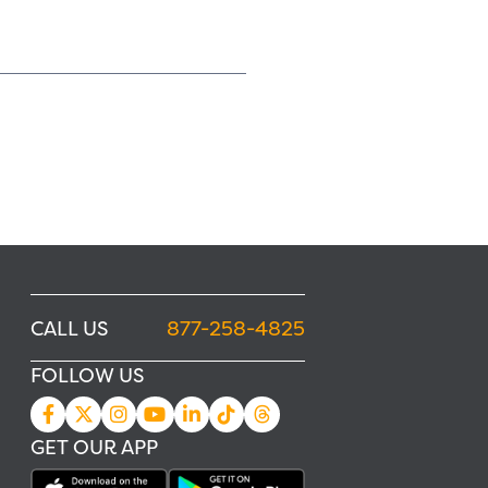
CALL US
877-258-4825
FOLLOW US
GET OUR APP