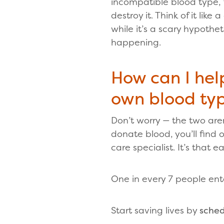
incompatible blood type, 
destroy it. Think of it like
while it’s a scary hypothet
happening.
How can I hel
own blood ty
Don’t worry — the two aren
donate blood, you’ll find
care specialist. It’s that ea
One in every 7 people ent
Start saving lives by
sched