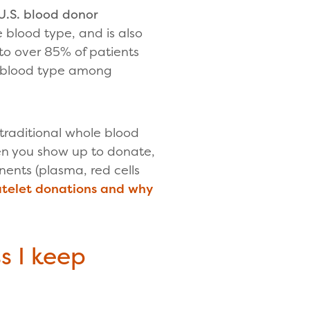
U.S. blood donor
 blood type, and is also
to over 85% of patients
d blood type among
a traditional whole blood
en you show up to donate,
ents (plasma, red cells
atelet donations and why
s I keep