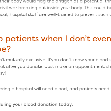
their body would flag the antigen as a potential t
 a civil war breaking out inside your body. This could 
ical, hospital staff are well-trained to prevent such
p patients when I don’t eve
pe?
’t mutually exclusive. If you don’t know your blood ty
 out after you donate. Just make an appointment, 
sy!
ering a hospital will need blood, and patients need
uling your blood donation today
.