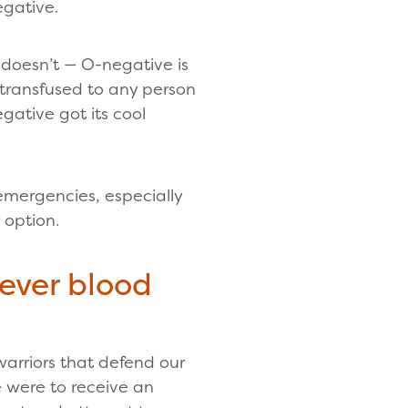
egative.
t doesn’t — O-negative is
y transfused to any person
ative got its cool
 emergencies, especially
 option.
tever blood
arriors that defend our
e were to receive an