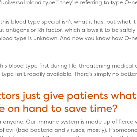
iversal blood type,” they’re referring to type O-n
this blood type special isn’t what it has, but what i
t antigens or Rh factor, which allows it to be safel
blood type is unknown. And now you know how O-neg
his blood type first during life-threatening medical
pe isn’t readily available. There’s simply no better
tors just give patients wha
e on hand to save time?
or anyone. Our immune system is made up of fierce w
of evil (bad bacteria and viruses, mostly). If someon