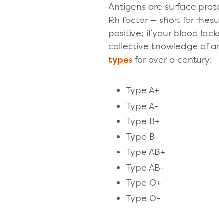
Antigens are surface prot
Rh factor — short for rhes
positive; if your blood la
collective knowledge of an
types
for over a century:
Type A+
Type A-
Type B+
Type B-
Type AB+
Type AB-
Type O+
Type O-