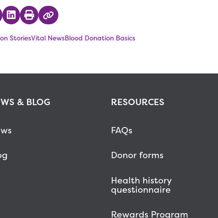
 on Twitter
hare on Facebook
Share on LinkedIn
Print
Copy Link
on Stories
Vital News
Blood Donation Basics
WS & BLOG
RESOURCES
ws
FAQs
og
Donor forms
Health history
questionnaire
Rewards Program