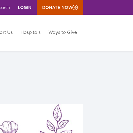
LOGIN
DONATE NOW
earch
ort Us
Hospitals
Ways to Give