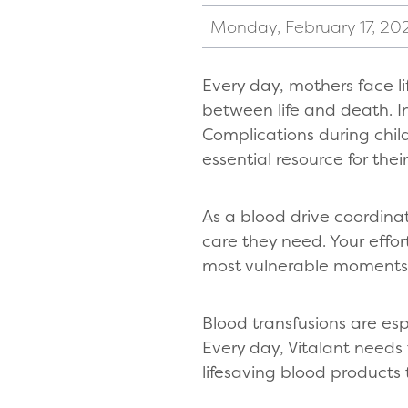
Monday, February 17, 20
Every day, mothers face l
between life and death. In
Complications during chi
essential resource for their
As a blood drive coordinat
care they need. Your effor
most vulnerable moments
Blood transfusions are es
Every day, Vitalant needs
lifesaving blood products 