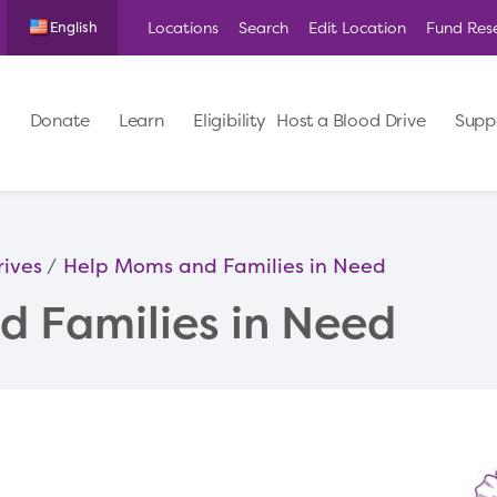
Locations
Search
Edit Location
Fund Res
English
Donate
Learn
Eligibility
Host a Blood Drive
Supp
rives
Help Moms and Families in Need
 Families in Need