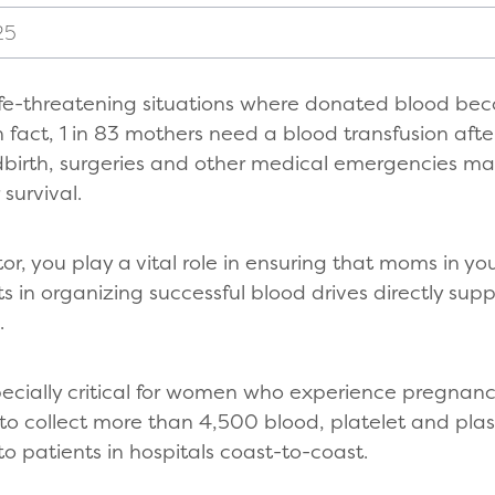
25
ife-threatening situations where donated blood be
 fact, 1 in 83 mothers need a blood transfusion after
ldbirth, surgeries and other medical emergencies m
 survival.
or, you play a vital role in ensuring that moms in y
ts in organizing successful blood drives directly sup
.
pecially critical for women who experience pregnanc
 to collect more than 4,500 blood, platelet and pla
to patients in hospitals coast-to-coast.