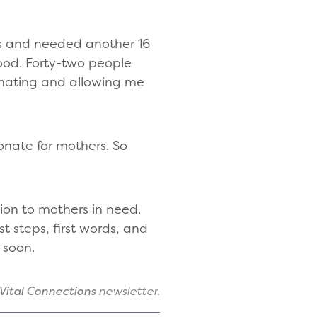
ys and needed another 16
 blood. Forty-two people
donating and allowing me
onate for mothers. So
ion to mothers in need.
 steps, first words, and
e soon.
Vital Connections
newsletter.