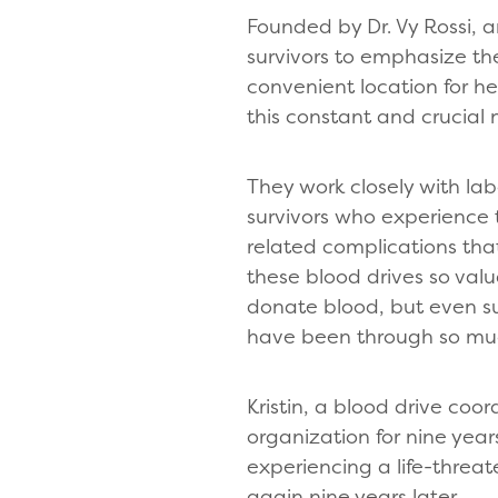
Founded by Dr. Vy Rossi, 
survivors to emphasize th
convenient location for h
this constant and crucial
They work closely with la
survivors who experience
related complications that
these blood drives so valu
donate blood, but even sur
have been through so muc
Kristin, a blood drive coo
organization for nine year
experiencing a life-threa
again nine years later.