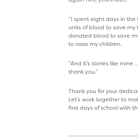
“I spent eight days in t
units of blood to save my li
donated blood to save my 
to raise my children.
“And it's stories like mi
thank you.”
Thank you for your dedica
Let’s work together to ma
first days of school with 