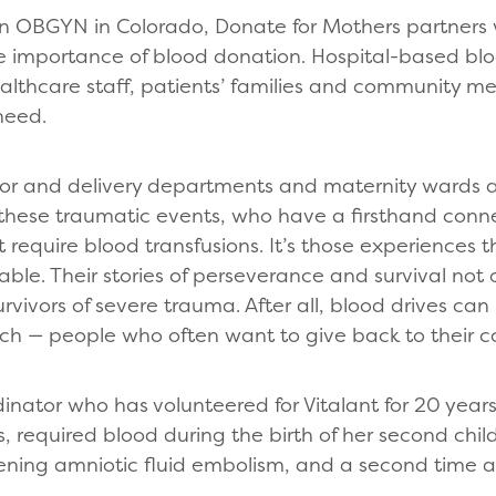
an OBGYN in Colorado, Donate for Mothers partners 
e importance of blood donation. Hospital-based blo
ealthcare staff, patients’ families and community m
 need.
bor and delivery departments and maternity wards at
 these traumatic events, who have a firsthand conn
 require blood transfusions. It’s those experiences t
able. Their stories of perseverance and survival not 
vivors of severe trauma. After all, blood drives can
h — people who often want to give back to their 
rdinator who has volunteered for Vitalant for 20 yea
s, required blood during the birth of her second chil
tening amniotic fluid embolism, and a second time 