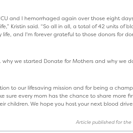
he ICU and I hemorrhaged again over those eight da
fe,” Kristin said. “So all in all, a total of 42 units of
life, and I'm forever grateful to those donors for 
ne … why we started Donate for Mothers and why we d
tion to our lifesaving mission and for being a champ
ke sure every mom has the chance to share more first
their children. We hope you host your next blood driv
Article published for the