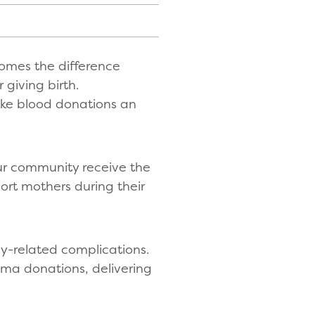
comes the difference
 giving birth.
ake blood donations an
our community receive the
port mothers during their
y-related complications.
sma donations, delivering