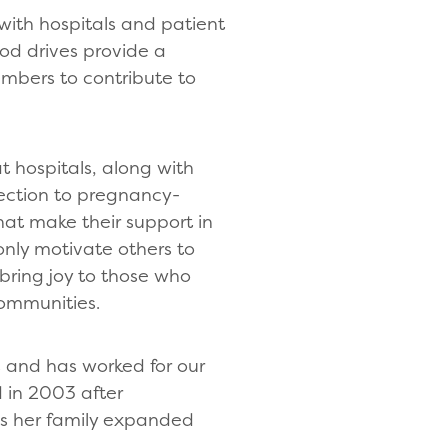
with hospitals and patient
od drives provide a
embers to contribute to
 hospitals, along with
ection to pregnancy-
hat make their support in
only motivate others to
 bring joy to those who
communities.
rs and has worked for our
d in 2003 after
as her family expanded