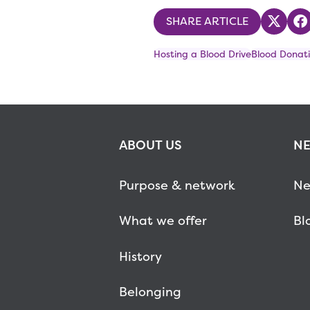
SHARE ARTICLE
Share
S
Hosting a Blood Drive
Blood Donati
ABOUT US
NE
Purpose & network
Ne
What we offer
Bl
History
Belonging