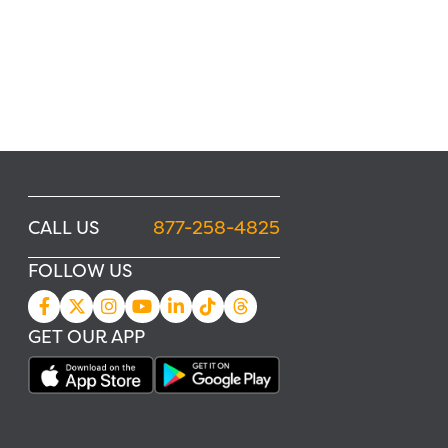
CALL US
877-258-4825
FOLLOW US
GET OUR APP