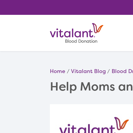
Home
Vitalant Blog
Blood D
Help Moms and