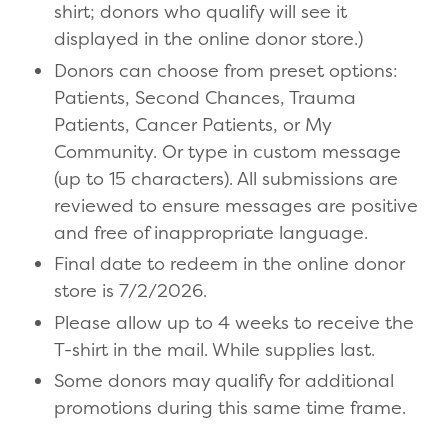
shirt; donors who qualify will see it
displayed in the online donor store.)
Donors can choose from preset options:
Patients, Second Chances, Trauma
Patients, Cancer Patients, or My
Community. Or type in custom message
(up to 15 characters). All submissions are
reviewed to ensure messages are positive
and free of inappropriate language.
Final date to redeem in the online donor
store is 7/2/2026.
Please allow up to 4 weeks to receive the
T-shirt in the mail. While supplies last.
Some donors may qualify for additional
promotions during this same time frame.