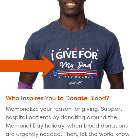
Who Inspires You to Donate Blood?
Memorialize your reason for giving. Support
hospital patients by donating around the
Memorial Day holiday, when blood donations
are urgently needed. Then, let the world know