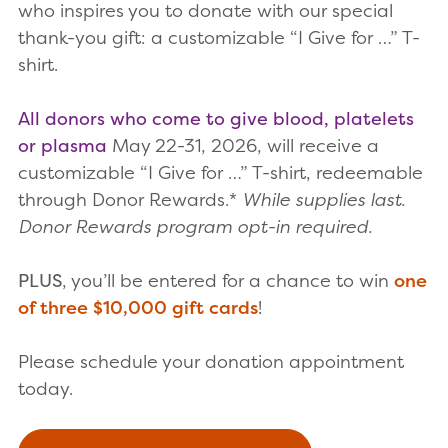
who inspires you to donate with our special
thank-you gift: a customizable “I Give for …” T-
shirt.
All donors who come to give blood, platelets
or plasma
May 22-31, 2026, will receive a
customizable “I Give for …” T-shirt, redeemable
through Donor Rewards.*
While supplies last.
Donor Rewards program opt-in required.
PLUS
, you’ll be entered for a chance to win
one
of three $10,000 gift cards
!
Please schedule your donation appointment
today.