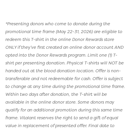
*Presenting donors who come to donate during the
promotional time frame (May 22-31, 2026) are eligible to
redeem this T-shirt in the online Donor Rewards store
ONLY if they’ve first created an online donor account AND
opted into the Donor Rewards program. Limit one (1) T-
shirt per presenting donation. Physical T-shirts will NOT be
handed out at the blood donation location. Offer is non-
transferable and not redeemable for cash. Offer is subject
to change at any time during the promotional time frame.
Within two days after donation, the T-shirt will be
available in the online donor store. Some donors may
qualify for an additional promotion during this same time
frame. Vitalant reserves the right to send a gift of equal
value in replacement of presented offer. Final date to