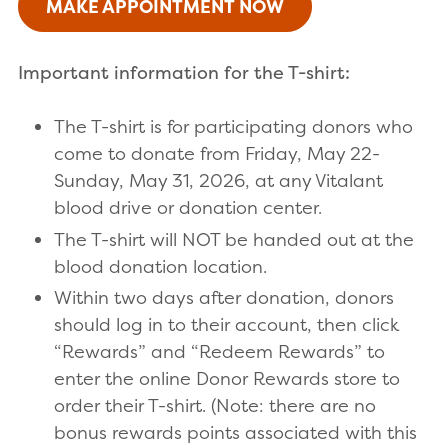
MAKE APPOINTMENT NOW
Important information for the T-shirt:
The T-shirt is for participating donors who
come to donate from Friday, May 22-
Sunday, May 31, 2026, at any Vitalant
blood drive or donation center.
The T-shirt will NOT be handed out at the
blood donation location.
Within two days after donation, donors
should log in to their account, then click
“Rewards” and “Redeem Rewards” to
enter the online Donor Rewards store to
order their T-shirt. (Note: there are no
bonus rewards points associated with this