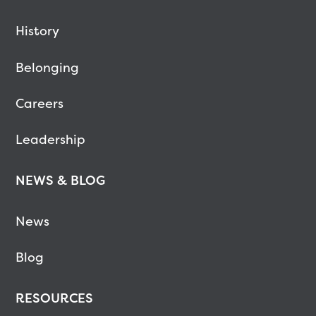
History
Belonging
Careers
Leadership
NEWS & BLOG
News
Blog
RESOURCES