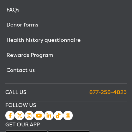
FAQs
Donor forms
Health history questionnaire
Rewards Program
Contact us
CALL US
877-258-4825
FOLLOW US
GET OUR APP