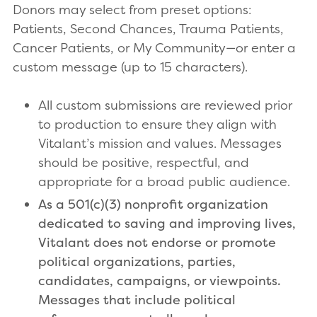
Donors may select from preset options:
Patients, Second Chances, Trauma Patients,
Cancer Patients, or My Community—or enter a
custom message (up to 15 characters).
All custom submissions are reviewed prior
to production to ensure they align with
Vitalant’s mission and values. Messages
should be positive, respectful, and
appropriate for a broad public audience.
As a 501(c)(3) nonprofit organization
dedicated to saving and improving lives,
Vitalant does not endorse or promote
political organizations, parties,
candidates, campaigns, or viewpoints.
Messages that include political