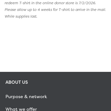
redeem T-shirt in the online donor store is 7/2/2026.
Please allow up to 4 weeks for T-shirt to arrive in the mail.
While supplies last.
ABOUT US
Purpose & network
What we offer