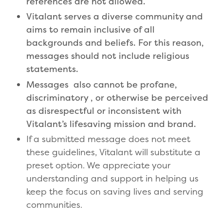
references are not allowed.
Vitalant serves a diverse community and
aims to remain inclusive of all
backgrounds and beliefs. For this reason,
messages should not include religious
statements.
Messages also cannot be profane,
discriminatory , or otherwise be perceived
as disrespectful or inconsistent with
Vitalant’s lifesaving mission and brand.
If a submitted message does not meet
these guidelines, Vitalant will substitute a
preset option. We appreciate your
understanding and support in helping us
keep the focus on saving lives and serving
communities.