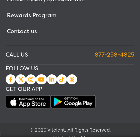
Rewards Program
Contact us
CALL US
877-258-4825
FOLLOW US
GET OUR APP
© 2026 Vitalant, All Rights Reserved.
;
Vitalant Health