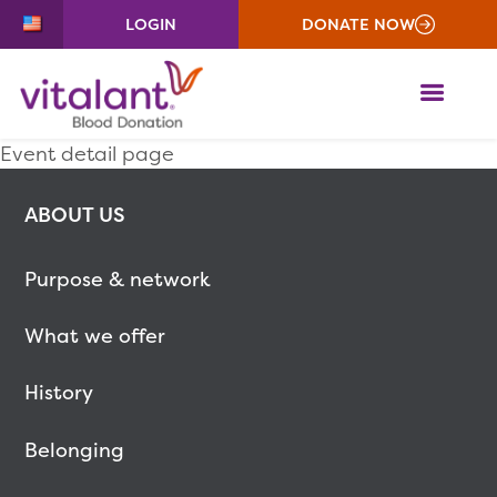
LOGIN
DONATE NOW
ME
Event detail page
ABOUT US
Purpose & network
What we offer
History
Belonging