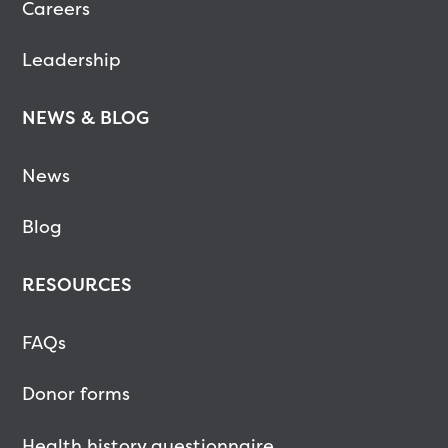
Careers
Leadership
NEWS & BLOG
News
Blog
RESOURCES
FAQs
Donor forms
Health history questionnaire