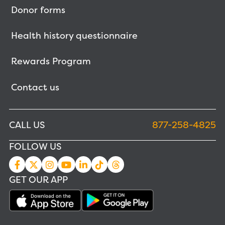
Donor forms
Health history questionnaire
Rewards Program
Contact us
CALL US
877-258-4825
FOLLOW US
GET OUR APP