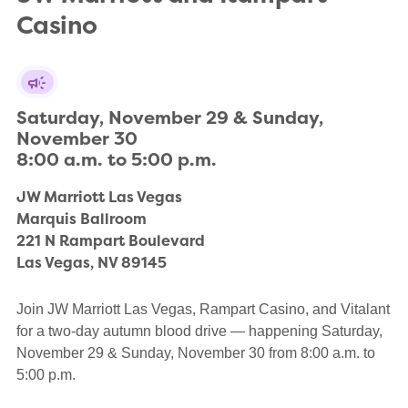
Casino
Saturday, November 29 & Sunday, 
November 30

8:00 a.m. to 5:00 p.m.
JW Marriott Las Vegas

Marquis Ballroom

221 N Rampart Boulevard

Las Vegas, NV 89145
Join JW Marriott Las Vegas, Rampart Casino, and Vitalant
for a two-day autumn blood drive — happening Saturday,
November 29 & Sunday, November 30 from 8:00 a.m. to
5:00 p.m.