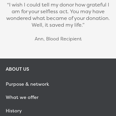
I wish I could tell my donor how grateful I
am for your selfless act. You may have
wondered what became of your donation.
Well, it saved my life.
Ann, Blood Recipient
ABOUT US
Purpose & network
What we offer
History