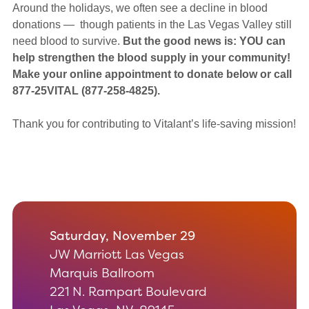
Around the holidays, we often see a decline in blood
donations — though patients in the Las Vegas Valley still
need blood to survive.
But the good news is: YOU can
help strengthen the blood supply in your community!
Make your online appointment to donate below
or call
877-25VITAL (877-258-4825).
Thank you for contributing to Vitalant’s life-saving mission!
Saturday, November 29
JW Marriott Las Vegas
Marquis Ballroom
221 N. Rampart Boulevard