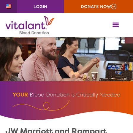
LOGIN
DONATE NOW
ME
YOUR
Blood Donation is Critically Needed
JW Marriott and Rampart