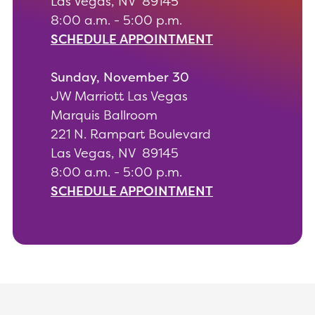
Las Vegas, NV 89145
8:00 a.m. - 5:00 p.m.
SCHEDULE APPOINTMENT
Sunday, November 30
JW Marriott Las Vegas
Marquis Ballroom
221 N. Rampart Boulevard
Las Vegas, NV 89145
8:00 a.m. - 5:00 p.m.
SCHEDULE APPOINTMENT