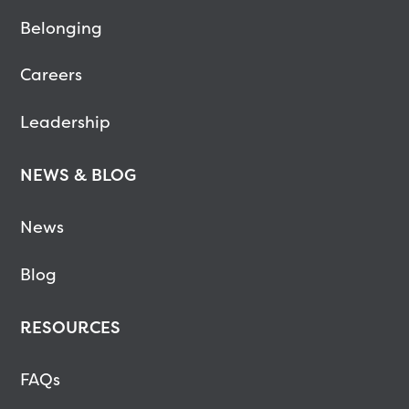
Belonging
Careers
Leadership
NEWS & BLOG
News
Blog
RESOURCES
FAQs