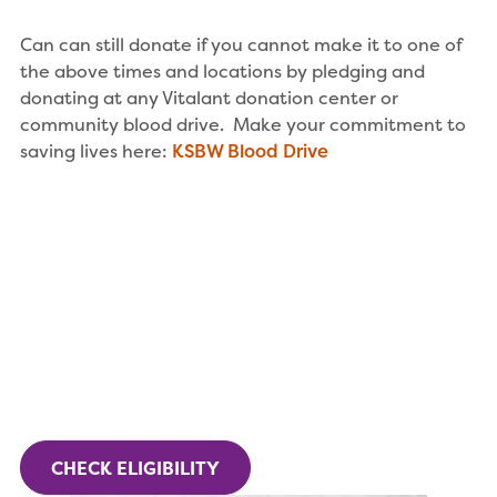
Can can still donate if you cannot make it to one of
the above times and locations by pledging and
donating at any Vitalant donation center or
community blood drive. Make your commitment to
saving lives here:
KSBW Blood Drive
CHECK ELIGIBILITY