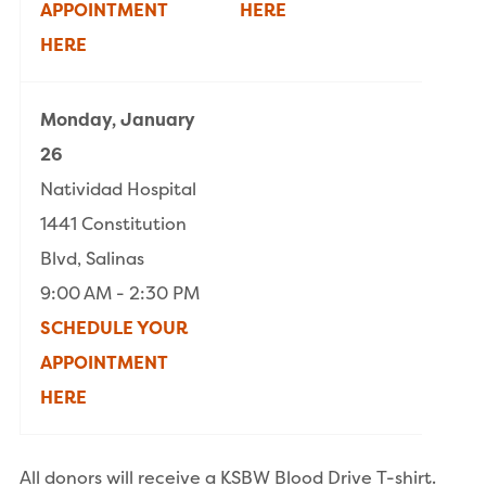
APPOINTMENT
HERE
HERE
Monday, January
26
Natividad Hospital
1441 Constitution
Blvd, Salinas
9:00 AM - 2:30 PM
SCHEDULE YOUR
APPOINTMENT
HERE
All donors will receive a KSBW Blood Drive T-shirt.