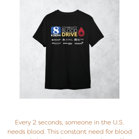
Every 2 seconds, someone in the U.S.
needs blood. This constant need for blood