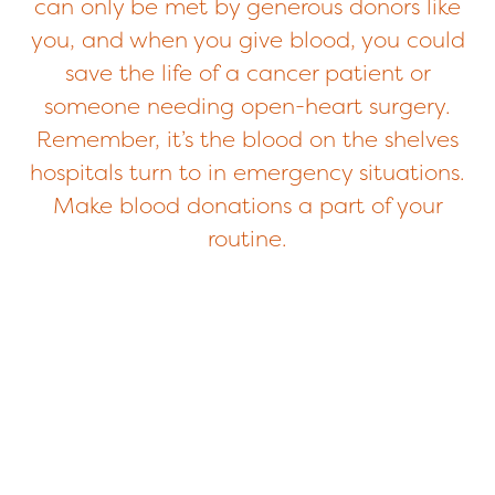
can only be met by generous donors like
you, and when you give blood, you could
save the life of a cancer patient or
someone needing open-heart surgery.
Remember, it’s the blood on the shelves
hospitals turn to in emergency situations.
Make blood donations a part of your
routine.