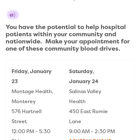
You have the potential to help hospital 
patients within your community and 
nationwide.  Make your appointment for 
one of these community blood drives.
Friday, January
Saturday,
23
January 24
Montage Health,
Salinas Valley
Monterey
Health
576 Hartnell
450 East Romie
Street
Lane
12:00 PM - 5:30
9:00 AM - 2:30 PM