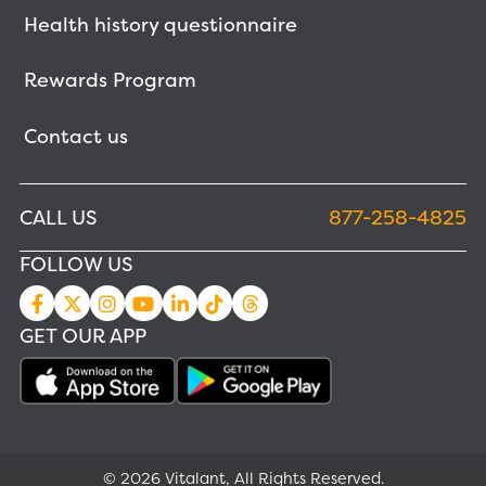
Health history questionnaire
Rewards Program
Contact us
CALL US
877-258-4825
FOLLOW US
GET OUR APP
© 2026 Vitalant, All Rights Reserved.