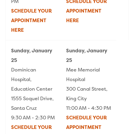
PM
SCHEDULE YOUR
SCHEDULE YOUR
APPOINTMENT
APPOINTMENT
HERE
HERE
Sunday, January
Sunday, January
25
25
Dominican
Mee Memorial
Hospital,
Hospital
Education Center
300 Canal Street,
1555 Soquel Drive,
King City
Santa Cruz
11:00 AM - 4:30 PM
9:30 AM - 2:30 PM
SCHEDULE YOUR
SCHEDULE YOUR
APPOINTMENT