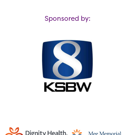
Sponsored by: