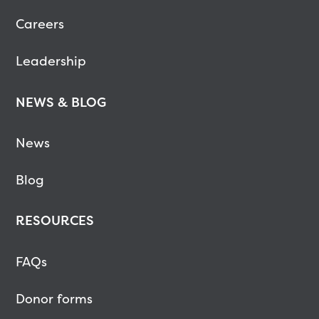
Careers
Leadership
NEWS & BLOG
News
Blog
RESOURCES
FAQs
Donor forms