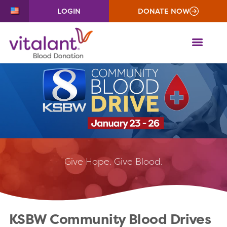
LOGIN
DONATE NOW
ME
Give
Hope. Give Blood.
KSBW Community Blood Drives