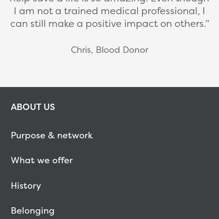
I am not a trained medical professional, I
can still make a positive impact on others.
Chris, Blood Donor
ABOUT US
Purpose & network
What we offer
History
Belonging