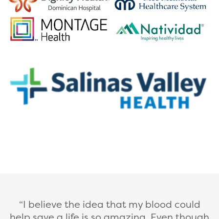
I believe the idea that my blood could
help save a life is so amazing. Even though