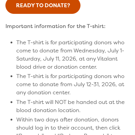
READY TO DONATE?
Important information for the T-shirt:
The T-shirt is for participating donors who
come to donate from Wednesday, July 1-
Saturday, July 11, 2026, at any Vitalant
blood drive or donation center.
The T-shirt is for participating donors who
come to donate from July 12-31, 2026, at
any donation center.
The T-shirt will NOT be handed out at the
blood donation location.
Within two days after donation, donors
should log in to their account, then click