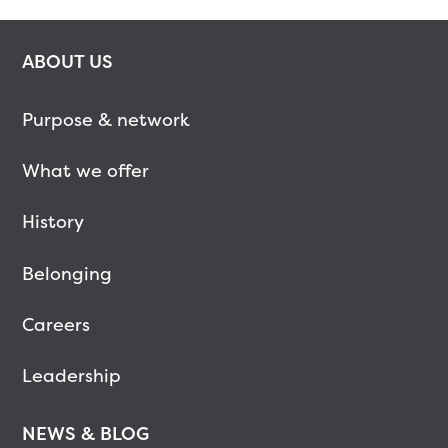
ABOUT US
Purpose & network
What we offer
History
Belonging
Careers
Leadership
NEWS & BLOG