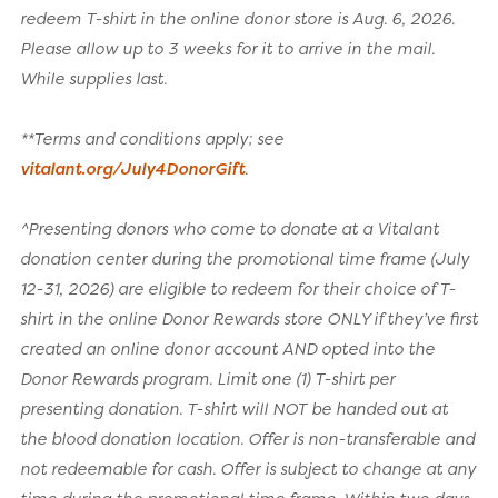
redeem T-shirt in the online donor store is Aug. 6, 2026.
Please allow up to 3 weeks for it to arrive in the mail.
While supplies last.
**Terms and conditions apply; see
vitalant.org/July4DonorGift
.
^Presenting donors who come to donate at a Vitalant
donation center during the promotional time frame (July
12-31, 2026) are eligible to redeem for their choice of T-
shirt in the online Donor Rewards store ONLY if they’ve first
created an online donor account AND opted into the
Donor Rewards program. Limit one (1) T-shirt per
presenting donation. T-shirt will NOT be handed out at
the blood donation location. Offer is non-transferable and
not redeemable for cash. Offer is subject to change at any