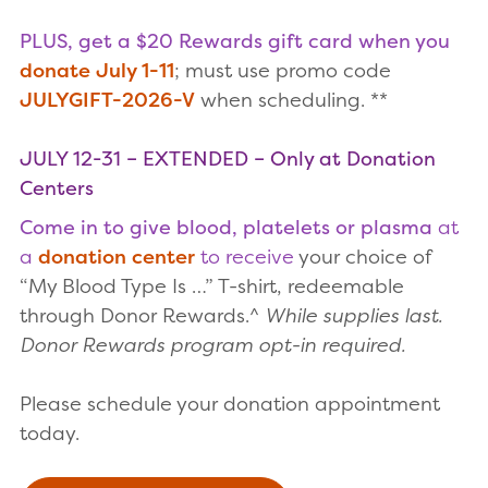
PLUS, get a $20 Rewards gift card when you
donate July 1-11
; must use promo code
JULYGIFT-2026-V
when scheduling. **
JULY 12-31 – EXTENDED – Only at Donation
Centers
Come in to give blood, platelets or plasma
at
a
donation center
to receive
your choice of
“My Blood Type Is …” T-shirt, redeemable
through Donor Rewards.^
While supplies last.
Donor Rewards program opt-in required.
Please schedule your donation appointment
today.