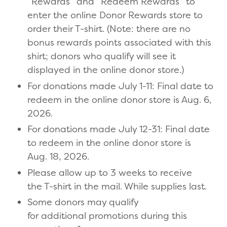
“Rewards” and “Redeem Rewards” to
enter the online Donor Rewards store to
order their T-shirt. (Note: there are no
bonus rewards points associated with this
shirt; donors who qualify will see it
displayed in the online donor store.)
For donations made July 1-11: Final date to
redeem in the online donor store is Aug. 6,
2026.
For donations made July 12-31: Final date
to redeem in the online donor store is
Aug. 18, 2026.
Please allow up to 3 weeks to receive
the T-shirt in the mail. While supplies last.
Some donors may qualify
for additional promotions during this