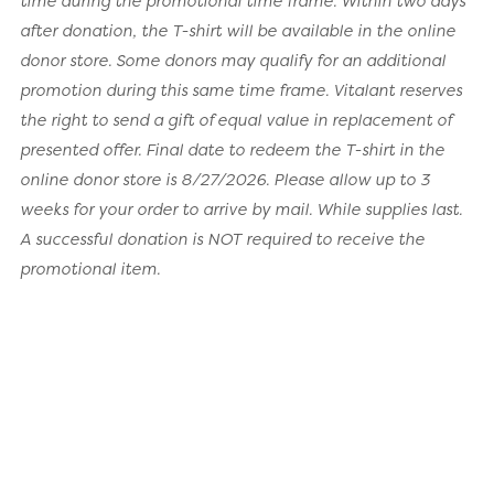
time during the promotional time frame. Within two days
after donation, the T-shirt will be available in the online
donor store. Some donors may qualify for an additional
promotion during this same time frame. Vitalant reserves
the right to send a gift of equal value in replacement of
presented offer. Final date to redeem the T-shirt in the
online donor store is 8/27/2026. Please allow up to 3
weeks for your order to arrive by mail. While supplies last.
A successful donation is NOT required to receive the
promotional item.