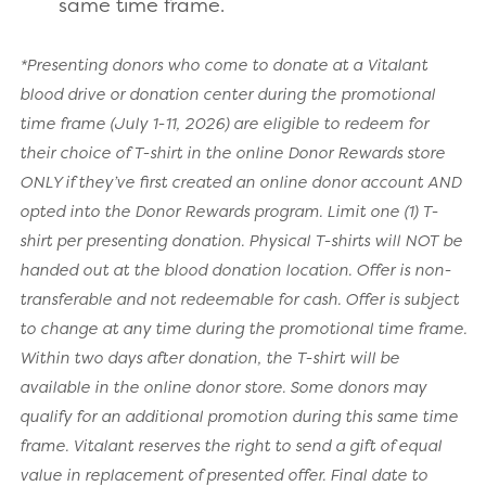
same time frame.
*Presenting donors who come to donate at a Vitalant
blood drive or donation center during the promotional
time frame (July 1-11, 2026) are eligible to redeem for
their choice of T-shirt in the online Donor Rewards store
ONLY if they’ve first created an online donor account AND
opted into the Donor Rewards program. Limit one (1) T-
shirt per presenting donation. Physical T-shirts will NOT be
handed out at the blood donation location. Offer is non-
transferable and not redeemable for cash. Offer is subject
to change at any time during the promotional time frame.
Within two days after donation, the T-shirt will be
available in the online donor store. Some donors may
qualify for an additional promotion during this same time
frame. Vitalant reserves the right to send a gift of equal
value in replacement of presented offer. Final date to