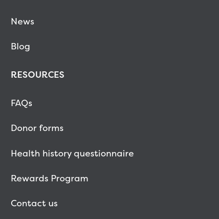
News
Blog
RESOURCES
FAQs
Donor forms
Health history questionnaire
Rewards Program
Contact us