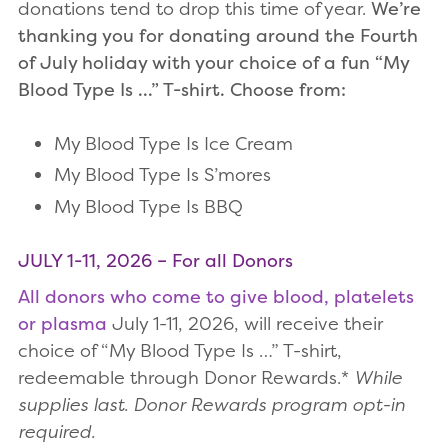
donations tend to drop this time of year.
We’re
thanking you for donating around the Fourth
of July holiday with your choice of a fun “My
Blood Type Is …” T-shirt. Choose from:
My Blood Type Is Ice Cream
My Blood Type Is S’mores
My Blood Type Is BBQ
JULY 1-11, 2026 – For all Donors
All donors who come to give blood, platelets
or plasma
July 1-11, 2026, will receive their
choice of “My Blood Type Is …” T-shirt,
redeemable through Donor Rewards.*
While
supplies last. Donor Rewards program opt-in
required.