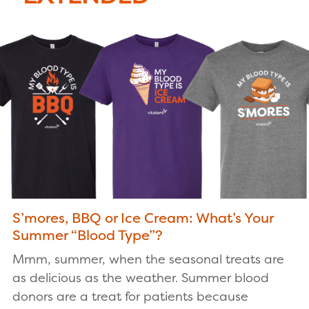
S’mores, BBQ or Ice Cream: What’s Your
Summer “Blood Type”?
Mmm, summer, when the seasonal treats are
as delicious as the weather. Summer blood
donors are a treat for patients because