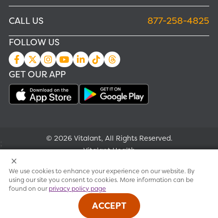
CALL US
877-258-4825
FOLLOW US
GET OUR APP
© 2026 Vitalant, All Rights Reserved.
;
Vitalant Health
We use cookies to enhance your experience on our website. By
Research
using our site you consent to cookies. More information can be
found on our
privacy policy page
Terms of use
ACCEPT
Privacy policy